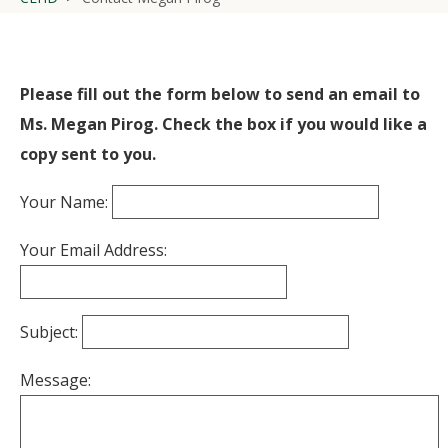
Please fill out the form below to send an email to
Ms. Megan Pirog. Check the box if you would like a
copy sent to you.
Your Name:
Your Email Address:
Subject:
Message: