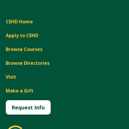
CEHD Home
Apply to CEHD
Browse Courses
Browse Directories
Visit
Make a Gift
Request Info