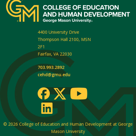
4400 University Drive
Thompson Hall 2100, MSN
2F1
Fairfax
,
VA
22030
703.993.2892
cehd@gmu.edu
© 2026
College of Education and Human Development at George
Mason University