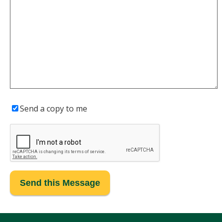
Send a copy to me