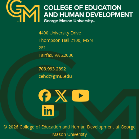
4400 University Drive
Thompson Hall 2100, MSN
2F1
Fairfax
,
VA
22030
703.993.2892
cehd@gmu.edu
© 2026
College of Education and Human Development at George
Mason University