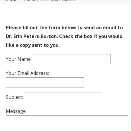
Please fill out the form below to send an email to
Dr. Erin Peters-Burton. Check the box if you would
like a copy sent to you.
Your Name:
Your Email Address:
Subject:
Message: