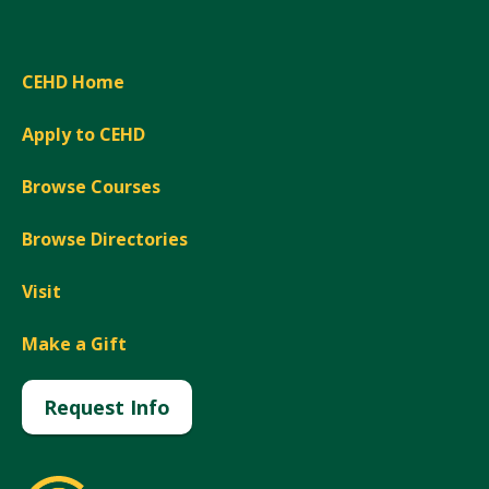
CEHD Home
Apply to CEHD
Browse Courses
Browse Directories
Visit
Make a Gift
Request Info