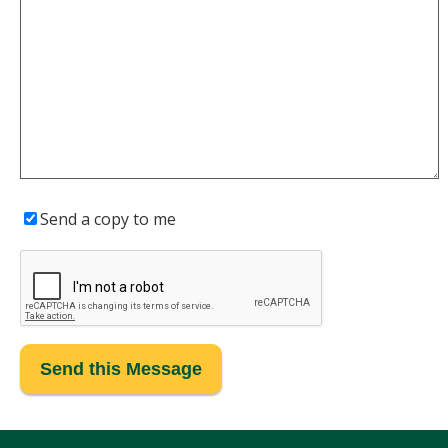
Send a copy to me