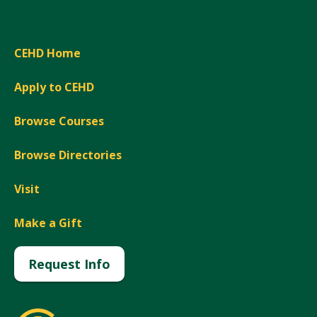
CEHD Home
Apply to CEHD
Browse Courses
Browse Directories
Visit
Make a Gift
Request Info