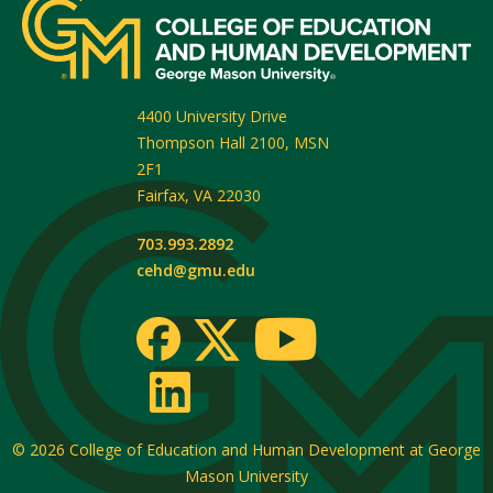
4400 University Drive
Thompson Hall 2100, MSN
2F1
Fairfax
,
VA
22030
703.993.2892
cehd@gmu.edu
© 2026
College of Education and Human Development at George
Mason University