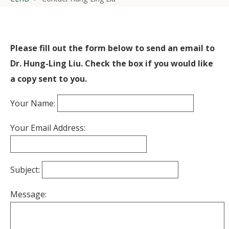
Please fill out the form below to send an email to
Dr. Hung-Ling Liu. Check the box if you would like
a copy sent to you.
Your Name:
Your Email Address:
Subject:
Message: