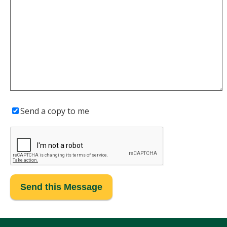
Send a copy to me