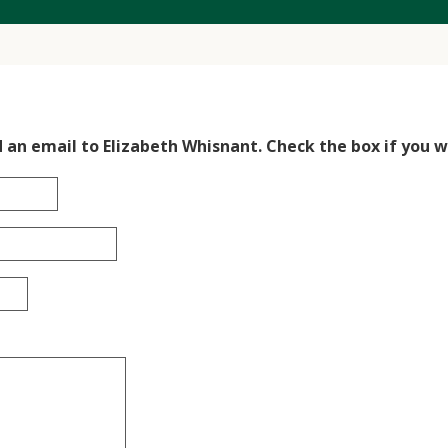
d an email to Elizabeth Whisnant. Check the box if you wo