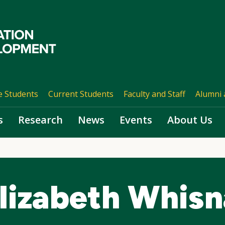
e Students
Current Students
Faculty and Staff
Alumni 
s
Research
News
Events
About Us
lizabeth Whisn