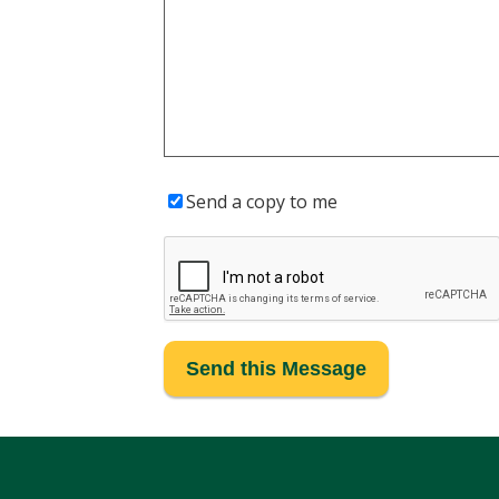
Send a copy to me