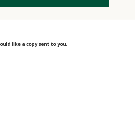
uld like a copy sent to you.