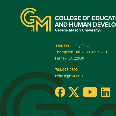
4400 University Drive
Thompson Hall 2100, MSN 2F1
Fairfax
,
VA
22030
703.993.2892
cehd@gmu.edu