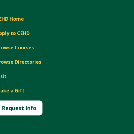
EHD Home
pply to CEHD
rowse Courses
rowse Directories
isit
ake a Gift
Request Info