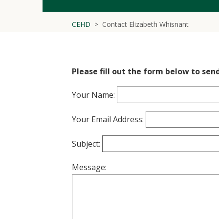
CEHD
Contact Elizabeth Whisnant
Please fill out the form below to sen
Your Name:
Your Email Address:
Subject:
Message: