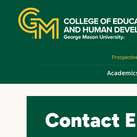
Skip
top
navigation
Prospectiv
Academic
Contact E