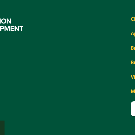
C
A
B
B
V
M