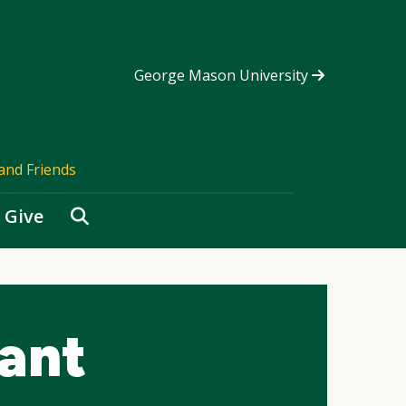
George Mason University
and Friends
Search
Give
ant