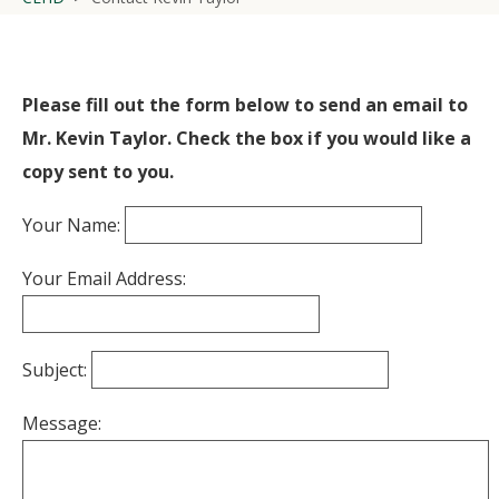
Please fill out the form below to send an email to
Mr. Kevin Taylor. Check the box if you would like a
copy sent to you.
Your Name:
Your Email Address:
Subject:
Message: