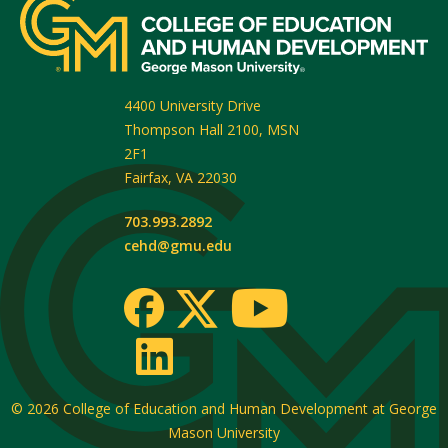
4400 University Drive
Thompson Hall 2100, MSN
2F1
Fairfax
,
VA
22030
703.993.2892
cehd@gmu.edu
© 2026
College of Education and Human Development at George
Mason University