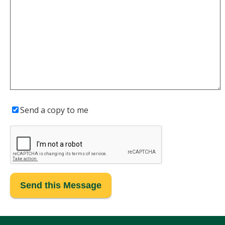
Send a copy to me