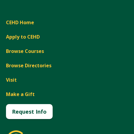
CEHD Home
Apply to CEHD
Browse Courses
Browse Directories
Visit
Make a Gift
Request Info