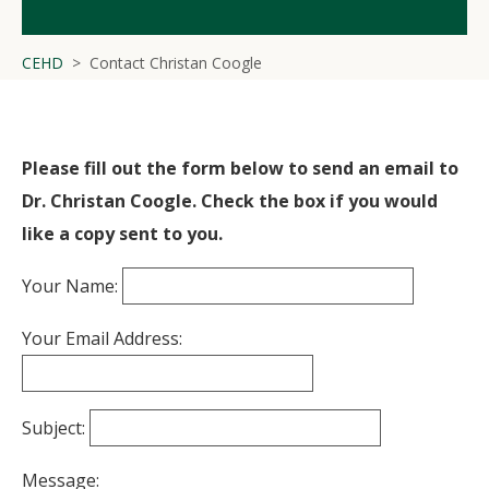
CEHD
Contact Christan Coogle
Please fill out the form below to send an email to
Dr. Christan Coogle. Check the box if you would
like a copy sent to you.
Your Name:
Your Email Address:
Subject:
Message: