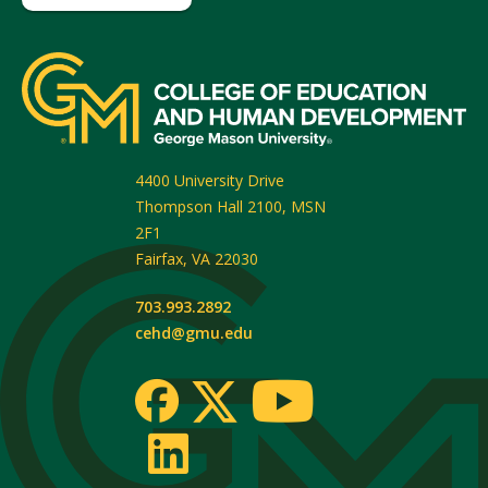
4400 University Drive
Thompson Hall 2100, MSN
2F1
Fairfax
,
VA
22030
703.993.2892
cehd@gmu.edu