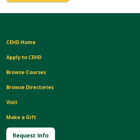
CEHD Home
Apply to CEHD
Browse Courses
Browse Directories
Visit
Make a Gift
Request Info