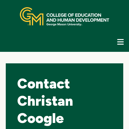
Skip
top
navigation
E
G
N
Contact
Christan
Coogle