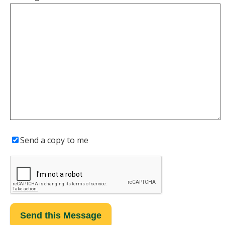
Send a copy to me