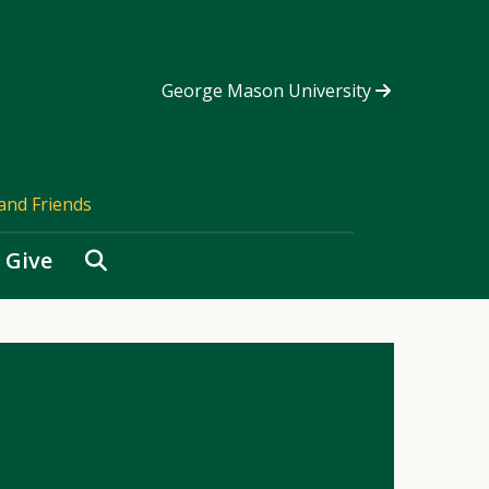
George Mason University
and Friends
Search
Give