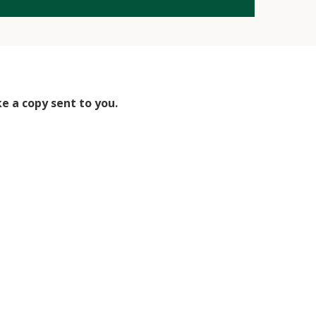
ke a copy sent to you.