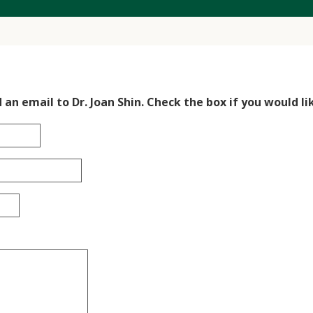
 an email to Dr. Joan Shin. Check the box if you would li