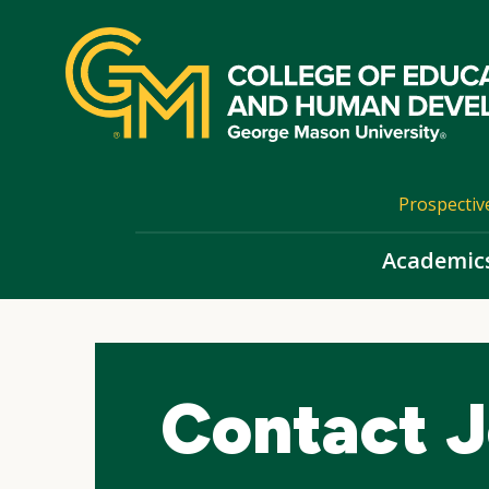
Skip
top
navigation
Prospectiv
Academic
Contact J