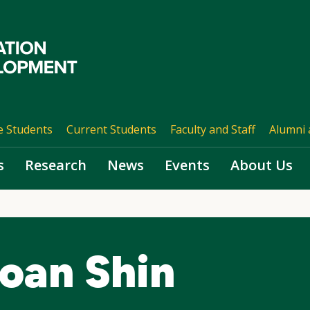
e Students
Current Students
Faculty and Staff
Alumni 
s
Research
News
Events
About Us
oan Shin