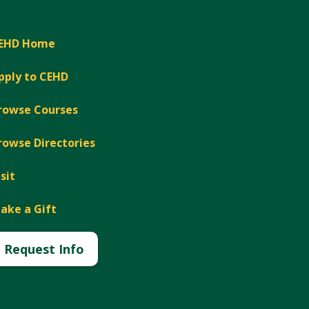
EHD Home
pply to CEHD
rowse Courses
rowse Directories
isit
ake a Gift
Request Info