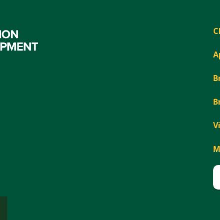
C
A
B
B
V
M