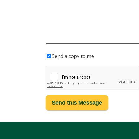
Send a copy to me