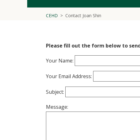
CEHD
Contact Joan Shin
Please fill out the form below to send
Your Name:
Your Email Address:
Subject:
Message: