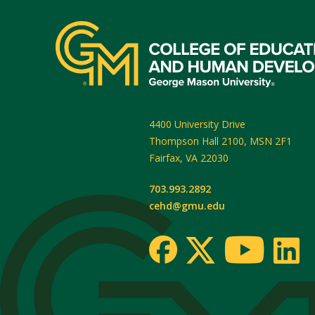
4400 University Drive
Thompson Hall 2100, MSN 2F1
Fairfax
,
VA
22030
703.993.2892
cehd@gmu.edu