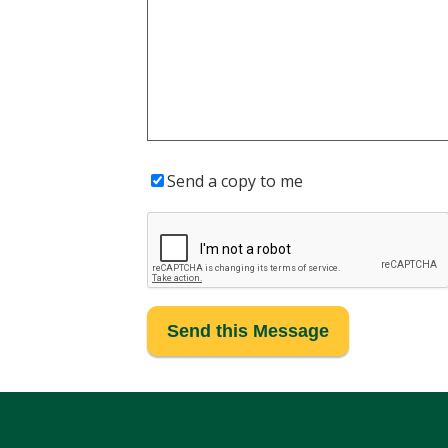
Send a copy to me