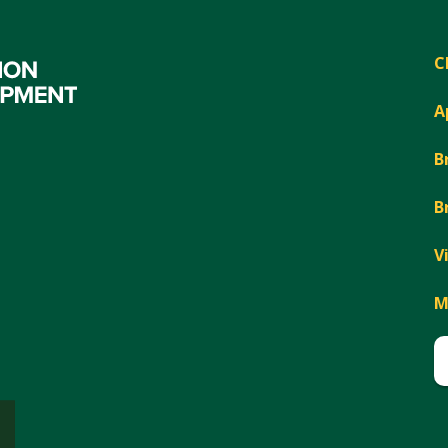
C
A
B
B
V
M