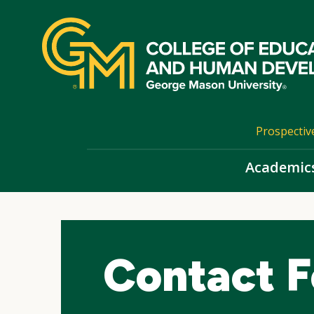
Skip
top
navigation
Prospectiv
Academic
Contact F