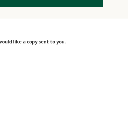
would like a copy sent to you.