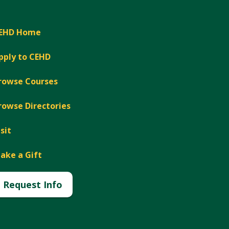
EHD Home
pply to CEHD
rowse Courses
rowse Directories
isit
ake a Gift
Request Info