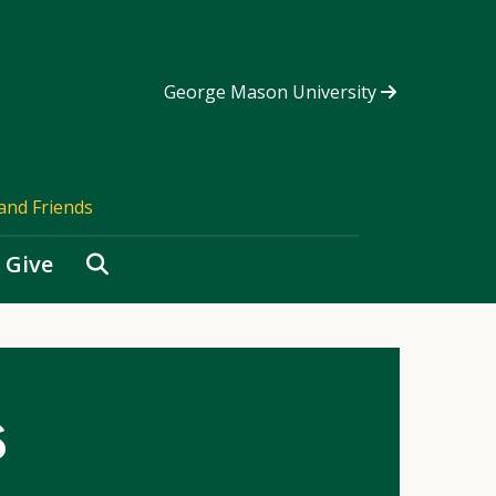
George Mason University
and Friends
Search
Give
s