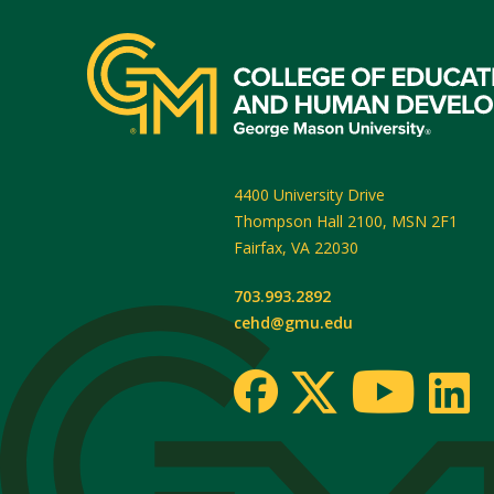
4400 University Drive
Thompson Hall 2100, MSN 2F1
Fairfax
,
VA
22030
703.993.2892
cehd@gmu.edu