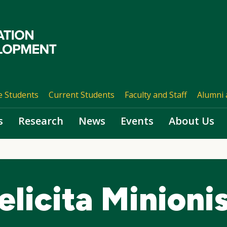
e Students
Current Students
Faculty and Staff
Alumni 
s
Research
News
Events
About Us
elicita Minioni