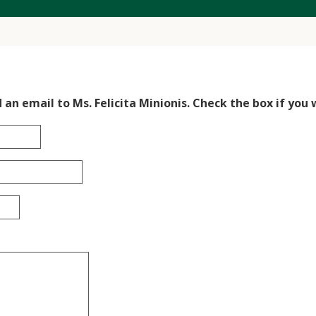
 an email to Ms. Felicita Minionis. Check the box if you 