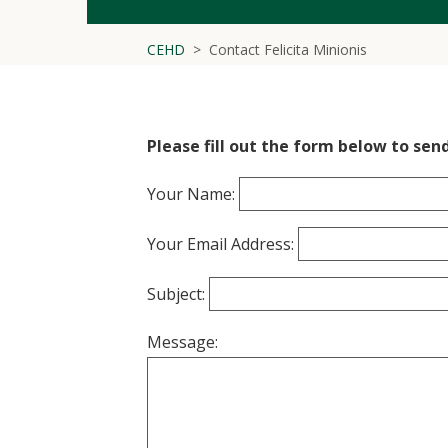
CEHD
Contact Felicita Minionis
Please fill out the form below to send
Your Name:
Your Email Address:
Subject:
Message: