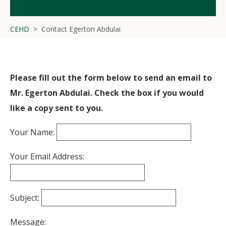
CEHD
Contact Egerton Abdulai
Please fill out the form below to send an email to
Mr. Egerton Abdulai. Check the box if you would
like a copy sent to you.
Your Name:
Your Email Address:
Subject:
Message: