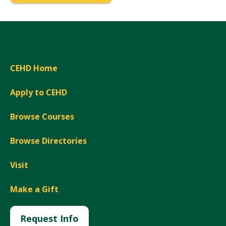
CEHD Home
Apply to CEHD
Browse Courses
Browse Directories
Visit
Make a Gift
Request Info