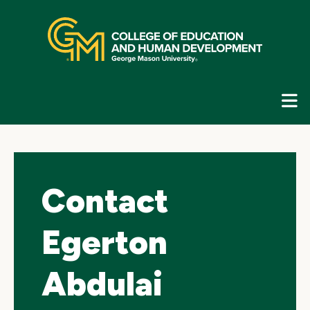
Skip
top
navigation
E
G
N
Contact
Egerton
Abdulai