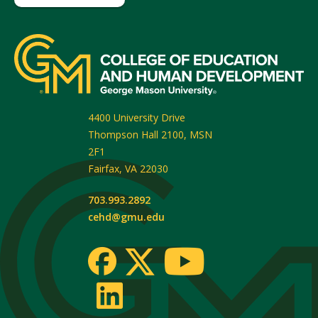
4400 University Drive
Thompson Hall 2100, MSN
2F1
Fairfax
,
VA
22030
703.993.2892
cehd@gmu.edu