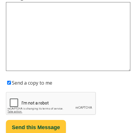
Send a copy to me