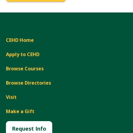
CEHD Home
Apply to CEHD
Browse Courses
Browse Directories
Visit
Make a Gift
Request Info