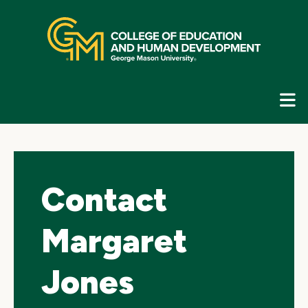
Skip
top
navigation
E
G
N
Contact
Margaret
Jones