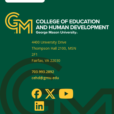
4400 University Drive
Thompson Hall 2100, MSN
2F1
Fairfax
,
VA
22030
703.993.2892
cehd@gmu.edu