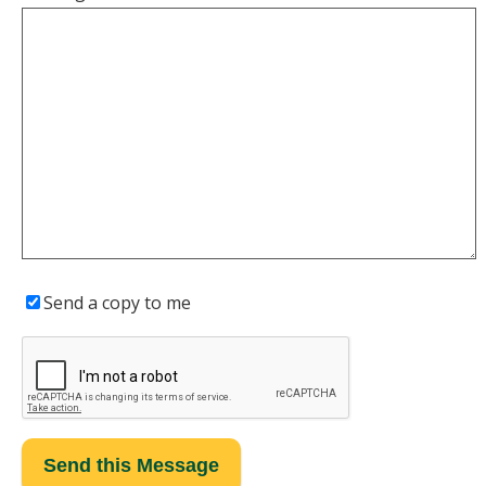
Send a copy to me