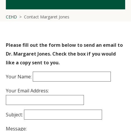
CEHD
Contact Margaret Jones
Please fill out the form below to send an email to
Dr. Margaret Jones. Check the box if you would
like a copy sent to you.
Your Name:
Your Email Address:
Subject:
Message: