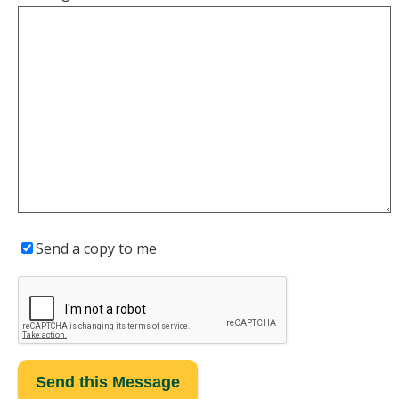
Send a copy to me