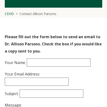
CEHD
Contact Allison Parsons
Please fill out the form below to send an email to
Dr. Allison Parsons. Check the box if you would like
a copy sent to you.
Your Name:
Your Email Address:
Subject:
Message: