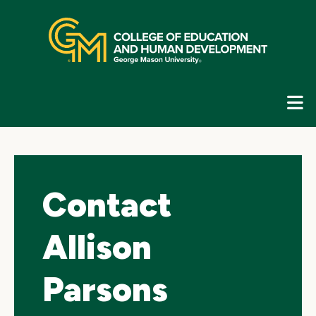
Skip
top
navigation
E
G
N
Contact
Allison
Parsons