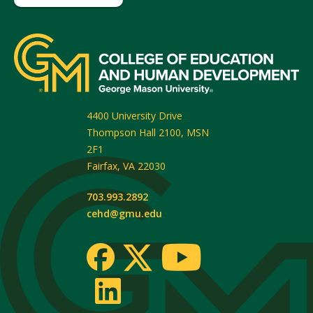
4400 University Drive
Thompson Hall 2100, MSN
2F1
Fairfax
,
VA
22030
703.993.2892
cehd@gmu.edu