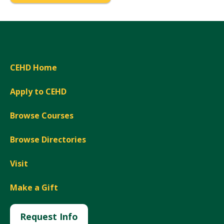
CEHD Home
Apply to CEHD
Browse Courses
Browse Directories
Visit
Make a Gift
Request Info