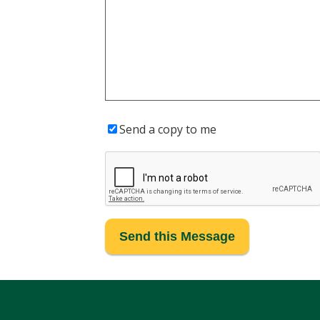
Send a copy to me