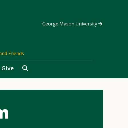
George Mason University
and Friends
Search
Give
m