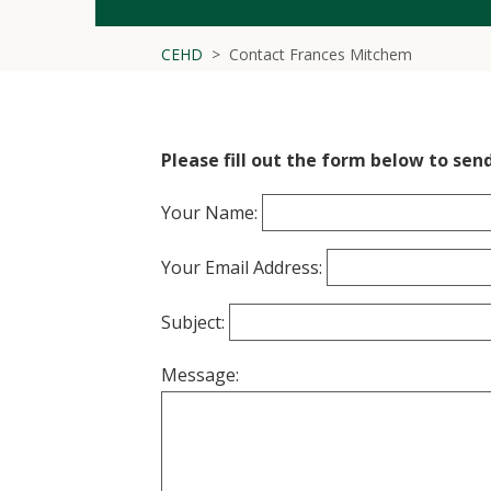
CEHD
Contact Frances Mitchem
Please fill out the form below to sen
Your Name:
Your Email Address:
Subject:
Message: