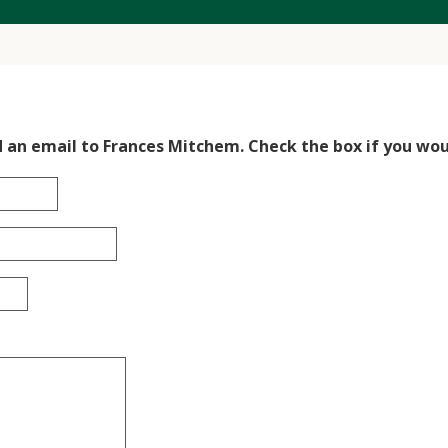
d an email to Frances Mitchem. Check the box if you woul