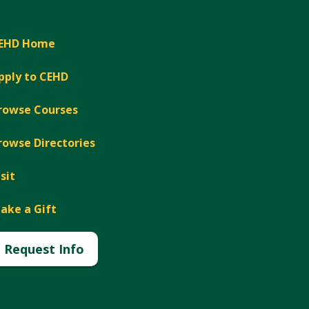
EHD Home
pply to CEHD
rowse Courses
rowse Directories
isit
ake a Gift
Request Info