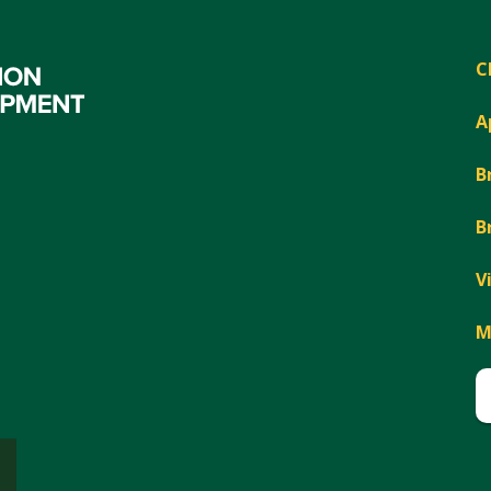
C
A
B
B
V
M