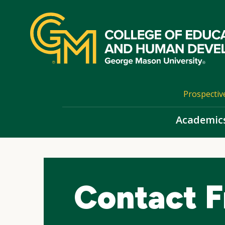
Skip
top
navigation
Prospectiv
Academic
Contact 