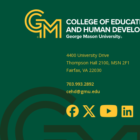
4400 University Drive
Thompson Hall 2100, MSN 2F1
Fairfax
,
VA
22030
703.993.2892
cehd@gmu.edu