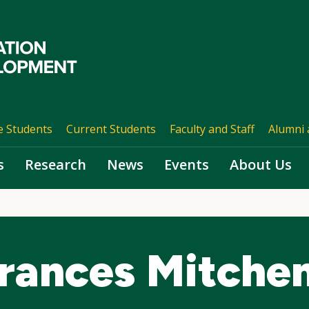
e Students
Current Students
Faculty and Staff
Alumni 
s
Research
News
Events
About Us
Frances Mitche