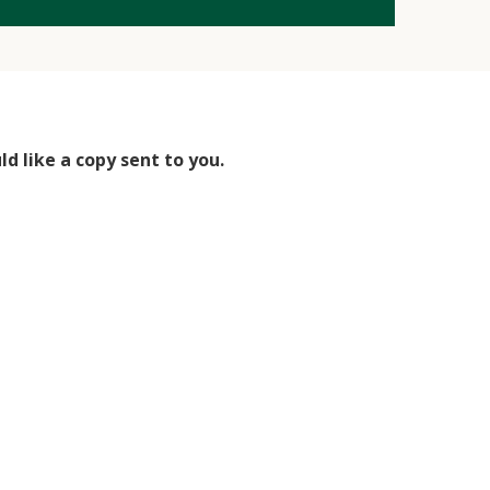
d like a copy sent to you.