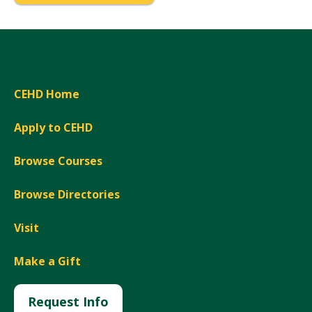
CEHD Home
Apply to CEHD
Browse Courses
Browse Directories
Visit
Make a Gift
Request Info