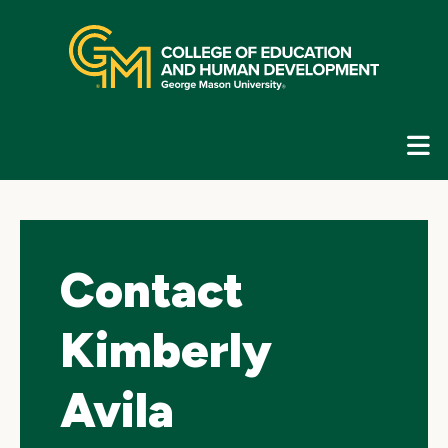
Skip
top
navigation
E
G
N
Contact
Kimberly
Avila