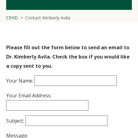
CEHD
Contact Kimberly Avila
Please fill out the form below to send an email to
Dr. Kimberly Avila. Check the box if you would like
a copy sent to you.
Your Name:
Your Email Address:
Subject:
Message: