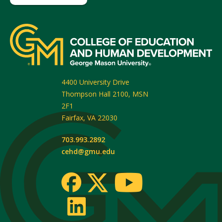
4400 University Drive
Thompson Hall 2100, MSN
2F1
Fairfax
,
VA
22030
703.993.2892
cehd@gmu.edu