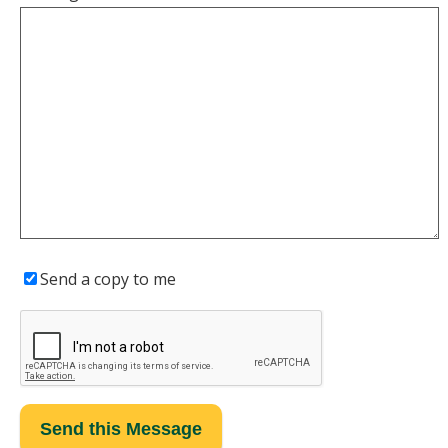
Send a copy to me