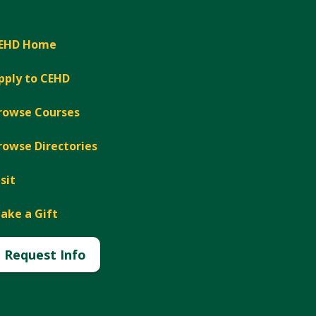
EHD Home
pply to CEHD
rowse Courses
rowse Directories
isit
ake a Gift
Request Info