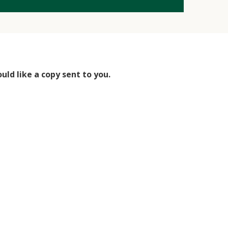
uld like a copy sent to you.