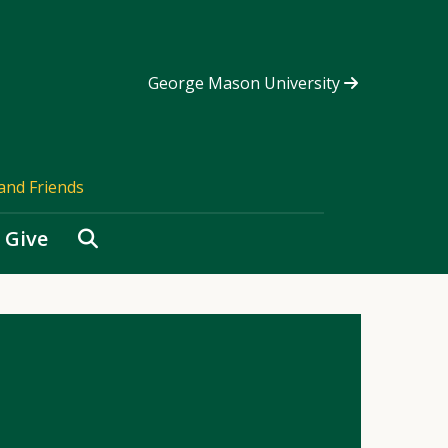
George Mason University
and Friends
Search
Give