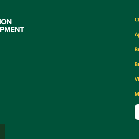
C
A
B
B
V
M