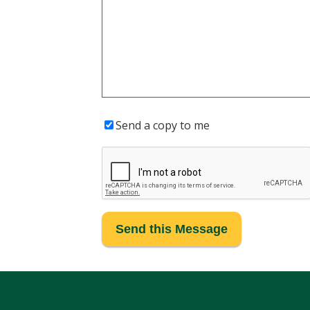
Send a copy to me