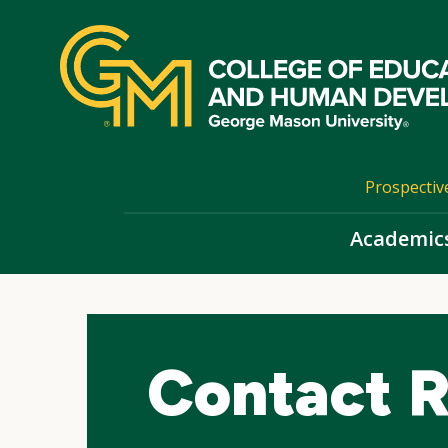
Skip
top
navigation
Prospectiv
Academic
Contact 