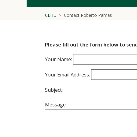
CEHD
Contact Roberto Pamas
Please fill out the form below to sen
Your Name:
Your Email Address:
Subject:
Message: