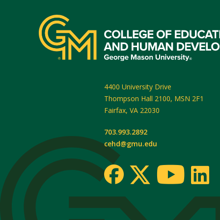
4400 University Drive
Thompson Hall 2100, MSN 2F1
Fairfax
,
VA
22030
703.993.2892
cehd@gmu.edu