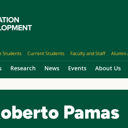
e Students
Current Students
Faculty and Staff
Alumni 
s
Research
News
Events
About Us
Roberto Pamas