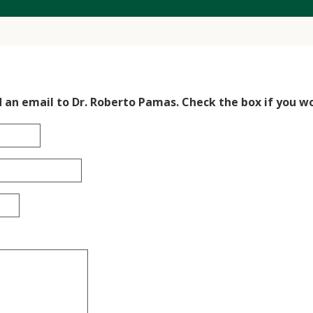
d an email to Dr. Roberto Pamas. Check the box if you wo