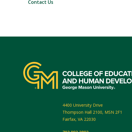
Contact Us
4400 University Drive
Thompson Hall 2100, MSN 2F1
Fairfax
,
VA
22030