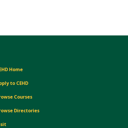
EHD Home
pply to CEHD
rowse Courses
rowse Directories
isit