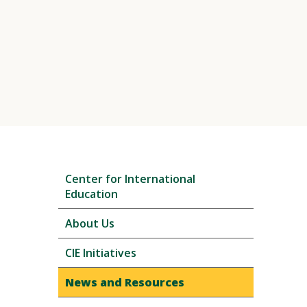
Skip
Center for International
local
Education
navigation
About Us
CIE Initiatives
News and Resources