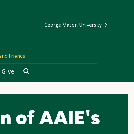
George Mason University
and Friends
Search
Give
on of AAIE's