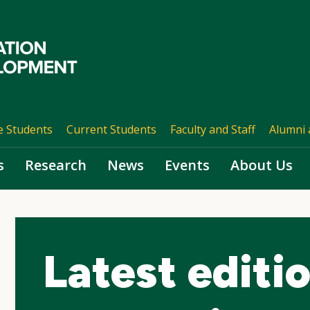
e Students
Current Students
Faculty and Staff
Alumni 
s
Research
News
Events
About Us
Latest editi