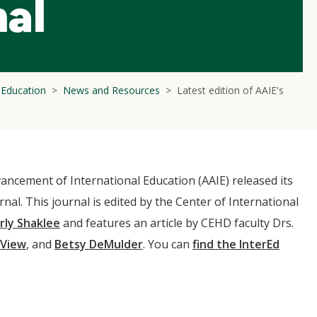
nal
l Education
News and Resources
Latest edition of AAIE's
ancement of International Education (AAIE) released its
urnal. This journal is edited by the Center of International
rly Shaklee
and features an article by CEHD faculty Drs.
 View
, and
Betsy DeMulder
. You can
find the InterEd