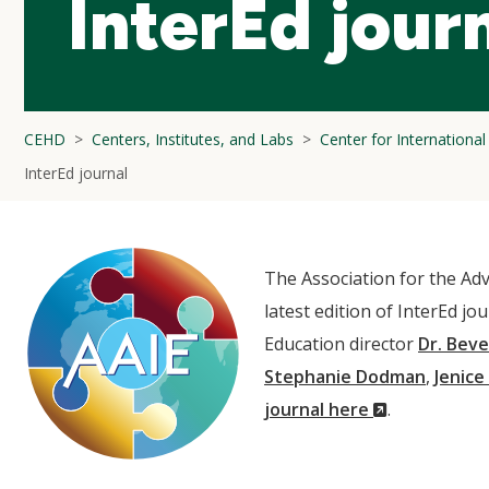
InterEd jour
CEHD
Centers, Institutes, and Labs
Center for Internationa
InterEd journal
The Association for the Adv
latest edition of InterEd jo
Education director
Dr. Beve
Stephanie Dodman
,
Jenice
(New
journal here
.
Window)