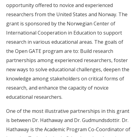
opportunity offered to novice and experienced
researchers from the United States and Norway. The
grant is sponsored by the Norwegian Center of
International Cooperation in Education to support
research in various educational areas. The goals of
the Open GATE program are to: Build research
partnerships among experienced researchers, foster
new ways to solve educational challenges, deepen the
knowledge among stakeholders on critical forms of
research, and enhance the capacity of novice
educational researchers.
One of the most illustrative partnerships in this grant
is between Dr. Hathaway and Dr. Gudmundsdottir. Dr.
Hathaway is the Academic Program Co-Coordinator of