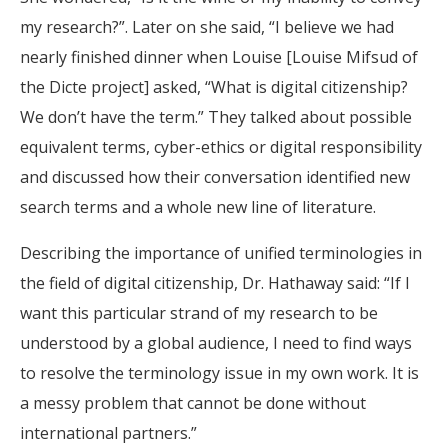
my research?”. Later on she said, “I believe we had
nearly finished dinner when Louise [Louise Mifsud of
the Dicte project] asked, “What is digital citizenship?
We don’t have the term.” They talked about possible
equivalent terms, cyber-ethics or digital responsibility
and discussed how their conversation identified new
search terms and a whole new line of literature.
Describing the importance of unified terminologies in
the field of digital citizenship, Dr. Hathaway said: “If I
want this particular strand of my research to be
understood by a global audience, I need to find ways
to resolve the terminology issue in my own work. It is
a messy problem that cannot be done without
international partners.”