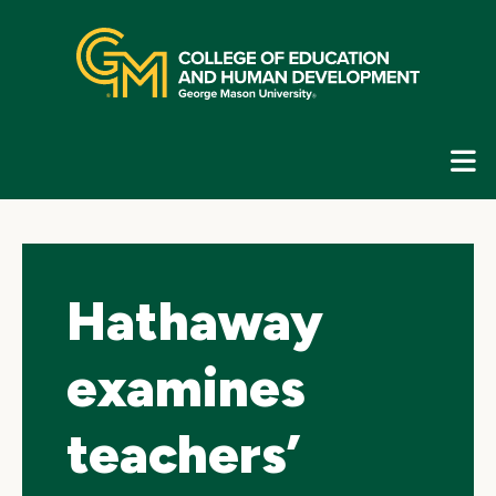
Skip
top
navigation
E
G
N
Hathaway
examines
teachers’