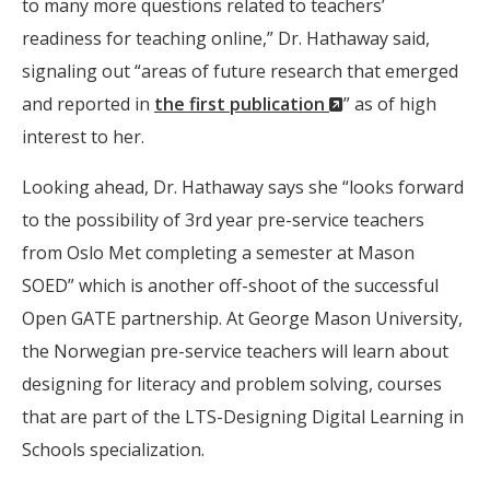
to many more questions related to teachers’
readiness for teaching online,” Dr. Hathaway said,
signaling out “areas of future research that emerged
(New
and reported in
the first publication
” as of high
Window)
interest to her.
Looking ahead, Dr. Hathaway says she “looks forward
to the possibility of 3rd year pre-service teachers
from Oslo Met completing a semester at Mason
SOED” which is another off-shoot of the successful
Open GATE partnership. At George Mason University,
the Norwegian pre-service teachers will learn about
designing for literacy and problem solving, courses
that are part of the LTS-Designing Digital Learning in
Schools specialization.