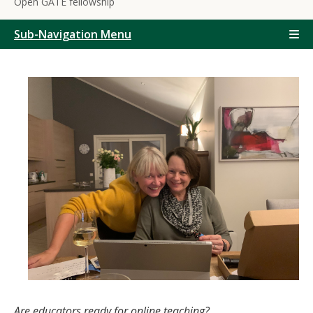
Open GATE fellowship
Sub-Navigation Menu
Are educators ready for online teaching?