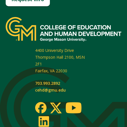
4400 University Drive
Thompson Hall 2100, MSN
2F1
Fairfax
,
VA
22030
703.993.2892
cehd@gmu.edu