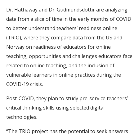
Dr. Hathaway and Dr. Gudmundsdottir are analyzing
data from a slice of time in the early months of COVID
to better understand teachers’ readiness online
(TRIO), where they compare data from the US and
Norway on readiness of educators for online
teaching, opportunities and challenges educators face
related to online teaching, and the inclusion of
vulnerable learners in online practices during the
COVID-19 crisis.
Post-COVID, they plan to study pre-service teachers’
critical thinking skills using selected digital
technologies.
“The TRIO project has the potential to seek answers