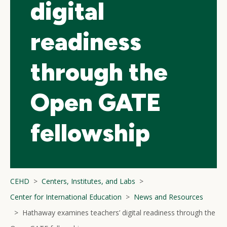
digital
readiness
through the
Open GATE
fellowship
CEHD
Centers, Institutes, and Labs
Center for International Education
News and Resources
Hathaway examines teachers’ digital readiness through the