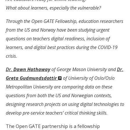
What about learners, especially the vulnerable?
Through the Open GATE Fellowship, education researchers
from the US and Norway have been studying urgent
questions on teachers digital readiness, inclusion of
learners, and digital best practices during the COVID-19
crisis.
Dr.
Dawn Hathaway
of George Mason University and
Dr.
(New
Greta Gudmundsdottir
of University of Oslo/Oslo
Window)
Metropolitan University are comparing data on these
questions from both the US and Norwegian contexts,
designing research projects on using digital technologies to
develop pre-service teachers’ critical thinking skills.
The Open GATE partnership is a fellowship