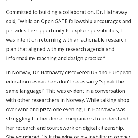
Committed to building a collaboration, Dr. Hathaway
said, “While an Open GATE fellowship encourages and
provides the opportunity to explore possibilities, I
was intent on returning with an actionable research
plan that aligned with my research agenda and
informed my teaching and design practice.”
In Norway, Dr. Hathaway discovered US and European
education researchers don't necessarily “speak the
same language!” This was evident in a conversation
with other researchers in Norway. While talking shop
over wine and pizza one evening, Dr. Hathaway was
struggling for her dinner companions to understand
her research and coursework on digital citizenship.
She wondered, “Is it the wine or my inability to convey