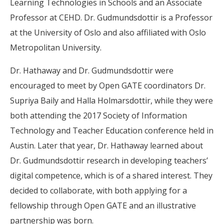
Learning Technologies in Schools and an Associate
Professor at CEHD. Dr. Gudmundsdottir is a Professor
at the University of Oslo and also affiliated with Oslo
Metropolitan University.
Dr. Hathaway and Dr. Gudmundsdottir were
encouraged to meet by Open GATE coordinators Dr.
Supriya Baily and Halla Holmarsdottir, while they were
both attending the 2017 Society of Information
Technology and Teacher Education conference held in
Austin. Later that year, Dr. Hathaway learned about
Dr. Gudmundsdottir research in developing teachers’
digital competence, which is of a shared interest. They
decided to collaborate, with both applying for a
fellowship through Open GATE and an illustrative
partnership was born.