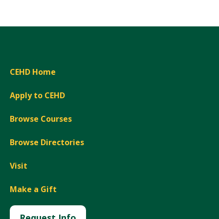
CEHD Home
Apply to CEHD
Browse Courses
Browse Directories
Visit
Make a Gift
Request Info