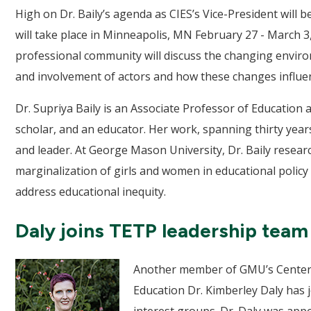
High on Dr. Baily’s agenda as CIES’s Vice-President will 
will take place in Minneapolis, MN February 27 - March 3,
professional community will discuss the changing environ
and involvement of actors and how these changes influenc
Dr. Supriya Baily is an Associate Professor of Education a
scholar, and an educator. Her work, spanning thirty year
and leader. At George Mason University, Dr. Baily research
marginalization of girls and women in educational policy 
address educational inequity.
Daly joins TETP leadership team
Another member of GMU’s Center o
Education Dr. Kimberley Daly has j