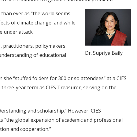
re than ever as “the world seems
ffects of climate change, and while
e under attack.
, practitioners, policymakers,
Dr. Supriya Baily
 understanding of educational
 she “stuffed folders for 300 or so attendees” at a CIES
a three-year term as CIES Treasurer, serving on the
nderstanding and scholarship.” However, CIES
ts “the global expansion of academic and professional
tion and cooperation.”