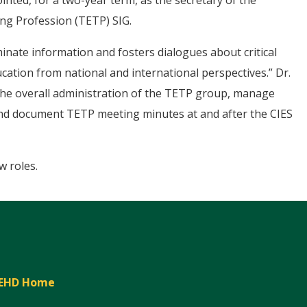
inted, for a two-year term, as the secretary of the
ng Profession (TETP) SIG.
minate information and fosters dialogues about critical
cation from national and international perspectives.” Dr.
r the overall administration of the TETP group, manage
 and document TETP meeting minutes at and after the CIES
w roles.
EHD Home