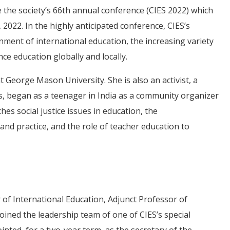
be the society’s 66th annual conference (CIES 2022) which
 2022. In the highly anticipated conference, CIES’s
ment of international education, the increasing variety
e education globally and locally.
t George Mason University. She is also an activist, a
s, began as a teenager in India as a community organizer
es social justice issues in education, the
and practice, and the role of teacher education to
f International Education, Adjunct Professor of
oined the leadership team of one of CIES’s special