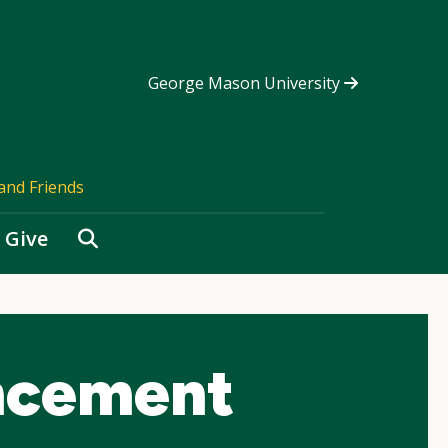
George Mason University
and Friends
Search
Give
ncement