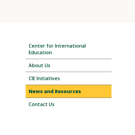
Skip
Center for International
local
Education
navigation
About Us
CIE Initiatives
News and Resources
Contact Us