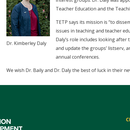
interest groups. Dr. Daly was appo
Teacher Education and the Teachi
TETP says its mission is “to disse
issues in teaching and teacher edu
Daly’s role includes looking afte
Dr. Kimberley Daly
and update the groups’ listserv,
annual conferences.
We wish Dr. Baily and Dr. Daly the best of luck in their ne
C