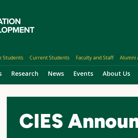
e Students
Current Students
Faculty and Staff
Alumni 
s
Research
News
Events
About Us
CIES Annou