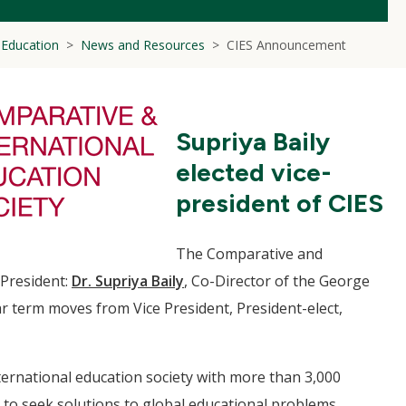
l Education
News and Resources
CIES Announcement
Supriya Baily
elected vice-
president of CIES
The Comparative and
-President:
Dr. Supriya Baily
, Co-Director of the George
r term moves from Vice President, President-elect,
nternational education society with more than 3,000
to seek solutions to global educational problems.