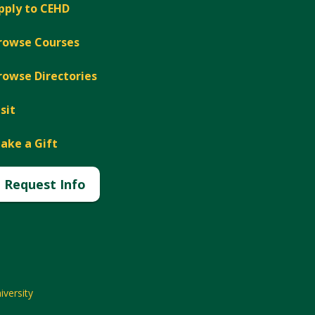
pply to CEHD
rowse Courses
rowse Directories
isit
ake a Gift
Request Info
versity