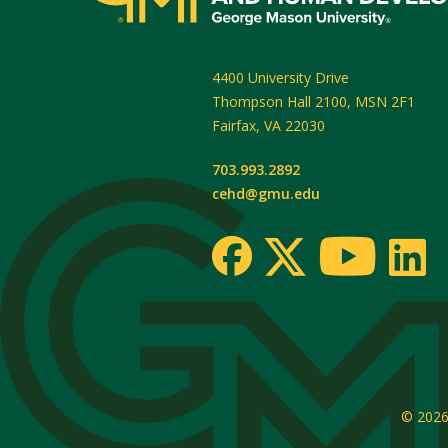
4400 University Drive
Thompson Hall 2100, MSN 2F1
Fairfax
,
VA
22030
703.993.2892
cehd@gmu.edu
© 202