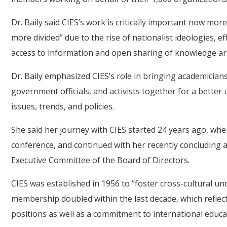
Dr. Baily said CIES’s work is critically important now mo
more divided” due to the rise of nationalist ideologies, e
access to information and open sharing of knowledge ar
Dr. Baily emphasized CIES’s role in bringing academicians
government officials, and activists together for a better
issues, trends, and policies.
She said her journey with CIES started 24 years ago, when
conference, and continued with her recently concluding 
Executive Committee of the Board of Directors.
CIES was established in 1956 to “foster cross-cultural u
membership doubled within the last decade, which reflec
positions as well as a commitment to international educa