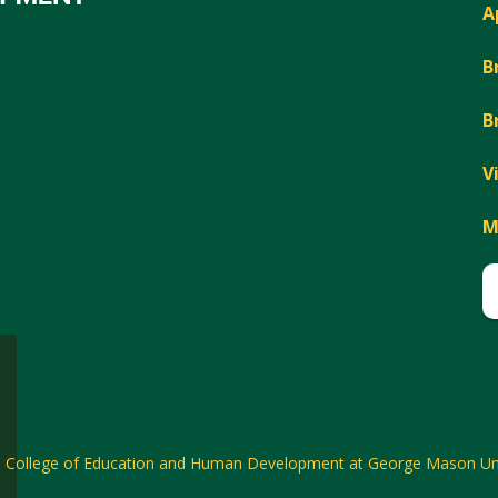
A
B
B
V
M
6
College of Education and Human Development at George Mason Uni