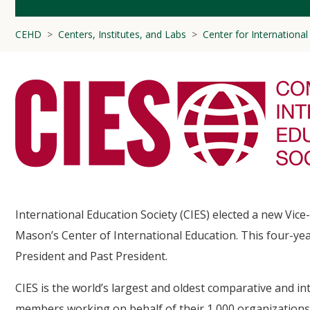
CEHD
Centers, Institutes, and Labs
Center for Internationa
International Education Society (CIES) elected a new Vice
Mason’s Center of International Education. This four-yea
President and Past President.
CIES is the world’s largest and oldest comparative and i
members working on behalf of their 1,000 organizations 