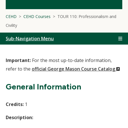
CEHD
CEHD Courses
TOUR 110: Professionalism and
Civility
Sub-Navigation Menu
Important:
For the most up-to-date information,
(N
refer to the
official George Mason Course Catalog
Wi
General Information
Credits:
1
Description: