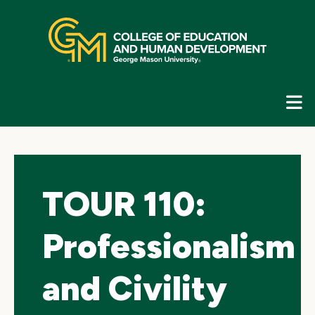
Skip
top
navigation
E
G
N
TOUR 110:
Professionalism
and Civility