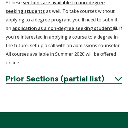
*These
sections are available to non-degree
seeking students
as well. To take courses without
applying to a degree program, you'll need to submit
(Ne
an
application as a non-degree seeking student
. If
Wind
you're interested in applying a course to a degree in
the future, set up a call with an admissions counselor.
All courses available in Summer 2020 will be offered
online.
Prior Sections (partial list)
Expand