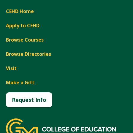
CEHD Home
Apply to CEHD
Browse Courses
Browse Directories
Visit
Make a Gift
Request Info