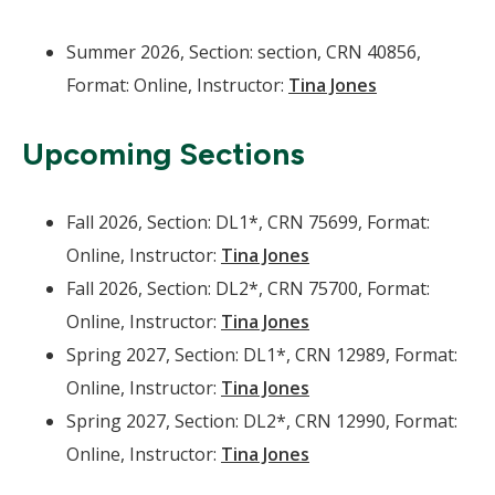
Summer 2026, Section: section, CRN 40856,
Format: Online, Instructor:
Tina Jones
Upcoming Sections
Fall 2026, Section: DL1*, CRN 75699, Format:
Online, Instructor:
Tina Jones
Fall 2026, Section: DL2*, CRN 75700, Format:
Online, Instructor:
Tina Jones
Spring 2027, Section: DL1*, CRN 12989, Format:
Online, Instructor:
Tina Jones
Spring 2027, Section: DL2*, CRN 12990, Format:
Online, Instructor:
Tina Jones