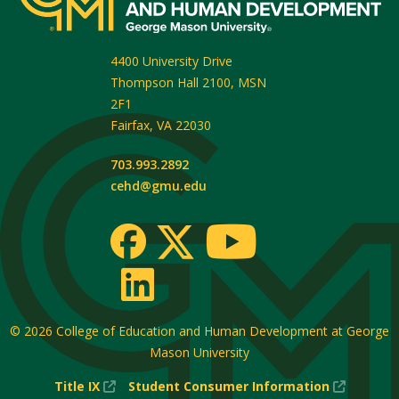
4400 University Drive
Thompson Hall 2100, MSN
2F1
Fairfax
,
VA
22030
703.993.2892
cehd@gmu.edu
© 2026
College of Education and Human Development at George
Mason University
(New
(New
Title IX
Student Consumer Information