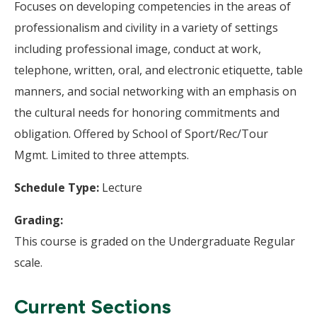
Focuses on developing competencies in the areas of
professionalism and civility in a variety of settings
including professional image, conduct at work,
telephone, written, oral, and electronic etiquette, table
manners, and social networking with an emphasis on
the cultural needs for honoring commitments and
obligation. Offered by School of Sport/Rec/Tour
Mgmt. Limited to three attempts.
Schedule Type:
Lecture
Grading:
This course is graded on the Undergraduate Regular
scale.
Current Sections