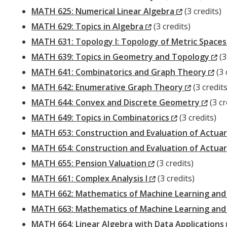
Window)
(New
MATH 625: Numerical Linear Algebra
(3 credits)
(New
Window)
MATH 629: Topics in Algebra
(3 credits)
Window)
MATH 631: Topology I: Topology of Metric Space
(
MATH 639: Topics in Geometry and Topology
(3
(N
Wi
MATH 641: Combinatorics and Graph Theory
(3 
(New
Wi
MATH 642: Enumerative Graph Theory
(3 credits
Window)
(Ne
MATH 644: Convex and Discrete Geometry
(3 cr
(New
Wind
MATH 649: Topics in Combinatorics
(3 credits)
Window)
MATH 653: Construction and Evaluation of Actuar
MATH 654: Construction and Evaluation of Actuari
(New
MATH 655: Pension Valuation
(3 credits)
Window)
(New
MATH 661: Complex Analysis I
(3 credits)
Window)
MATH 662: Mathematics of Machine Learning and I
MATH 663: Mathematics of Machine Learning and In
MATH 664: Linear Algebra with Data Applications