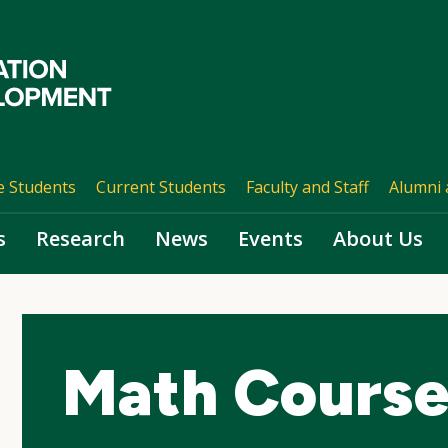
e Students
Current Students
Faculty and Staff
Alumni 
s
Research
News
Events
About Us
Math Course