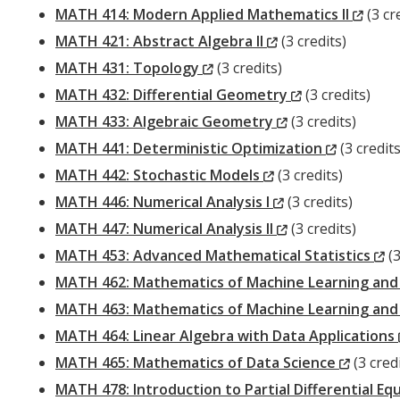
Wind
(New
MATH 414: Modern Applied Mathematics II
(3 cr
(New
Wind
MATH 421: Abstract Algebra II
(3 credits)
(New
Window)
MATH 431: Topology
(3 credits)
Window)
(New
MATH 432: Differential Geometry
(3 credits)
(New
Window)
MATH 433: Algebraic Geometry
(3 credits)
Window)
(New
MATH 441: Deterministic Optimization
(3 credits
(New
Window)
MATH 442: Stochastic Models
(3 credits)
Window)
(New
MATH 446: Numerical Analysis I
(3 credits)
Window)
(New
MATH 447: Numerical Analysis II
(3 credits)
Window)
(
MATH 453: Advanced Mathematical Statistics
(3
W
MATH 462: Mathematics of Machine Learning and I
MATH 463: Mathematics of Machine Learning and In
MATH 464: Linear Algebra with Data Applications
(New
MATH 465: Mathematics of Data Science
(3 credi
Windo
MATH 478: Introduction to Partial Differential 