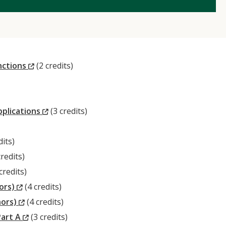
(New
nctions
(2 credits)
Window)
(New
pplications
(3 credits)
Window)
dits)
w)
ew
redits)
ndow)
ew
credits)
ndow)
(New
nors)
(4 credits)
Window)
(New
nors)
(4 credits)
Window)
(New
Part A
(3 credits)