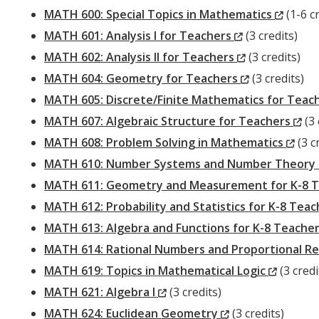
Window)
(New
MATH 600: Special Topics in Mathematics
(1-6 cr
(New
Windo
MATH 601: Analysis I for Teachers
(3 credits)
Window)
(New
MATH 602: Analysis II for Teachers
(3 credits)
Window)
(New
MATH 604: Geometry for Teachers
(3 credits)
Window)
MATH 605: Discrete/Finite Mathematics for Teac
(N
MATH 607: Algebraic Structure for Teachers
(3 
(Ne
Wi
MATH 608: Problem Solving in Mathematics
(3 c
Win
MATH 610: Number Systems and Number Theory 
MATH 611: Geometry and Measurement for K-8 
MATH 612: Probability and Statistics for K-8 Tea
MATH 613: Algebra and Functions for K-8 Teache
MATH 614: Rational Numbers and Proportional Re
(New
MATH 619: Topics in Mathematical Logic
(3 credi
(New
Window
MATH 621: Algebra I
(3 credits)
Window)
(New
MATH 624: Euclidean Geometry
(3 credits)