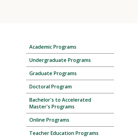
Skip
Academic Programs
local
navigation
Undergraduate Programs
Graduate Programs
Doctoral Program
Bachelor's to Accelerated
Master's Programs
Online Programs
Teacher Education Programs