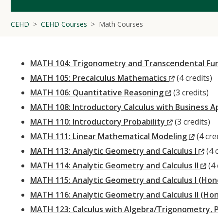
CEHD
CEHD Courses
Math Courses
MATH 104: Trigonometry and Transcendental Fu
(New
MATH 105: Precalculus Mathematics
(4 credits)
(New
Window)
MATH 106: Quantitative Reasoning
(3 credits)
Window)
MATH 108: Introductory Calculus with Business A
(New
MATH 110: Introductory Probability
(3 credits)
Window)
(New
MATH 111: Linear Mathematical Modeling
(4 cre
Windo
(N
MATH 113: Analytic Geometry and Calculus I
(4 c
Wi
(N
MATH 114: Analytic Geometry and Calculus II
(4 
Wi
MATH 115: Analytic Geometry and Calculus I (Ho
MATH 116: Analytic Geometry and Calculus II (Ho
MATH 123: Calculus with Algebra/Trigonometry, 