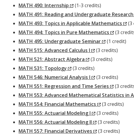
(New
MATH 490: Internship
(1-3 credits)
Window)
MATH 491: Reading and Undergraduate Research
(N
MATH 493: Topics in Applicable Mathematics
(3 
(New
Wi
MATH 494: Topics in Pure Mathematics
(3 credit
(New
Window)
MATH 495: Undergraduate Seminar
(1 credit)
(New
Window)
MATH 515: Advanced Calculus I
(3 credits)
(New
Window)
MATH 521: Abstract Algebra
(3 credits)
(New
Window)
MATH 531: Topology
(3 credits)
Window)
(New
MATH 546: Numerical Analysis I
(3 credits)
Window)
(New
MATH 551: Regression and Time Series
(3 credit
Window)
MATH 553: Advanced Mathematical Statistics in A
(New
MATH 554: Financial Mathematics
(3 credits)
(New
Window)
MATH 555: Actuarial Modeling I
(3 credits)
Window)
(New
MATH 556: Actuarial Modeling II
(3 credits)
Window)
(New
MATH 557: Financial Derivatives
(3 credits)