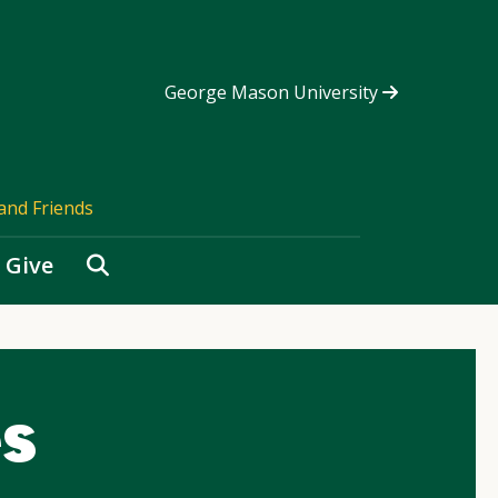
George Mason University
and Friends
Search
Give
s