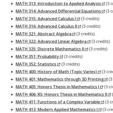
Window)
(Ne
MATH 313: Introduction to Applied Analysis
(3 c
Win
(Ne
MATH 314: Advanced Differential Equations
(3 c
(New
Win
MATH 315: Advanced Calculus I
(3 credits)
Window)
(New
MATH 316: Advanced Calculus II
(3 credits)
(New
Window)
MATH 321: Abstract Algebra
(3 credits)
Window)
(New
MATH 322: Advanced Linear Algebra
(3 credits)
(New
Window)
MATH 325: Discrete Mathematics II
(3 credits)
(New
Window)
MATH 351: Probability
(3 credits)
(New
Window)
MATH 352: Statistics
(3 credits)
Window)
(New
MATH 400: History of Math (Topic Varies)
(3 cre
Windo
(N
MATH 401: Mathematics through 3D Printing
(3 
(Ne
Wi
MATH 405: Honors Thesis in Mathematics I
(3 cr
Wind
MATH 406: RS: Honors Thesis in Mathematics II
(
(Ne
MATH 411: Functions of a Complex Variable
(3 cr
(New
Win
MATH 413: Modern Applied Mathematics I
(3 cre