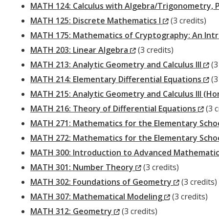
MATH 124: Calculus with Algebra/Trigonometry, 
(New
MATH 125: Discrete Mathematics I
(3 credits)
Window)
MATH 175: Mathematics of Cryptography: An Int
(New
MATH 203: Linear Algebra
(3 credits)
Window)
(N
MATH 213: Analytic Geometry and Calculus III
(3
Wi
(N
MATH 214: Elementary Differential Equations
(3
Wi
MATH 215: Analytic Geometry and Calculus III (H
(Ne
MATH 216: Theory of Differential Equations
(3 c
Win
MATH 271: Mathematics for the Elementary Schoo
MATH 272: Mathematics for the Elementary Schoo
MATH 300: Introduction to Advanced Mathemati
(New
MATH 301: Number Theory
(3 credits)
Window)
(New
MATH 302: Foundations of Geometry
(3 credits)
(New
Window)
MATH 307: Mathematical Modeling
(3 credits)
(New
Window)
MATH 312: Geometry
(3 credits)