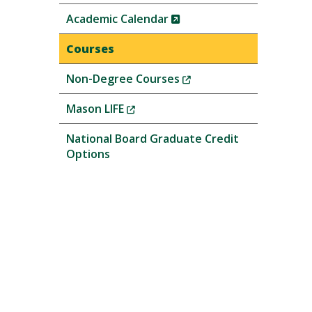
(New
Academic Calendar
Window)
Courses
(New
Non-Degree Courses
Window)
(New
Mason LIFE
Window)
National Board Graduate Credit
Options