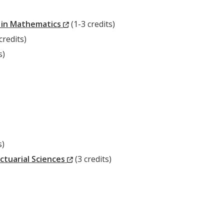
Window)
(New
 in Mathematics
(1-3 credits)
ew
Window)
credits)
ndow)
s)
s)
(New
ctuarial Sciences
(3 credits)
Window)