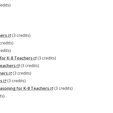
edits)
w)
(New
hers
(3 credits)
ew
Window)
credits)
w
ndow)
redits)
dow)
(New
for K-8 Teachers
(3 credits)
(New
Window)
Teachers
(3 credits)
(New
Window)
chers
(3 credits)
(New
Window)
rs
(3 credits)
Window)
(New
asoning for K-8 Teachers
(3 credits)
Window)
ts)
)