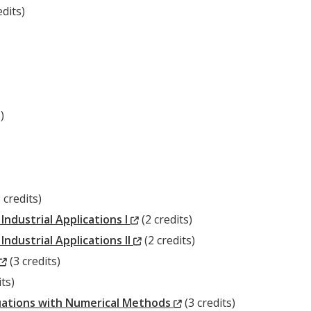
ow)
edits)
ow)
)
New
 credits)
indow)
(New
ndustrial Applications I
(2 credits)
Window)
(New
dustrial Applications II
(2 credits)
(New
Window)
(3 credits)
Window)
ts)
w)
(New
Equations with Numerical Methods
(3 credits)