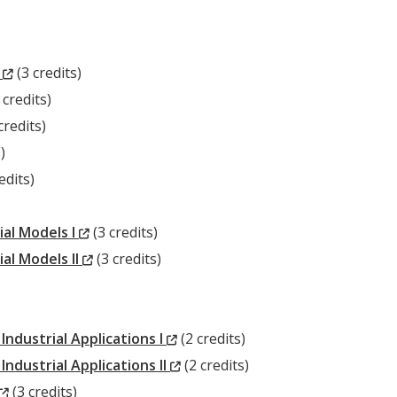
(New
s
(3 credits)
New
Window)
 credits)
ew
ndow)
credits)
ndow)
)
w
edits)
ow)
(New
ial Models I
(3 credits)
Window)
(New
al Models II
(3 credits)
Window)
(New
ndustrial Applications I
(2 credits)
Window)
(New
dustrial Applications II
(2 credits)
(New
Window)
(3 credits)