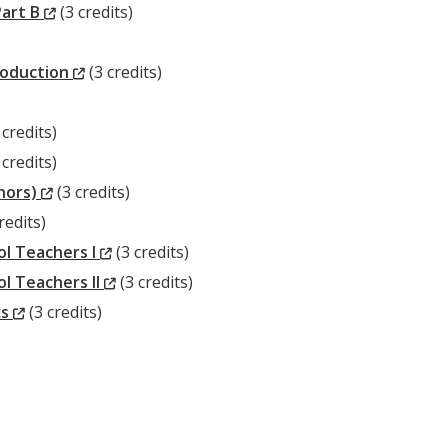
(New
Window)
Part B
(3 credits)
Window)
(New
roduction
(3 credits)
Window)
ew
 credits)
ndow)
ew
 credits)
ndow)
(New
onors)
(3 credits)
w
Window)
redits)
dow)
(New
l Teachers I
(3 credits)
Window)
(New
l Teachers II
(3 credits)
(New
Window)
cs
(3 credits)
Window)