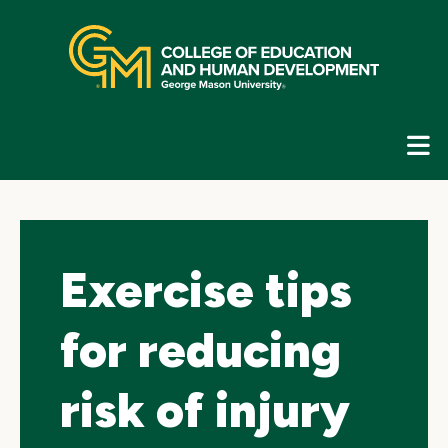
Skip
top
navigation
E
G
N
Exercise tips
for reducing
risk of injury