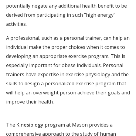
potentially negate any additional health benefit to be
derived from participating in such “high energy”
activities.
A professional, such as a personal trainer, can help an
individual make the proper choices when it comes to
developing an appropriate exercise program. This is
especially important for obese individuals. Personal
trainers have expertise in exercise physiology and the
skills to design a personalized exercise program that
will help an overweight person achieve their goals and
improve their health.
The
Kinesiology
program at Mason provides a
comprehensive approach to the study of human