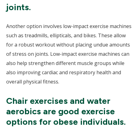
joints.
Another option involves low-impact exercise machines
such as treadmills, ellipticals, and bikes. These allow
for a robust workout without placing undue amounts
of stress on joints. Low-impact exercise machines can
also help strengthen different muscle groups while
also improving cardiac and respiratory health and
overall physical fitness.
Chair exercises and water
aerobics are good exercise
options for obese individuals.