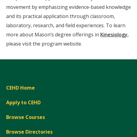
movement by emphasizing evidence-based knowledge
and its practical application through classroom,
laboratory, research, and field experiences. To learn
more about Mason’s degree offerings in
Kinesiology
,
please visit the program website.
CEHD Home
Apply to CEHD
Browse Courses
Browse Directories