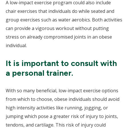
A low-impact exercise program could also include
chair exercises that individuals do while seated and
group exercises such as water aerobics. Both activities
can provide a vigorous workout without putting
stress on already compromised joints in an obese
individual.
It is important to consult with
a personal trainer.
With so many beneficial, low-impact exercise options
from which to choose, obese individuals should avoid
high intensity activities like running, jogging, or
jumping which pose a greater risk of injury to joints,
tendons, and cartilage. This risk of injury could