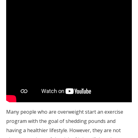
Many people who are overweight start an exercise
program with the goal of shedding pounds and
having a healthier lifestyle. However, they are not