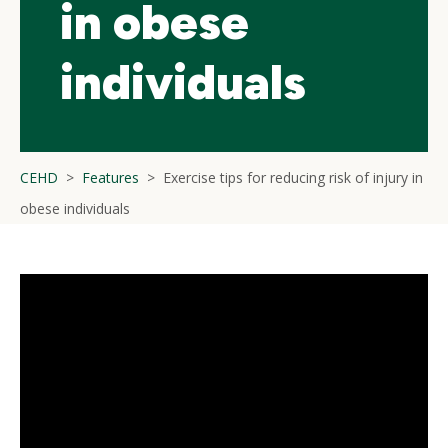
in obese
individuals
CEHD
Features
Exercise tips for reducing risk of injury in
obese individuals