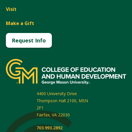
Visit
Make a Gift
Request Info
4400 University Drive
Thompson Hall 2100, MSN
2F1
Fairfax
,
VA
22030
703.993.2892