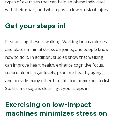
types of exercises that can help an obese individual
with their goals, and which pose a lower risk of injury.
Get your steps in!
First among these is walking. Walking burns calories
and places minimal stress on joints, and people know
how to do it. In addition, studies show that walking
can improve heart health, enhance cognitive focus,
reduce blood sugar levels, promote healthy aging,
and provide many other benefits too numerous to list.
So, the message is clear—get your steps in!
Exercising on low-impact
machines minimizes stress on