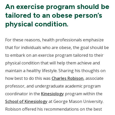
An exercise program should be
tailored to an obese person’s
physical condition.
For these reasons, health professionals emphasize
that for individuals who are obese, the goal should be
to embark on an exercise program tailored to their
physical condition that will help them achieve and
maintain a healthy lifestyle. Sharing his thoughts on
how best to do this was
Charles Robison
, associate
professor, and undergraduate academic program
coordinator in the
Kinesiology
program within the
School of Kinesiology
at George Mason University.
Robison offered his recommendations on the best