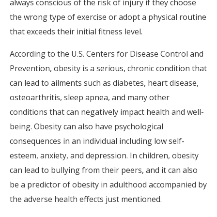
always conscious of the risk of injury if they choose
the wrong type of exercise or adopt a physical routine
that exceeds their initial fitness level.
According to the U.S. Centers for Disease Control and
Prevention, obesity is a serious, chronic condition that
can lead to ailments such as diabetes, heart disease,
osteoarthritis, sleep apnea, and many other
conditions that can negatively impact health and well-
being. Obesity can also have psychological
consequences in an individual including low self-
esteem, anxiety, and depression. In children, obesity
can lead to bullying from their peers, and it can also
be a predictor of obesity in adulthood accompanied by
the adverse health effects just mentioned.