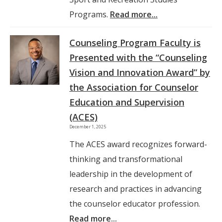
Programs.
Read more...
Counseling Program Faculty is
Presented with the “Counseling
Vision and Innovation Award” by
the Association for Counselor
Education and Supervision
(ACES)
December 1, 2025
The ACES award recognizes forward-
thinking and transformational
leadership in the development of
research and practices in advancing
the counselor educator profession.
Read more...