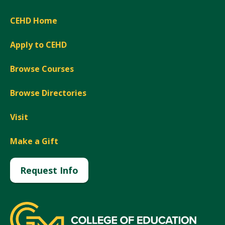
CEHD Home
Apply to CEHD
Browse Courses
Browse Directories
Visit
Make a Gift
Request Info