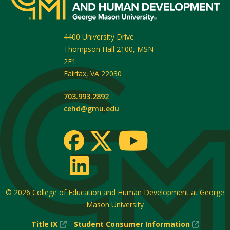
4400 University Drive
Thompson Hall 2100, MSN
2F1
Fairfax
,
VA
22030
703.993.2892
cehd@gmu.edu
© 2026
College of Education and Human Development at George
Mason University
(New
(New
Title IX
Student Consumer Information