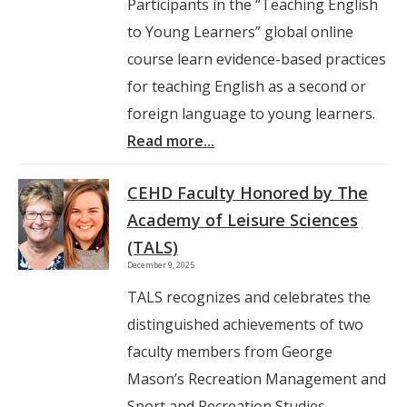
Participants in the “Teaching English
to Young Learners” global online
course learn evidence-based practices
for teaching English as a second or
foreign language to young learners.
Read more...
CEHD Faculty Honored by The
Academy of Leisure Sciences
(TALS)
December 9, 2025
TALS recognizes and celebrates the
distinguished achievements of two
faculty members from George
Mason’s Recreation Management and
Sport and Recreation Studies