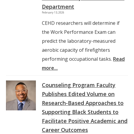
Department
February 13, 2026
CEHD researchers will determine if
the Work Performance Exam can
predict the laboratory-measured
aerobic capacity of firefighters
performing occupational tasks.
Read
more...
Counseling Program Faculty
Publishes Edited Volume on
Research-Based Approaches to
Supporting Black Students to
Facilitate Positive Academic and
Career Outcomes