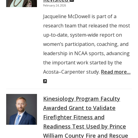
February 24, 2026
Window)
Jacqueline McDowell is part of a
research team that released the most
up‑to‑date, system‑wide report on
women’s participation, coaching, and
leadership in NCAA sports, advancing
the important work started by the
Acosta–Carpenter study.
Read more...
(New
Window)
Kinesiology Program Faculty
Awarded Grant to Validate
Firefighter Fitness and
Readiness Test Used by Prince
William County Fire and Rescue