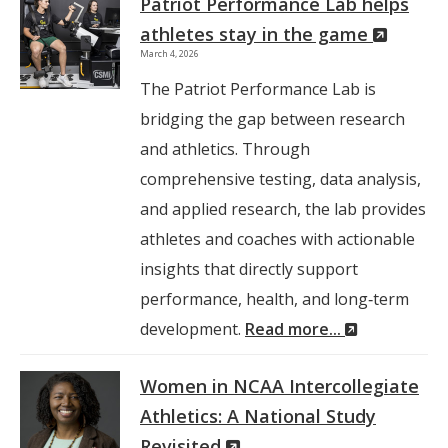
Patriot Performance Lab helps
(New
athletes stay in the game
March 4, 2026
Windo
The Patriot Performance Lab is
bridging the gap between research
and athletics. Through
comprehensive testing, data analysis,
and applied research, the lab provides
athletes and coaches with actionable
insights that directly support
performance, health, and long‑term
(New
development.
Read more...
Window)
Women in NCAA Intercollegiate
Athletics: A National Study
(New
Revisited