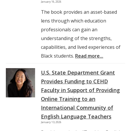
January 16, 2026
The book provides an asset-based
lens through which education
professionals can gain an
understanding of the strengths,
capabilities, and lived experiences of
Black students.
Read more...
U.S. State Department Grant
Provides Funding to CEHD
Faculty in Support of Providing
Online Training to an
International Community of
English Language Teachers
January 13, 2026