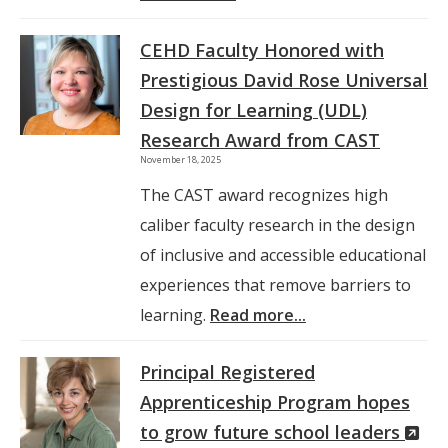
CEHD Faculty Honored with
Prestigious David Rose Universal
Design for Learning (UDL)
Research Award from CAST
November 18, 2025
The CAST award recognizes high
caliber faculty research in the design
of inclusive and accessible educational
experiences that remove barriers to
learning.
Read more...
Principal Registered
Apprenticeship Program hopes
(N
to grow future school leaders