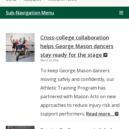
Sub-Navigation Menu
Cross-college collaboration
helps George Mason dancers
(New
stay ready for the stage
March 12, 2026
Window)
To keep George Mason dancers
moving safely and confidently, our
Athletic Training Program has
partnered with Mason Arts on new
approaches to reduce injury risk and
(Ne
support performers.
Read more...
Win