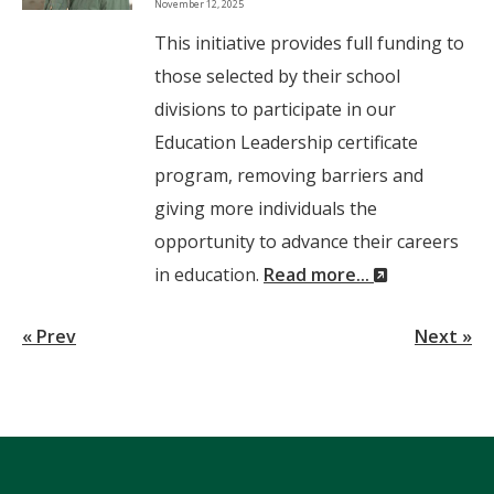
November 12, 2025
Wi
This initiative provides full funding to
those selected by their school
divisions to participate in our
Education Leadership certificate
program, removing barriers and
giving more individuals the
opportunity to advance their careers
(New
in education.
Read more...
Window)
« Prev
Next »