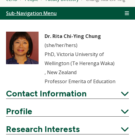
Sub-Navigation Menu
Dr. Rita Chi-Ying Chung
(she/her/hers)
PhD, Victoria University of
Wellington (Te Herenga Waka)
, New Zealand
Professor Emerita of Education
Contact Information
Expand
Profile
Expand
Research Interests