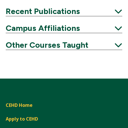
Expand
Recent Publications
Expand
Campus Affiliations
Expand
Other Courses Taught
Expand
CEHD Home
Apply to CEHD