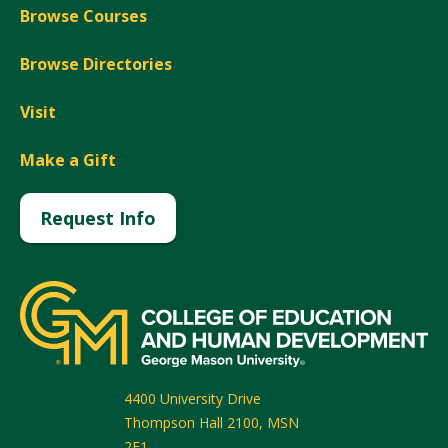
Browse Courses
Browse Directories
Visit
Make a Gift
Request Info
4400 University Drive
Thompson Hall 2100, MSN
2F1