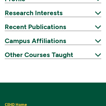
Expand
Research Interests
Expand
Recent Publications
Expand
Campus Affiliations
Expand
Other Courses Taught
Expand
CEHD Home