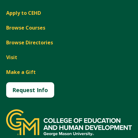
Apply to CEHD
Browse Courses
Browse Directories
Visit
Make a Gift
Request Info