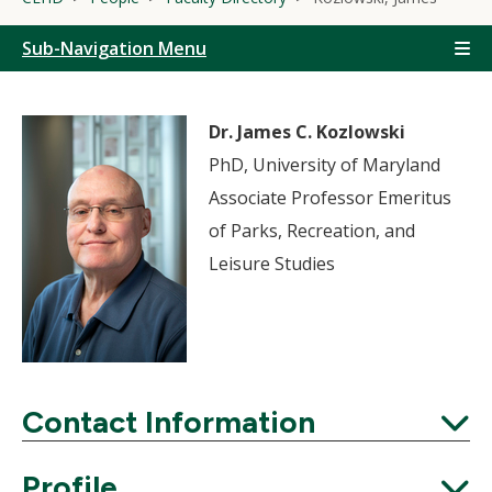
Sub-Navigation Menu
Dr. James C. Kozlowski
PhD, University of Maryland
Associate Professor Emeritus
of Parks, Recreation, and
Leisure Studies
Contact Information
Expand
Profile