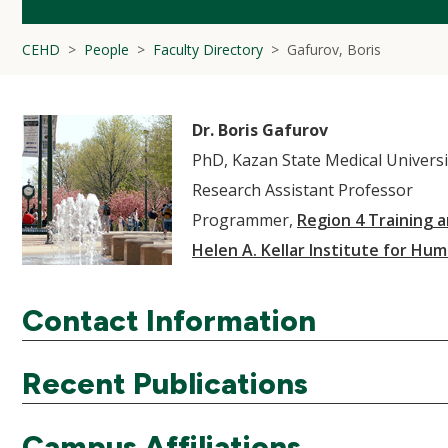
CEHD
People
Faculty Directory
Gafurov, Boris
Dr. Boris Gafurov
PhD, Kazan State Medical Universi
Research Assistant Professor
Programmer,
Region 4 Training 
Helen A. Kellar Institute for Hum
Contact Information
Recent Publications
Campus Affiliations