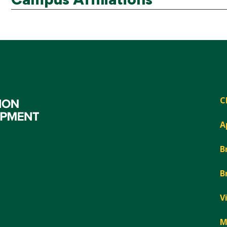
C
A
B
B
V
M