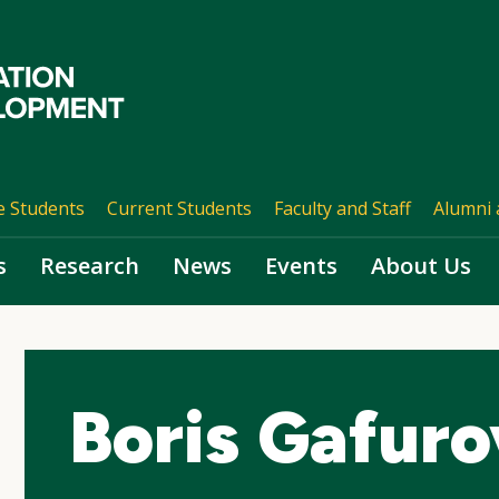
e Students
Current Students
Faculty and Staff
Alumni 
s
Research
News
Events
About Us
Boris Gafuro