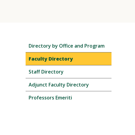
Skip
Directory by Office and Program
local
navigation
Faculty Directory
Staff Directory
Adjunct Faculty Directory
Professors Emeriti