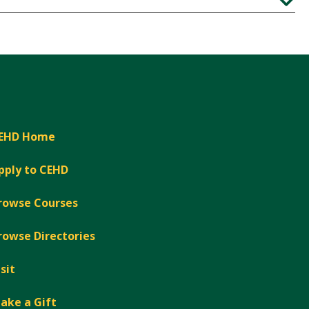
Expand
EHD Home
pply to CEHD
rowse Courses
rowse Directories
isit
ake a Gift