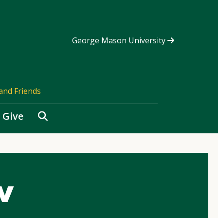
George Mason University
and Friends
Search
Give
v