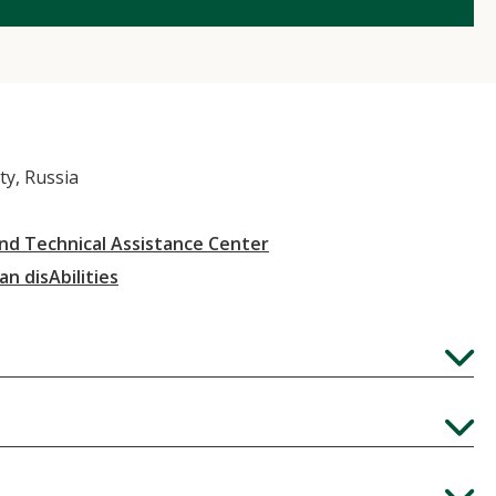
ty, Russia
and Technical Assistance Center
an disAbilities
Expand
Expand