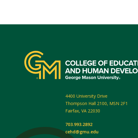
4400 University Drive
Thompson Hall 2100, MSN 2F1
Fairfax
,
VA
22030
703.993.2892
cehd@gmu.edu