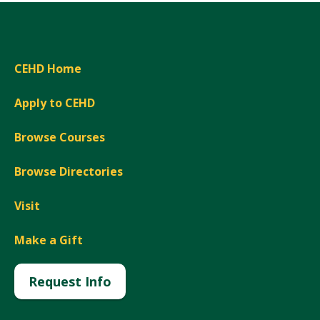
CEHD Home
Apply to CEHD
Browse Courses
Browse Directories
Visit
Make a Gift
Request Info