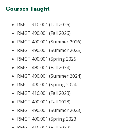
Courses Taught
RMGT 310.001 (Fall 2026)
RMGT 490.001 (Fall 2026)
RMGT 490.001 (Summer 2026)
RMGT 490.001 (Summer 2025)
RMGT 490.001 (Spring 2025)
RMGT 490.001 (Fall 2024)
RMGT 490.001 (Summer 2024)
RMGT 490.001 (Spring 2024)
RMGT 416.001 (Fall 2023)
RMGT 490.001 (Fall 2023)
RMGT 490.001 (Summer 2023)
RMGT 490.001 (Spring 2023)
RMGT 416.001 (Fall 2022)