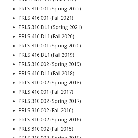
PRLS 310.001 (Spring 2022)
PRLS 416.001 (Fall 2021)
PRLS 310.DL1 (Spring 2021)
PRLS 416.DL1 (Fall 2020)
PRLS 310.001 (Spring 2020)
PRLS 416.DL1 (Fall 2019)
PRLS 310.002 (Spring 2019)
PRLS 416.DL1 (Fall 2018)
PRLS 310.002 (Spring 2018)
PRLS 416.001 (Fall 2017)
PRLS 310.002 (Spring 2017)
PRLS 310.002 (Fall 2016)
PRLS 310.002 (Spring 2016)
PRLS 310.002 (Fall 2015)