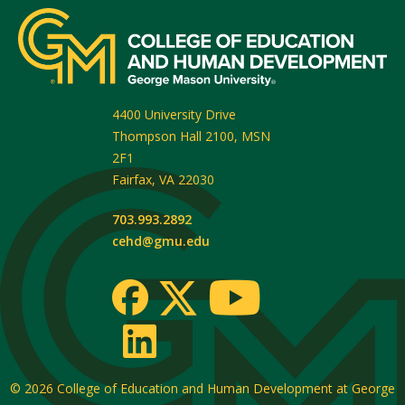
4400 University Drive
Thompson Hall 2100, MSN
2F1
Fairfax
,
VA
22030
703.993.2892
cehd@gmu.edu
© 2026
College of Education and Human Development at George