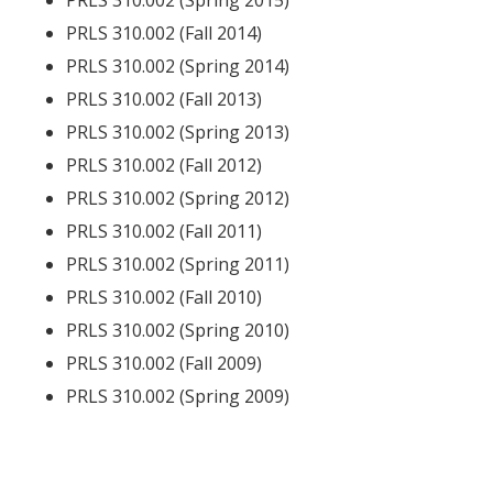
PRLS 310.002 (Spring 2015)
PRLS 310.002 (Fall 2014)
PRLS 310.002 (Spring 2014)
PRLS 310.002 (Fall 2013)
PRLS 310.002 (Spring 2013)
PRLS 310.002 (Fall 2012)
PRLS 310.002 (Spring 2012)
PRLS 310.002 (Fall 2011)
PRLS 310.002 (Spring 2011)
PRLS 310.002 (Fall 2010)
PRLS 310.002 (Spring 2010)
PRLS 310.002 (Fall 2009)
PRLS 310.002 (Spring 2009)