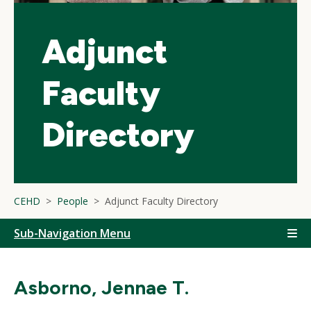
Adjunct
Faculty
Directory
CEHD
People
Adjunct Faculty Directory
Sub-Navigation Menu
Asborno, Jennae T.