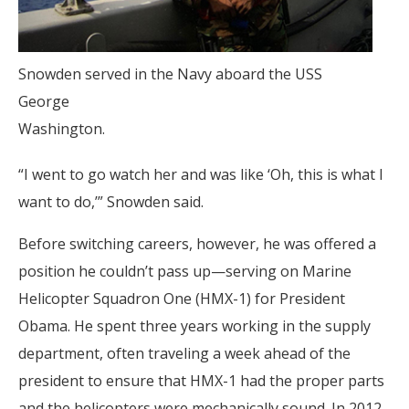
Snowden served in the Navy aboard the USS
George
Washington.
“I went to go watch her and was like ‘Oh, this is what I
want to do,’” Snowden said.
Before switching careers, however, he was offered a
position he couldn’t pass up—serving on Marine
Helicopter Squadron One (HMX-1) for President
Obama. He spent three years working in the supply
department, often traveling a week ahead of the
president to ensure that HMX-1 had the proper parts
and the helicopters were mechanically sound. In 2012,