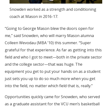
Snowden worked as a strength and conditioning
coach at Mason in 2016-17.
“Going to George Mason blew the doors open for
me,” said Snowden, who will marry Mason alumna
Colleen Wevodau (MBA ’10) this summer. “Super
grateful for that experience. As far as getting into this
field and who I got to meet—both in the private sector
and the college sector—that was huge. The
equipment you get to put your hands on as a student
just sets you up to do so much more when you get
into the field, no matter which field that is, really.”
Opportunities quickly came for Snowden, who served
as a graduate assistant for the VCU men’s basketball