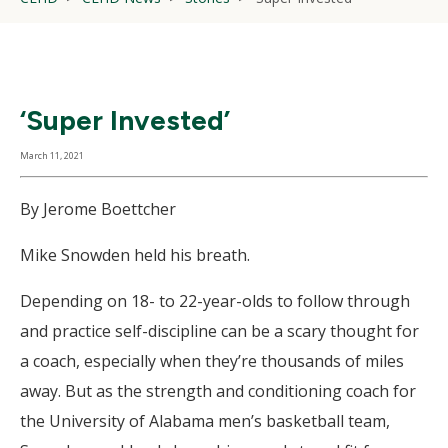
‘Super Invested’
March 11, 2021
By Jerome Boettcher
Mike Snowden held his breath.
Depending on 18- to 22-year-olds to follow through
and practice self-discipline can be a scary thought for
a coach, especially when they’re thousands of miles
away. But as the strength and conditioning coach for
the University of Alabama men’s basketball team,