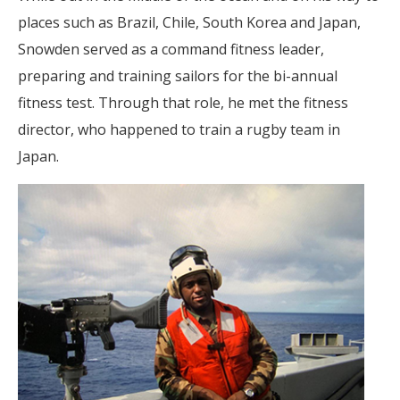
places such as Brazil, Chile, South Korea and Japan,
Snowden served as a command fitness leader,
preparing and training sailors for the bi-annual
fitness test. Through that role, he met the fitness
director, who happened to train a rugby team in
Japan.