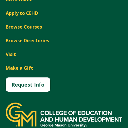
Apply to CEHD
Browse Courses
Browse Directories
Visit
Make a Gift
Request Info