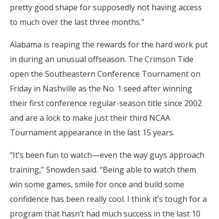
pretty good shape for supposedly not having access
to much over the last three months.”
Alabama is reaping the rewards for the hard work put
in during an unusual offseason. The Crimson Tide
open the Southeastern Conference Tournament on
Friday in Nashville as the No. 1 seed after winning
their first conference regular-season title since 2002
and are a lock to make just their third NCAA
Tournament appearance in the last 15 years.
“It’s been fun to watch—even the way guys approach
training,” Snowden said. “Being able to watch them
win some games, smile for once and build some
confidence has been really cool. I think it’s tough for a
program that hasn’t had much success in the last 10