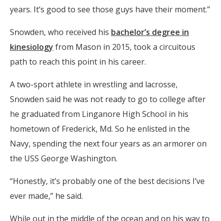
years. It’s good to see those guys have their moment.”
Snowden, who received his
bachelor’s degree in
kinesiology
from Mason in 2015, took a circuitous
path to reach this point in his career.
A two-sport athlete in wrestling and lacrosse,
Snowden said he was not ready to go to college after
he graduated from Linganore High School in his
hometown of Frederick, Md. So he enlisted in the
Navy, spending the next four years as an armorer on
the USS George Washington.
“Honestly, it’s probably one of the best decisions I’ve
ever made,” he said.
While out in the middle of the ocean and on his way to