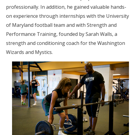
professionally. In addition, he gained valuable hands-
on experience through internships with the University
of Maryland football team and with Strength and
Performance Training, founded by Sarah Walls, a
strength and conditioning coach for the Washington
Wizards and Mystics.