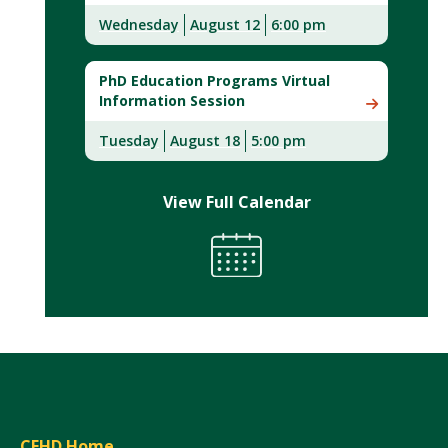
Wednesday
August 12
6:00 pm
PhD Education Programs Virtual
Information Session
Tuesday
August 18
5:00 pm
View Full Calendar
CEHD Home