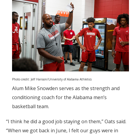
Photo credit: Jeff Hanson/University of Alabama Athletics
Alum Mike Snowden serves as the strength and
conditioning coach for the Alabama men’s
basketball team.
“I think he did a good job staying on them,” Oats said.
“When we got back in June, I felt our guys were in