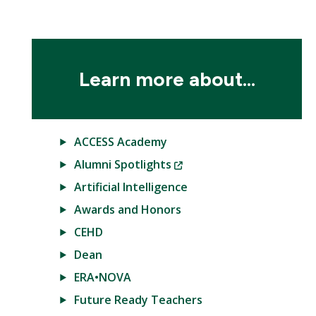
Learn more about...
ACCESS Academy
(New
Alumni Spotlights
Window)
Artificial Intelligence
Awards and Honors
CEHD
Dean
ERA•NOVA
Future Ready Teachers