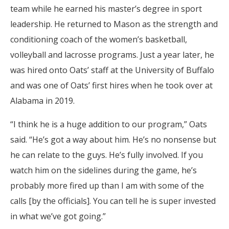
team while he earned his master’s degree in sport
leadership. He returned to Mason as the strength and
conditioning coach of the women’s basketball,
volleyball and lacrosse programs. Just a year later, he
was hired onto Oats’ staff at the University of Buffalo
and was one of Oats’ first hires when he took over at
Alabama in 2019.
“I think he is a huge addition to our program,” Oats
said. “He’s got a way about him. He’s no nonsense but
he can relate to the guys. He’s fully involved. If you
watch him on the sidelines during the game, he’s
probably more fired up than I am with some of the
calls [by the officials]. You can tell he is super invested
in what we’ve got going.”