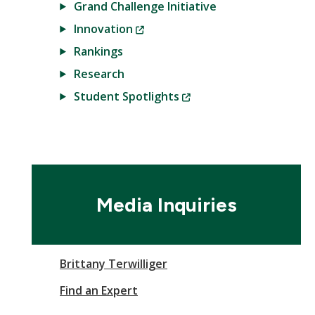
Grand Challenge Initiative
(New
Innovation
Window)
Rankings
Research
(New
Student Spotlights
Window)
Media Inquiries
Brittany Terwilliger
Find an Expert