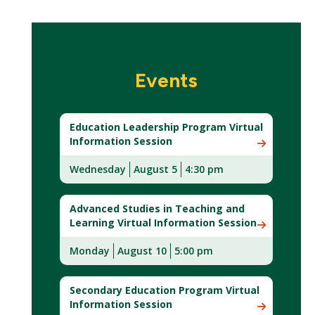
Events
Education Leadership Program Virtual
Information Session
Wednesday
August 5
4:30 pm
Advanced Studies in Teaching and
Learning Virtual Information Session
Monday
August
10
5:00 pm
Secondary Education Program Virtual
Information Session