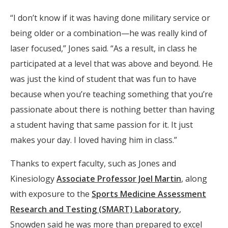
“I don’t know if it was having done military service or
being older or a combination—he was really kind of
laser focused,” Jones said. “As a result, in class he
participated at a level that was above and beyond. He
was just the kind of student that was fun to have
because when you’re teaching something that you’re
passionate about there is nothing better than having
a student having that same passion for it. It just
makes your day. I loved having him in class.”
Thanks to expert faculty, such as Jones and
Kinesiology
Associate Professor Joel Martin
, along
with exposure to the
Sports Medicine Assessment
Research and Testing (SMART) Laboratory
,
Snowden said he was more than prepared to excel