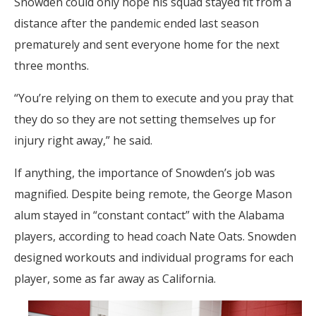
Snowden could only hope his squad stayed fit from a
distance after the pandemic ended last season
prematurely and sent everyone home for the next
three months.
“You’re relying on them to execute and you pray that
they do so they are not setting themselves up for
injury right away,” he said.
If anything, the importance of Snowden’s job was
magnified. Despite being remote, the George Mason
alum stayed in “constant contact” with the Alabama
players, according to head coach Nate Oats. Snowden
designed workouts and individual programs for each
player, some as far away as California.