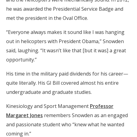
he was awarded the Presidential Service Badge and
met the president in the Oval Office.
“Everyone always makes it sound like I was hanging
out in helicopters with President Obama,” Snowden
said, laughing. “It wasn’t like that [but it was] a great
opportunity.”
His time in the military paid dividends for his career—
quite literally. His GI Bill covered almost his entire
undergraduate and graduate studies.
Kinesiology and Sport Management
Professor
Margaret Jones
remembers Snowden as an engaged
and passionate student who “knew what he wanted
coming in.”