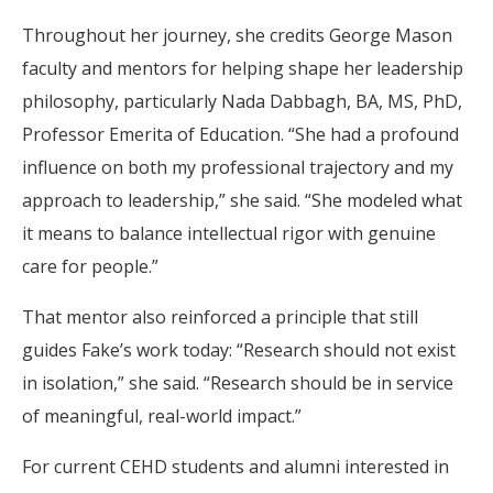
Throughout her journey, she credits George Mason
faculty and mentors for helping shape her leadership
philosophy, particularly Nada Dabbagh, BA, MS, PhD,
Professor Emerita of Education. “She had a profound
influence on both my professional trajectory and my
approach to leadership,” she said. “She modeled what
it means to balance intellectual rigor with genuine
care for people.”
That mentor also reinforced a principle that still
guides Fake’s work today: “Research should not exist
in isolation,” she said. “Research should be in service
of meaningful, real-world impact.”
For current CEHD students and alumni interested in