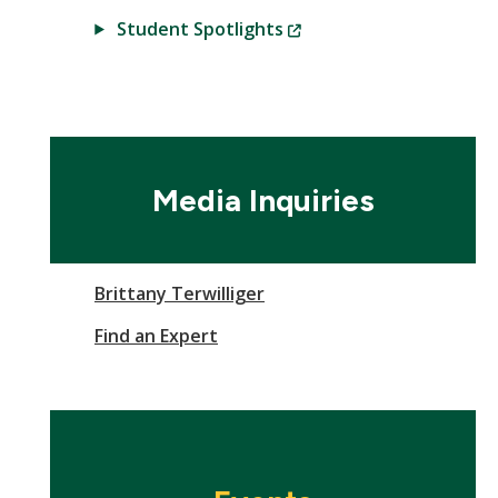
(New
Student Spotlights
Window)
Media Inquiries
Brittany Terwilliger
Find an Expert