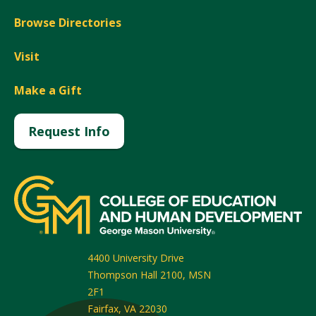
Browse Directories
Visit
Make a Gift
Request Info
4400 University Drive
Thompson Hall 2100, MSN
2F1
Fairfax
,
VA
22030