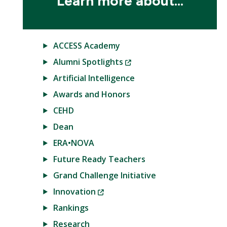
Learn more about...
ACCESS Academy
(New
Alumni Spotlights
Window)
Artificial Intelligence
Awards and Honors
CEHD
Dean
ERA•NOVA
Future Ready Teachers
Grand Challenge Initiative
(New
Innovation
Window)
Rankings
Research