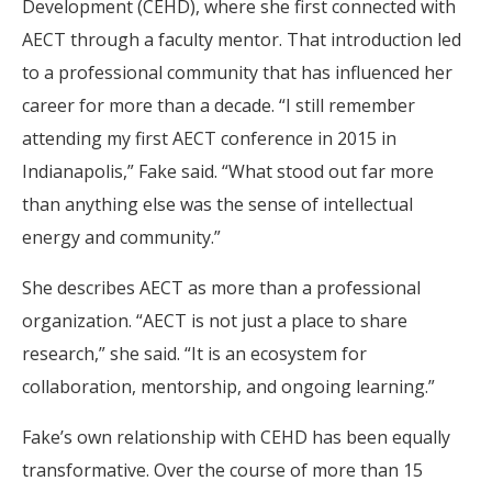
Development (CEHD), where she first connected with
AECT through a faculty mentor. That introduction led
to a professional community that has influenced her
career for more than a decade. “I still remember
attending my first AECT conference in 2015 in
Indianapolis,” Fake said. “What stood out far more
than anything else was the sense of intellectual
energy and community.”
She describes AECT as more than a professional
organization. “AECT is not just a place to share
research,” she said. “It is an ecosystem for
collaboration, mentorship, and ongoing learning.”
Fake’s own relationship with CEHD has been equally
transformative. Over the course of more than 15