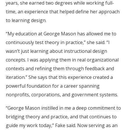
years, she earned two degrees while working full-
time, an experience that helped define her approach
to learning design.
“My education at George Mason has allowed me to
continuously test theory in practice,” she said. “I
wasn’t just learning about instructional design
concepts. I was applying them in real organizational
contexts and refining them through feedback and
iteration.” She says that this experience created a
powerful foundation for a career spanning
nonprofits, corporations, and government systems.
“George Mason instilled in me a deep commitment to
bridging theory and practice, and that continues to
guide my work today,” Fake said. Now serving as an