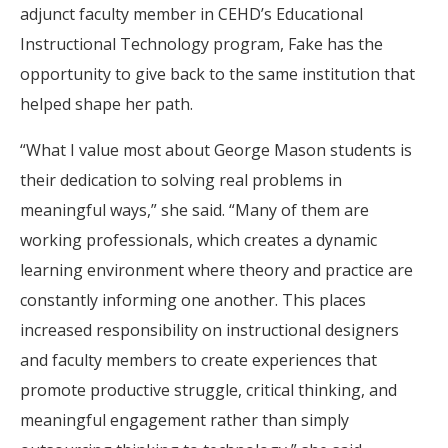
adjunct faculty member in CEHD’s Educational
Instructional Technology program, Fake has the
opportunity to give back to the same institution that
helped shape her path.
“What I value most about George Mason students is
their dedication to solving real problems in
meaningful ways,” she said. “Many of them are
working professionals, which creates a dynamic
learning environment where theory and practice are
constantly informing one another. This places
increased responsibility on instructional designers
and faculty members to create experiences that
promote productive struggle, critical thinking, and
meaningful engagement rather than simply