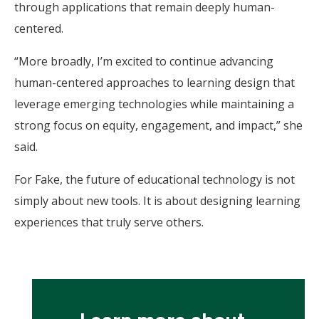
through applications that remain deeply human-
centered.
“More broadly, I’m excited to continue advancing
human-centered approaches to learning design that
leverage emerging technologies while maintaining a
strong focus on equity, engagement, and impact,” she
said.
For Fake, the future of educational technology is not
simply about new tools. It is about designing learning
experiences that truly serve others.