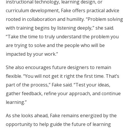
instructional technology, learning design, or
curriculum development, Fake offers practical advice
rooted in collaboration and humility. “Problem solving
with training begins by listening deeply,” she said.
“Take the time to truly understand the problem you
are trying to solve and the people who will be
impacted by your work.”
She also encourages future designers to remain
flexible. “You will not get it right the first time. That’s
part of the process,” Fake said. “Test your ideas,
gather feedback, refine your approach, and continue
learning.”
As she looks ahead, Fake remains energized by the
opportunity to help guide the future of learning