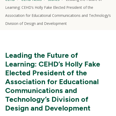
Learning: CEHD’s Holly Fake Elected President of the
Association for Educational Communications and Technology’s
Division of Design and Development
Leading the Future of
Learning: CEHD’s Holly Fake
Elected President of the
Association for Educational
Communications and
Technology’s Division of
Design and Development