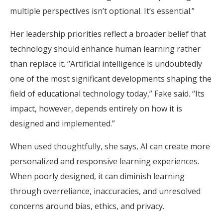
multiple perspectives isn’t optional. It’s essential.”
Her leadership priorities reflect a broader belief that
technology should enhance human learning rather
than replace it. “Artificial intelligence is undoubtedly
one of the most significant developments shaping the
field of educational technology today,” Fake said. “Its
impact, however, depends entirely on how it is
designed and implemented.”
When used thoughtfully, she says, AI can create more
personalized and responsive learning experiences.
When poorly designed, it can diminish learning
through overreliance, inaccuracies, and unresolved
concerns around bias, ethics, and privacy.