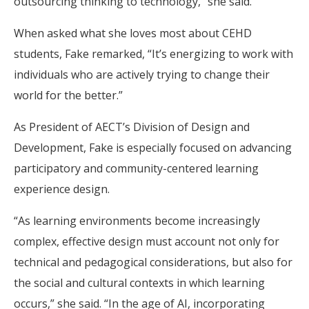
outsourcing thinking to technology,” she said.
When asked what she loves most about CEHD
students, Fake remarked, “It’s energizing to work with
individuals who are actively trying to change their
world for the better.”
As President of AECT’s Division of Design and
Development, Fake is especially focused on advancing
participatory and community-centered learning
experience design.
“As learning environments become increasingly
complex, effective design must account not only for
technical and pedagogical considerations, but also for
the social and cultural contexts in which learning
occurs,” she said. “In the age of AI, incorporating