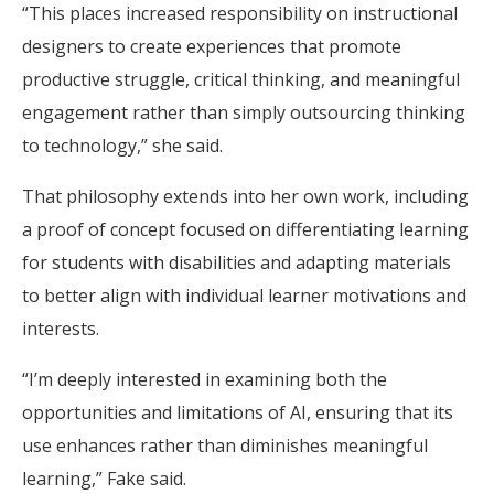
“This places increased responsibility on instructional
designers to create experiences that promote
productive struggle, critical thinking, and meaningful
engagement rather than simply outsourcing thinking
to technology,” she said.
That philosophy extends into her own work, including
a proof of concept focused on differentiating learning
for students with disabilities and adapting materials
to better align with individual learner motivations and
interests.
“I’m deeply interested in examining both the
opportunities and limitations of AI, ensuring that its
use enhances rather than diminishes meaningful
learning,” Fake said.