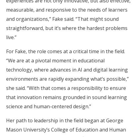
experiences are not only innovative, but also effective,
measurable, and responsive to the needs of learners
and organizations,” Fake said. “That might sound
straightforward, but it’s where the hardest problems
live.”
For Fake, the role comes at a critical time in the field.
“We are at a pivotal moment in educational
technology, where advances in AI and digital learning
environments are rapidly expanding what’s possible,”
she said. “With that comes a responsibility to ensure
that innovation remains grounded in sound learning
science and human-centered design.”
Her path to leadership in the field began at George
Mason University’s College of Education and Human