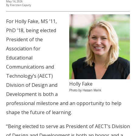
May 14, 2026
By Kiersten Caputy
For Holly Fake, MS ’11,
PhD ’18, being elected
President of the
Association for
Educational
Communications and
Technology’s (AECT)
Holly Fake
Division of Design and
Photo by Hassan Malik
Development is both a
professional milestone and an opportunity to help
shape the future of learning.
“Being elected to serve as President of AECT’s Division
of Design and Development is both an honor and a