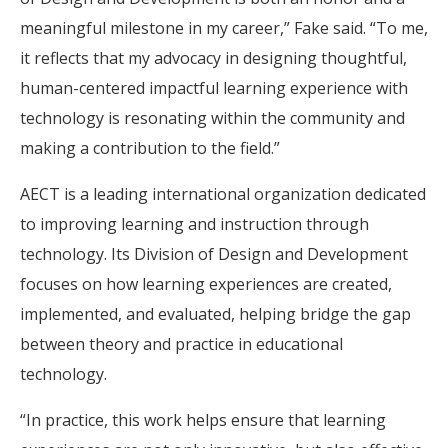
meaningful milestone in my career,” Fake said. “To me,
it reflects that my advocacy in designing thoughtful,
human-centered impactful learning experience with
technology is resonating within the community and
making a contribution to the field.”
AECT is a leading international organization dedicated
to improving learning and instruction through
technology. Its Division of Design and Development
focuses on how learning experiences are created,
implemented, and evaluated, helping bridge the gap
between theory and practice in educational
technology.
“In practice, this work helps ensure that learning