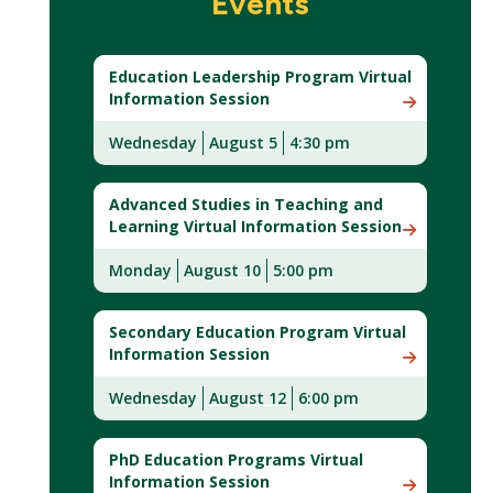
Events
Education Leadership Program Virtual
Information Session
Wednesday
August 5
4:30 pm
Advanced Studies in Teaching and
Learning Virtual Information Session
Monday
August 10
5:00 pm
Secondary Education Program Virtual
Information Session
Wednesday
August 12
6:00 pm
PhD Education Programs Virtual
Information Session