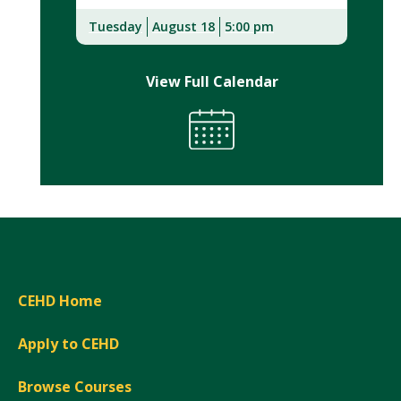
Tuesday
August 18
5:00 pm
View Full Calendar
CEHD Home
Apply to CEHD
Browse Courses