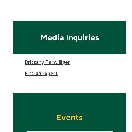
Media Inquiries
Brittany Terwilliger
Find an Expert
Events