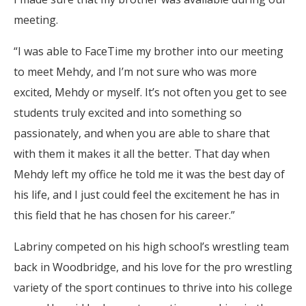
meeting.
“I was able to FaceTime my brother into our meeting
to meet Mehdy, and I’m not sure who was more
excited, Mehdy or myself. It’s not often you get to see
students truly excited and into something so
passionately, and when you are able to share that
with them it makes it all the better. That day when
Mehdy left my office he told me it was the best day of
his life, and I just could feel the excitement he has in
this field that he has chosen for his career.”
Labriny competed on his high school’s wrestling team
back in Woodbridge, and his love for the pro wrestling
variety of the sport continues to thrive into his college