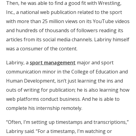
Then, he was able to find a good fit with Wrestling,
Inc., a national web publication related to the sport
with more than 25 million views on its YouTube videos
and hundreds of thousands of followers reading its
articles from its social media channels. Labriny himself
was a consumer of the content.
Labriny, a
sport management
major and sport
communication minor in the College of Education and
Human Development, isn’t just learning the ins and
outs of writing for publication; he is also learning how
web platforms conduct business. And he is able to
complete his internship remotely.
“Often, I’m setting up timestamps and transcriptions,”
Labriny said. “For a timestamp, I’m watching or