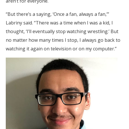
aren’t for everyone.
“But there’s a saying, ‘Once a fan, always a fan,’”
Labriny said. “There was a time when I was a kid, I
thought, ‘I’ll eventually stop watching wrestling.’ But
no matter how many times I stop, I always go back to
watching it again on television or on my computer.”