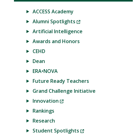
ACCESS Academy
(New
Alumni Spotlights
Window)
Artificial Intelligence
Awards and Honors
CEHD
Dean
ERA•NOVA
Future Ready Teachers
Grand Challenge Initiative
(New
Innovation
Window)
Rankings
Research
(New
Student Spotlights
Window)