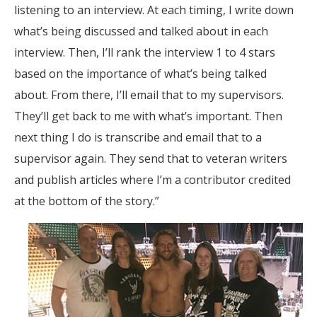
listening to an interview. At each timing, I write down
what’s being discussed and talked about in each
interview. Then, I’ll rank the interview 1 to 4 stars
based on the importance of what’s being talked
about. From there, I’ll email that to my supervisors.
They’ll get back to me with what’s important. Then
next thing I do is transcribe and email that to a
supervisor again. They send that to veteran writers
and publish articles where I’m a contributor credited
at the bottom of the story.”