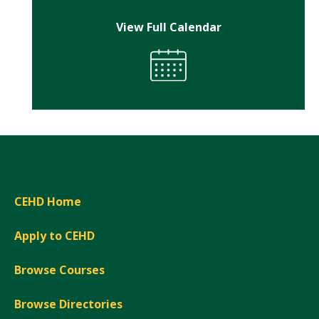
View Full Calendar
CEHD Home
Apply to CEHD
Browse Courses
Browse Directories