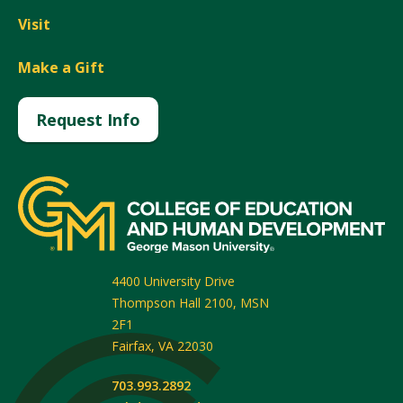
Visit
Make a Gift
Request Info
4400 University Drive
Thompson Hall 2100, MSN
2F1
Fairfax
,
VA
22030
703.993.2892