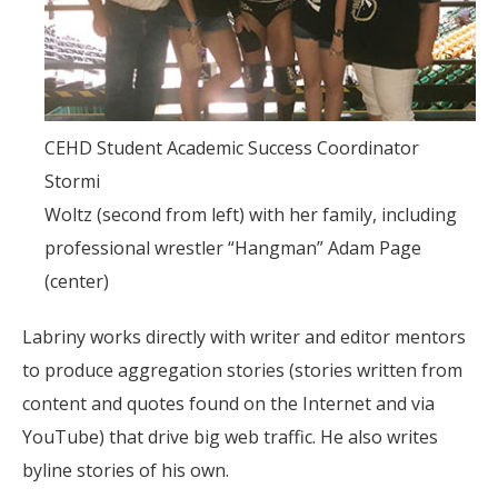
CEHD Student Academic Success Coordinator
Stormi
Woltz (second from left) with her family, including
professional wrestler “Hangman” Adam Page
(center)
Labriny works directly with writer and editor mentors
to produce aggregation stories (stories written from
content and quotes found on the Internet and via
YouTube) that drive big web traffic. He also writes
byline stories of his own.