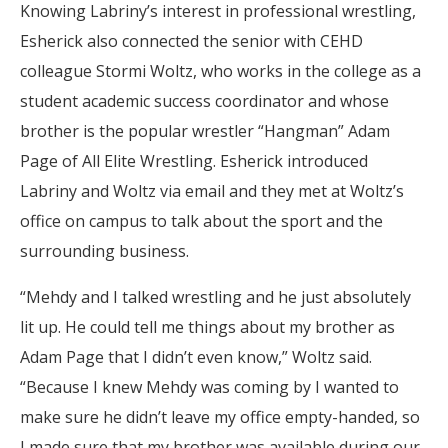
Knowing Labriny’s interest in professional wrestling,
Esherick also connected the senior with CEHD
colleague Stormi Woltz, who works in the college as a
student academic success coordinator and whose
brother is the popular wrestler “Hangman” Adam
Page of All Elite Wrestling. Esherick introduced
Labriny and Woltz via email and they met at Woltz’s
office on campus to talk about the sport and the
surrounding business.
“Mehdy and I talked wrestling and he just absolutely
lit up. He could tell me things about my brother as
Adam Page that I didn’t even know,” Woltz said.
“Because I knew Mehdy was coming by I wanted to
make sure he didn’t leave my office empty-handed, so
I made sure that my brother was available during our