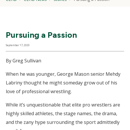
Pursuing a Passion
September 17, 2020
By Greg Sullivan
When he was younger, George Mason senior Mehdy
Labriny thought he might someday grow out of his
love of professional wrestling.
While it’s unquestionable that elite pro wrestlers are
highly skilled athletes, the stage names, the drama,
and the zany hype surrounding the sport admittedly