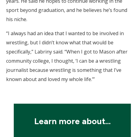
years. He said he hopes to continue working in the
sport beyond graduation, and he believes he’s found
his niche.
“I always had an idea that I wanted to be involved in
wrestling, but I didn’t know what that would be
specifically,” Labriny said. “When I got to Mason after
community college, I thought, ‘I can be a wrestling
journalist because wrestling is something that I’ve
known about and loved my whole life.’”
Learn more about...