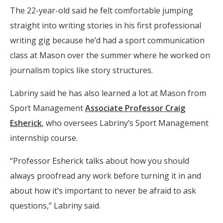
The 22-year-old said he felt comfortable jumping
straight into writing stories in his first professional
writing gig because he’d had a sport communication
class at Mason over the summer where he worked on
journalism topics like story structures.
Labriny said he has also learned a lot at Mason from
Sport Management
Associate Professor Craig
Esherick
, who oversees Labriny’s Sport Management
internship course.
“Professor Esherick talks about how you should
always proofread any work before turning it in and
about how it’s important to never be afraid to ask
questions,” Labriny said.