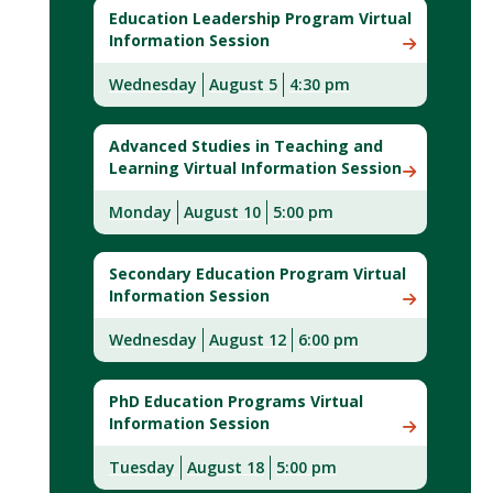
Education Leadership Program Virtual
Information Session
Wednesday
August 5
4:30 pm
Advanced Studies in Teaching and
Learning Virtual Information Session
Monday
August 10
5:00 pm
Secondary Education Program Virtual
Information Session
Wednesday
August 12
6:00 pm
PhD Education Programs Virtual
Information Session
Tuesday
August 18
5:00 pm