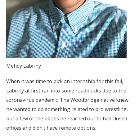
Mehdy Labriny
When it was time to pick an internship for this fall,
Labriny at first ran into some roadblocks due to the
coronavirus pandemic. The Woodbridge native knew
he wanted to do something related to pro wrestling,
but a few of the places he reached out to had closed
offices and didn’t have remote options.