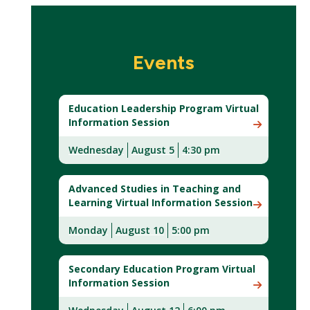
Events
Education Leadership Program Virtual
Information Session
Wednesday
August 5
4:30 pm
Advanced Studies in Teaching and
Learning Virtual Information Session
Monday
August 10
5:00 pm
Secondary Education Program Virtual
Information Session