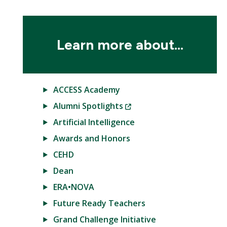
Learn more about...
ACCESS Academy
(New
Alumni Spotlights
Window)
Artificial Intelligence
Awards and Honors
CEHD
Dean
ERA•NOVA
Future Ready Teachers
Grand Challenge Initiative