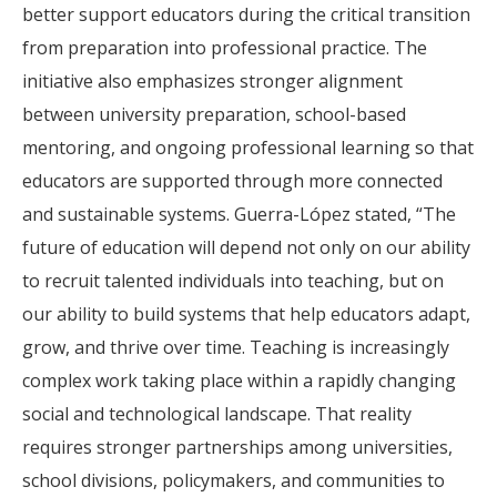
better support educators during the critical transition
from preparation into professional practice. The
initiative also emphasizes stronger alignment
between university preparation, school-based
mentoring, and ongoing professional learning so that
educators are supported through more connected
and sustainable systems. Guerra-López stated, “The
future of education will depend not only on our ability
to recruit talented individuals into teaching, but on
our ability to build systems that help educators adapt,
grow, and thrive over time. Teaching is increasingly
complex work taking place within a rapidly changing
social and technological landscape. That reality
requires stronger partnerships among universities,
school divisions, policymakers, and communities to