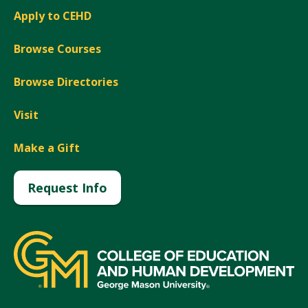
Apply to CEHD
Browse Courses
Browse Directories
Visit
Make a Gift
Request Info