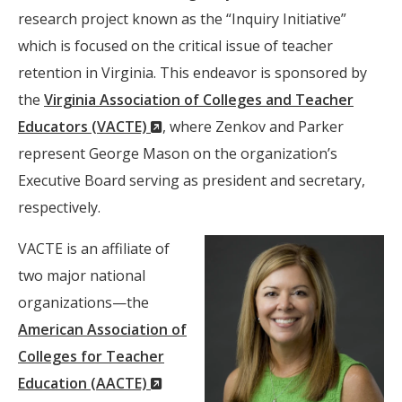
research project known as the “Inquiry Initiative”
which is focused on the critical issue of teacher
retention in Virginia. This endeavor is sponsored by
the
Virginia Association of Colleges and Teacher
(New
Educators (VACTE)
, where Zenkov and Parker
Window)
represent George Mason on the organization’s
Executive Board serving as president and secretary,
respectively.
VACTE is an affiliate of
two major national
organizations—the
American Association of
Colleges for Teacher
(New
Education (AACTE)