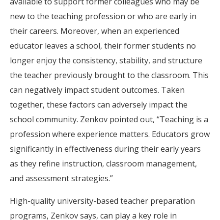
available to support former colleagues who may be
new to the teaching profession or who are early in
their careers. Moreover, when an experienced
educator leaves a school, their former students no
longer enjoy the consistency, stability, and structure
the teacher previously brought to the classroom. This
can negatively impact student outcomes. Taken
together, these factors can adversely impact the
school community. Zenkov pointed out, “Teaching is a
profession where experience matters. Educators grow
significantly in effectiveness during their early years
as they refine instruction, classroom management,
and assessment strategies.”
High-quality university-based teacher preparation
programs, Zenkov says, can play a key role in