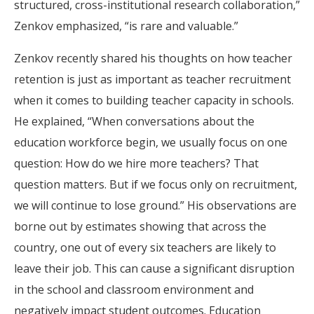
structured, cross-institutional research collaboration,”
Zenkov emphasized, “is rare and valuable.”
Zenkov recently shared his thoughts on how teacher
retention is just as important as teacher recruitment
when it comes to building teacher capacity in schools.
He explained, “When conversations about the
education workforce begin, we usually focus on one
question: How do we hire more teachers? That
question matters. But if we focus only on recruitment,
we will continue to lose ground.” His observations are
borne out by estimates showing that across the
country, one out of every six teachers are likely to
leave their job. This can cause a significant disruption
in the school and classroom environment and
negatively impact student outcomes. Education