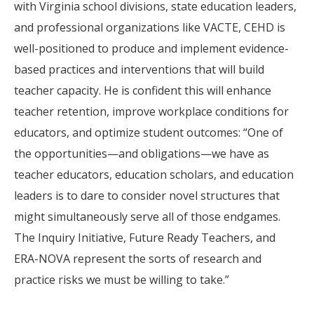
with Virginia school divisions, state education leaders,
and professional organizations like VACTE, CEHD is
well-positioned to produce and implement evidence-
based practices and interventions that will build
teacher capacity. He is confident this will enhance
teacher retention, improve workplace conditions for
educators, and optimize student outcomes: “One of
the opportunities—and obligations—we have as
teacher educators, education scholars, and education
leaders is to dare to consider novel structures that
might simultaneously serve all of those endgames.
The Inquiry Initiative, Future Ready Teachers, and
ERA-NOVA represent the sorts of research and
practice risks we must be willing to take.”