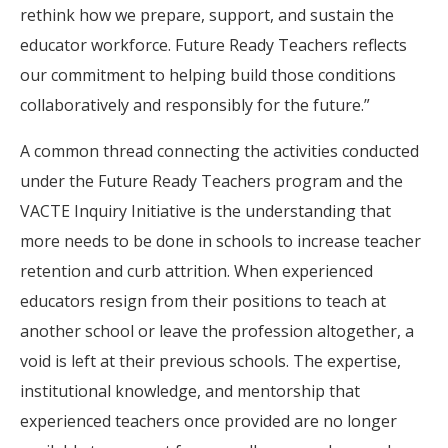
rethink how we prepare, support, and sustain the
educator workforce. Future Ready Teachers reflects
our commitment to helping build those conditions
collaboratively and responsibly for the future.”
A common thread connecting the activities conducted
under the Future Ready Teachers program and the
VACTE Inquiry Initiative is the understanding that
more needs to be done in schools to increase teacher
retention and curb attrition. When experienced
educators resign from their positions to teach at
another school or leave the profession altogether, a
void is left at their previous schools. The expertise,
institutional knowledge, and mentorship that
experienced teachers once provided are no longer