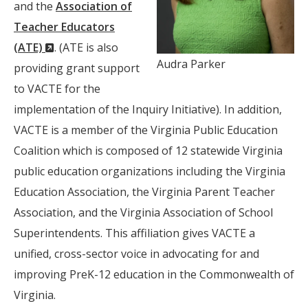
Window)
and the
Association of
Teacher Educators
(New
(ATE)
. (ATE is also
Audra Parker
Window)
providing grant support
to VACTE for the
implementation of the Inquiry Initiative). In addition,
VACTE is a member of the Virginia Public Education
Coalition which is composed of 12 statewide Virginia
public education organizations including the Virginia
Education Association, the Virginia Parent Teacher
Association, and the Virginia Association of School
Superintendents. This affiliation gives VACTE a
unified, cross-sector voice in advocating for and
improving PreK-12 education in the Commonwealth of
Virginia.