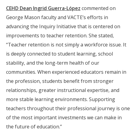
CEHD Dean Ingrid Guerra-López
commented on
George Mason faculty and VACTE’s efforts in
advancing the Inquiry Initiative that is centered on
improvements to teacher retention. She stated,
“Teacher retention is not simply a workforce issue. It
is deeply connected to student learning, school
stability, and the long-term health of our
communities. When experienced educators remain in
the profession, students benefit from stronger
relationships, greater instructional expertise, and
more stable learning environments. Supporting
teachers throughout their professional journey is one
of the most important investments we can make in
the future of education.”