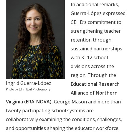
In additional remarks,
Guerra-López expressed
CEHD’s commitment to
strengthening teacher
retention through
sustained partnerships
with K–12 school
divisions across the
region. Through the
Ingrid Guerra-López
Educational Research
Photo by John Boal Photography
Alliance of Northern
Virginia (ERA-NOVA)
, George Mason and more than
twenty participating school systems are
collaboratively examining the conditions, challenges,
and opportunities shaping the educator workforce.