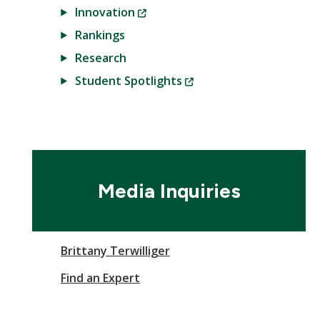
(New
Innovation
Window)
Rankings
Research
(New
Student Spotlights
Window)
Media Inquiries
Brittany Terwilliger
Find an Expert