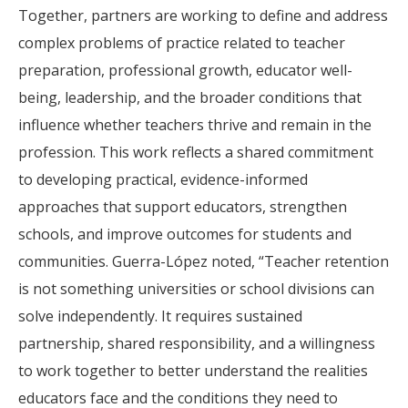
Together, partners are working to define and address
complex problems of practice related to teacher
preparation, professional growth, educator well-
being, leadership, and the broader conditions that
influence whether teachers thrive and remain in the
profession. This work reflects a shared commitment
to developing practical, evidence-informed
approaches that support educators, strengthen
schools, and improve outcomes for students and
communities. Guerra-López noted, “Teacher retention
is not something universities or school divisions can
solve independently. It requires sustained
partnership, shared responsibility, and a willingness
to work together to better understand the realities
educators face and the conditions they need to