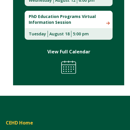
Wednesday
August 12
6:00 pm
PhD Education Programs Virtual
Information Session
Tuesday
August 18
5:00 pm
View Full Calendar
CEHD Home