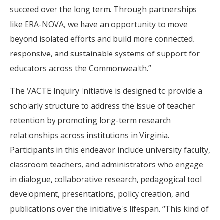
succeed over the long term. Through partnerships
like ERA-NOVA, we have an opportunity to move
beyond isolated efforts and build more connected,
responsive, and sustainable systems of support for
educators across the Commonwealth.”
The VACTE Inquiry Initiative is designed to provide a
scholarly structure to address the issue of teacher
retention by promoting long-term research
relationships across institutions in Virginia.
Participants in this endeavor include university faculty,
classroom teachers, and administrators who engage
in dialogue, collaborative research, pedagogical tool
development, presentations, policy creation, and
publications over the initiative's lifespan. “This kind of