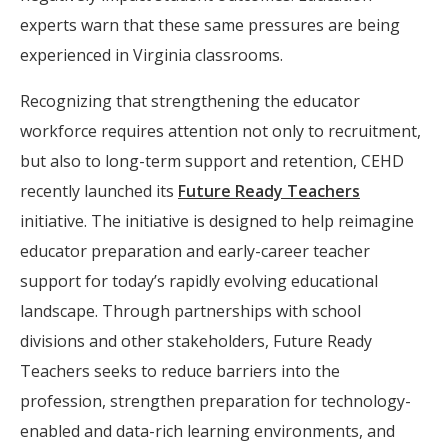
experts warn that these same pressures are being
experienced in Virginia classrooms.
Recognizing that strengthening the educator
workforce requires attention not only to recruitment,
but also to long-term support and retention, CEHD
recently launched its
Future Ready Teachers
initiative. The initiative is designed to help reimagine
educator preparation and early-career teacher
support for today’s rapidly evolving educational
landscape. Through partnerships with school
divisions and other stakeholders, Future Ready
Teachers seeks to reduce barriers into the
profession, strengthen preparation for technology-
enabled and data-rich learning environments, and