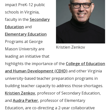
impact PreK-12 public
schools in Virginia,
faculty in the
Secondary
Education
and
Elementary Education
Programs at George
Kristien Zenkov
Mason University are
leading an initiative that
highlights the importance of the
College of Education
and Human Development (CEHD)
and other Virginia
university-based teacher preparation programs in
building teacher capacity to address those shortages.
Kristien Zenkov
, professor of Secondary Education,
and
Audra Parker
, professor of Elementary
Education, are co-directing a 2-year collaborative