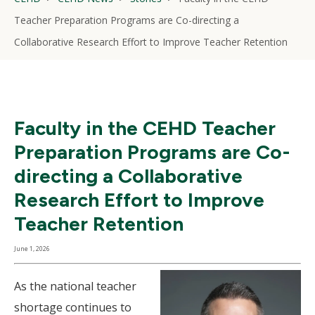
Teacher Preparation Programs are Co-directing a
Collaborative Research Effort to Improve Teacher Retention
Faculty in the CEHD Teacher
Preparation Programs are Co-
directing a Collaborative
Research Effort to Improve
Teacher Retention
June 1, 2026
As the national teacher
shortage continues to