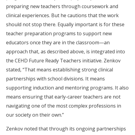
preparing new teachers through coursework and
clinical experiences. But he cautions that the work
should not stop there. Equally important is for these
teacher preparation programs to support new
educators once they are in the classroom—an
approach that, as described above, is integrated into
the CEHD Future Ready Teachers initiative. Zenkov
stated, “That means establishing strong clinical
partnerships with school divisions. It means
supporting induction and mentoring programs. It also
means ensuring that early-career teachers are not
navigating one of the most complex professions in
our society on their own.”
Zenkov noted that through its ongoing partnerships