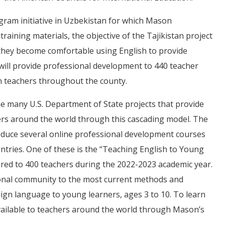
ram initiative in Uzbekistan for which Mason
aining materials, the objective of the Tajikistan project
t they become comfortable using English to provide
n will provide professional development to 440 teacher
sh teachers throughout the county.
e many U.S. Department of State projects that provide
ers around the world through this cascading model. The
duce several online professional development courses
ntries. One of these is the “Teaching English to Young
ered to 400 teachers during the 2022-2023 academic year.
tional community to the most current methods and
ign language to young learners, ages 3 to 10. To learn
ailable to teachers around the world through Mason’s