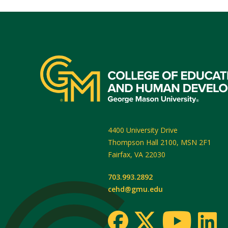
4400 University Drive
Thompson Hall 2100, MSN 2F1
Fairfax
,
VA
22030
703.993.2892
cehd@gmu.edu