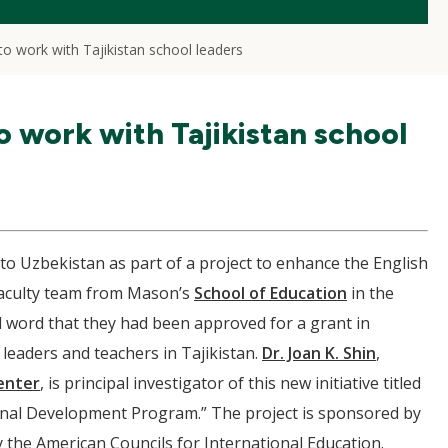
 work with Tajikistan school leaders
work with Tajikistan school
to Uzbekistan as part of a project to enhance the English
 faculty team from Mason’s
School of Education
in the
 word that they had been approved for a grant in
l leaders and teachers in Tajikistan.
Dr. Joan K. Shin
,
enter
, is principal investigator of this new initiative titled
onal Development Program.” The project is sponsored by
y the American Councils for International Education.