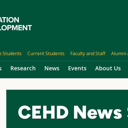
e Students
Current Students
Faculty and Staff
Alumni 
s
Research
News
Events
About Us
CEHD News 