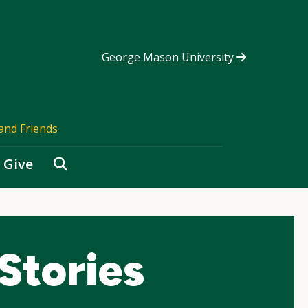
George Mason University
and Friends
Search
Give
Stories