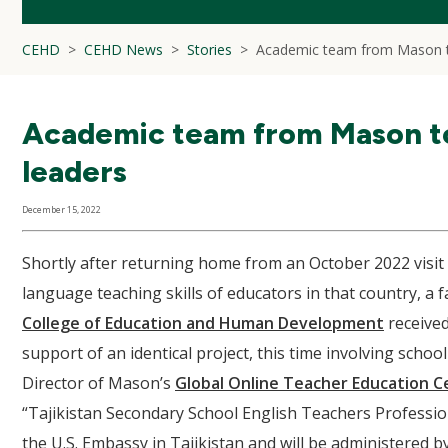
CEHD
CEHD News
Stories
Academic team from Mason to
Academic team from Mason to 
leaders
December 15, 2022
Shortly after returning home from an October 2022 visit 
language teaching skills of educators in that country, a
College of Education and Human Development
received
support of an identical project, this time involving schoo
Director of Mason’s
Global Online Teacher Education C
“Tajikistan Secondary School English Teachers Professi
the U.S. Embassy in Tajikistan and will be administered b