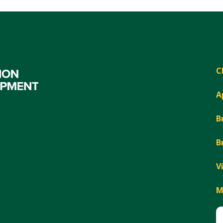
C
A
B
B
V
M