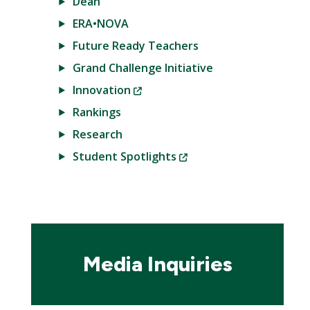
Dean
ERA•NOVA
Future Ready Teachers
Grand Challenge Initiative
(New
Innovation
Window)
Rankings
Research
(New
Student Spotlights
Window)
Media Inquiries