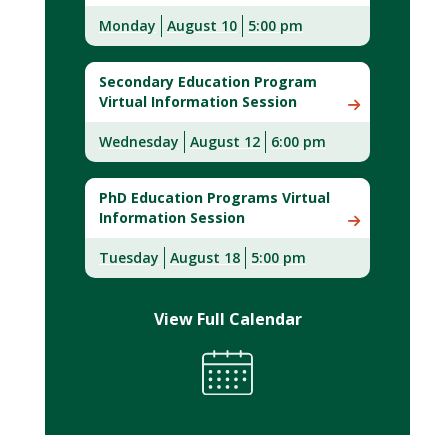
Monday
August 10
5:00 pm
Secondary Education Program
Virtual Information Session
Wednesday
August 12
6:00 pm
PhD Education Programs Virtual
Information Session
Tuesday
August 18
5:00 pm
View Full Calendar