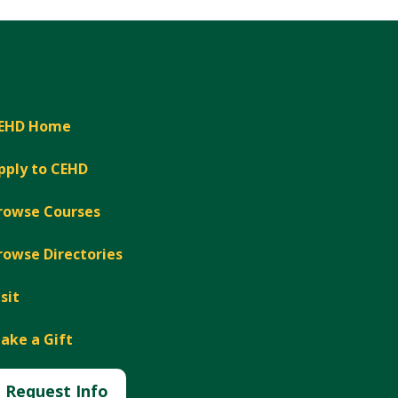
EHD Home
pply to CEHD
rowse Courses
rowse Directories
isit
ake a Gift
Request Info