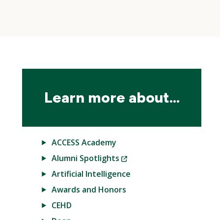
Skip
local
navigation
Learn more about...
ACCESS Academy
(New
Alumni Spotlights
Window)
Artificial Intelligence
Awards and Honors
CEHD