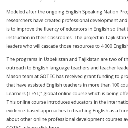
Modeled after the ongoing English Speaking Nation Prog
researchers have created professional development and tr
is to improve the fluency of educators in English so tha
instruction in their classrooms. The project in Tajikista
leaders who will cascade those resources to 4,000 Engli
The programs in Uzbekistan and Tajikistan are two of th
outreach to English language teachers and teacher lead
Mason team at GOTEC has received grant funding to pro
that have assisted English teachers in more than 100 cou
Learners (TEYL)” global online course which is being off
This online course introduces educators in the interna
evidence-based approaches to teaching English as a fore
about other online professional development courses av
GOTEC, please click
here
.