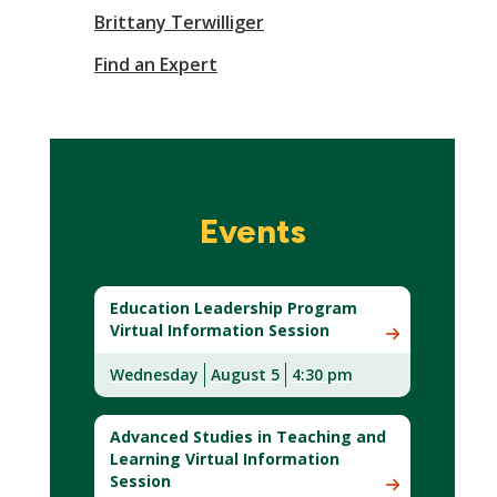
Brittany Terwilliger
Find an Expert
Events
Education Leadership Program
Virtual Information Session
Wednesday
August 5
4:30 pm
Advanced Studies in Teaching and
Learning Virtual Information
Session