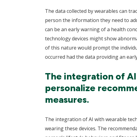
The data collected by wearables can tra
person the information they need to add
can be an early warning of a health con
technology devices might show abnormal 
of this nature would prompt the individu
occurred had the data providing an early
The integration of A
personalize recommen
measures.
The integration of AI with wearable tec
wearing these devices. The recommendati