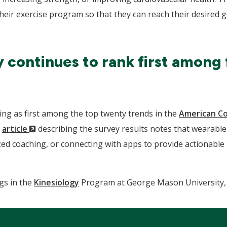
 their exercise program so that they can reach their desired
continues to rank first among 
ng as first among the top twenty trends in the
American Co
(New
n
article
describing the survey results notes that wearables
Window)
ed coaching, or connecting with apps to provide actionable i
gs in the
Kinesiology
Program at George Mason University, 