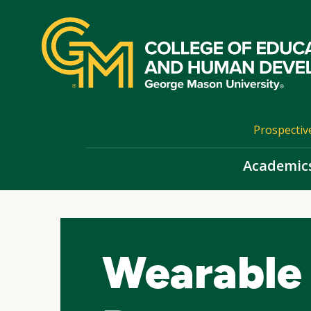
Skip
top
navigation
Prospectiv
Academic
Wearable 