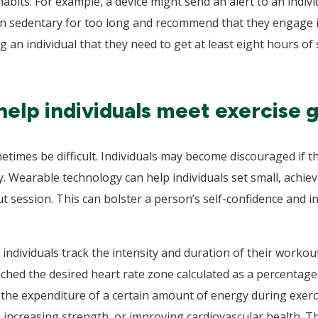
 habits. For example, a device might send an alert to an indi
n sedentary for too long and recommend that they engage in
g an individual that they need to get at least eight hours o
help individuals meet exercise g
times be difficult. Individuals may become discouraged if t
y. Wearable technology can help individuals set small, achie
 session. This can bolster a person’s self-confidence and in
 individuals track the intensity and duration of their worko
ached the desired heart rate zone calculated as a percentag
 the expenditure of a certain amount of energy during exercis
, increasing strength, or improving cardiovascular health. 