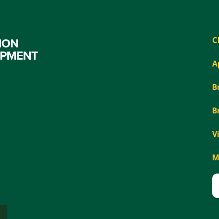
C
A
B
B
V
M