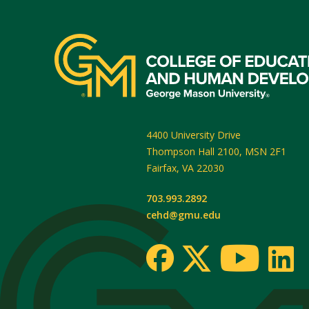
4400 University Drive
Thompson Hall 2100, MSN 2F1
Fairfax
,
VA
22030
703.993.2892
cehd@gmu.edu