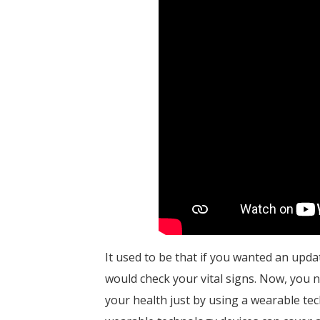
It used to be that if you wanted an upda
would check your vital signs. Now, you n
your health just by using a wearable tech