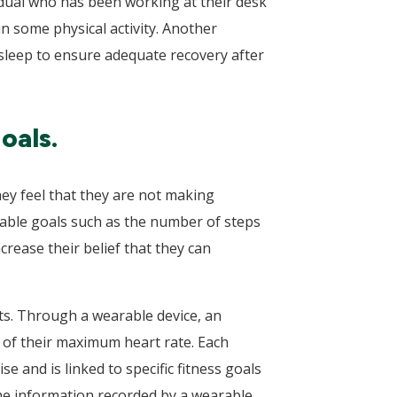
vidual who has been working at their desk
 some physical activity. Another
f sleep to ensure adequate recovery after
oals.
hey feel that they are not making
vable goals such as the number of steps
crease their belief that they can
uts. Through a wearable device, an
e of their maximum heart rate. Each
e and is linked to specific fitness goals
The information recorded by a wearable