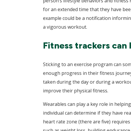
person’s lifestyle behaviors and fitness
for an extended time that they have bee
example could be a notification informin
a vigorous workout.
Fitness trackers can 
Sticking to an exercise program can some
enough progress in their fitness journe
taken during the day or during a workout
improve their physical fitness.
Wearables can play a key role in helping
individual can determine if they have re
heart rate zone (there are five) requires
such as weight loss, building endurance