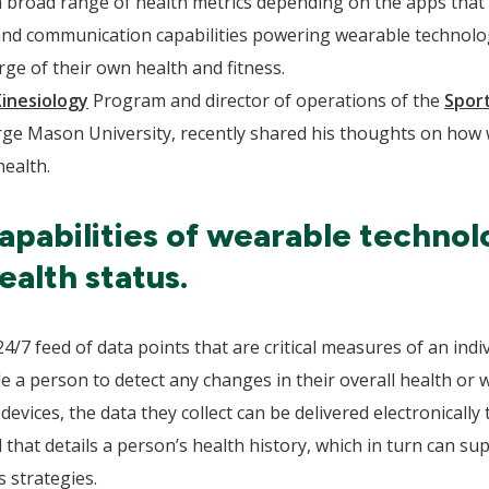
 broad range of health metrics depending on the apps that ar
AI) and communication capabilities powering wearable technolo
rge of their own health and fitness.
Kinesiology
Program and director of operations of the
Spor
ge Mason University, recently shared his thoughts on how
health.
apabilities of wearable technol
ealth status.
/7 feed of data points that are critical measures of an indiv
e a person to detect any changes in their overall health or 
evices, the data they collect can be delivered electronically 
that details a person’s health history, which in turn can 
 strategies.