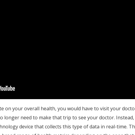
te on your overall health, you would have to visit your docto
o longer need to make that trip to see your doctor. Instead
nology device that collects this type of data in real-time. The