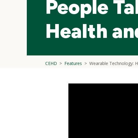
People Ta
Health an
CEHD
Features
Wearable Technology: He