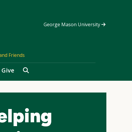
George Mason University
and Friends
Search
Give
elping