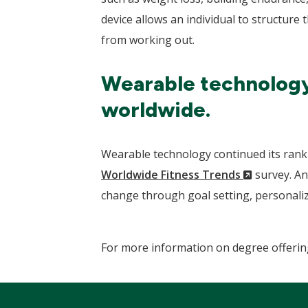
device allows an individual to structure
from working out.
Wearable technology 
worldwide.
Wearable technology continued its ranki
(New
Worldwide Fitness Trends
survey. A
Window)
change through goal setting, personaliz
For more information on degree offerin