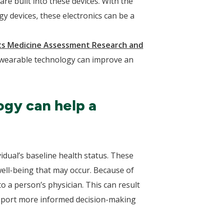
e built into these devices. With the
gy devices, these electronics can be a
ts Medicine Assessment Research and
 wearable technology can improve an
ogy can help a
idual’s baseline health status. These
well-being that may occur. Because of
to a person’s physician. This can result
support more informed decision-making