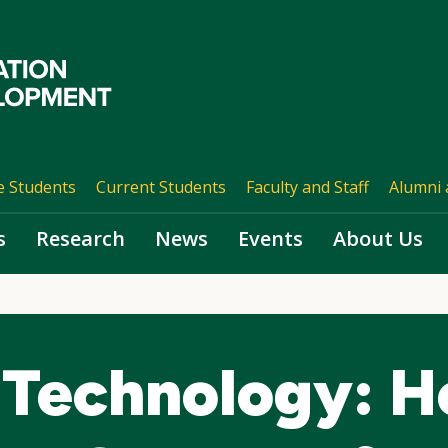
e Students
Current Students
Faculty and Staff
Alumni 
s
Research
News
Events
About Us
Technology: H