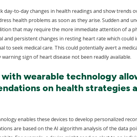
ck day-to-day changes in health readings and show trends ov
ress health problems as soon as they arise. Sudden and une
dition that may require the more immediate attention of a p
and persistent changes in resting heart rate which could in
al to seek medical care. This could potentially avert a medic
 warning sign of heart disease not been readily available.
I with wearable technology allo
dations on health strategies 
hnology enables these devices to develop personalized reco
ons are based on the AI algorithm analysis of the data point