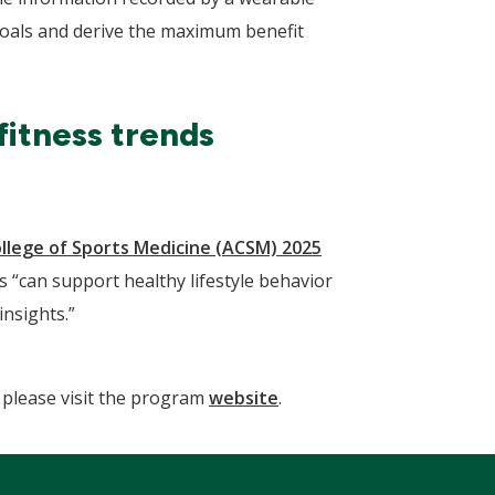
 goals and derive the maximum benefit
fitness trends
llege of Sports Medicine (ACSM) 2025
 “can support healthy lifestyle behavior
nsights.”
please visit the program
website
.