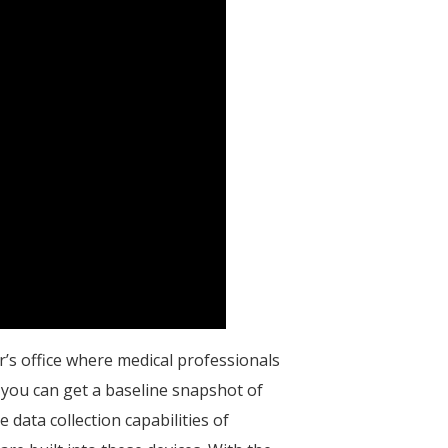
r’s office where medical professionals
, you can get a baseline snapshot of
 data collection capabilities of