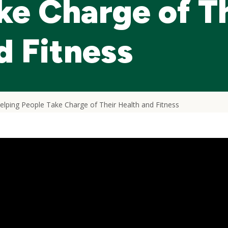
ke Charge of T
d Fitness
lping People Take Charge of Their Health and Fitness