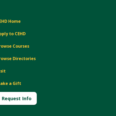
EHD Home
pply to CEHD
rowse Courses
rowse Directories
isit
ake a Gift
Request Info