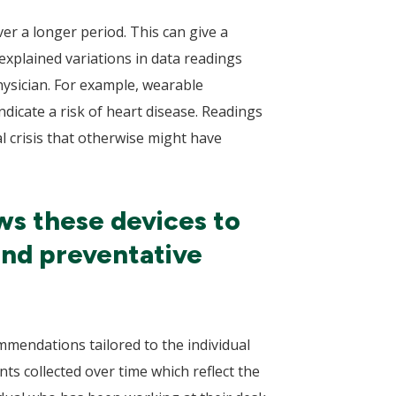
er a longer period. This can give a
xplained variations in data readings
hysician. For example, wearable
dicate a risk of heart disease. Readings
al crisis that otherwise might have
ws these devices to
and preventative
mmendations tailored to the individual
s collected over time which reflect the