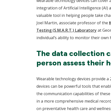
wearable technology devices can cover a
integration of Artificial Intelligence (
valuable tool in helping people take cha
Joel Martin, associate professor of the
Testing (S.M.A.R.T.) Laboratory
at Geor
individual’s ability to monitor their own 
The data collection c
person assess their h
Wearable technology devices provide a 24
devices can be powerful tools that enabl
the communication capabilities of these d
in a more comprehensive medical record 
on preventative health care and wellness