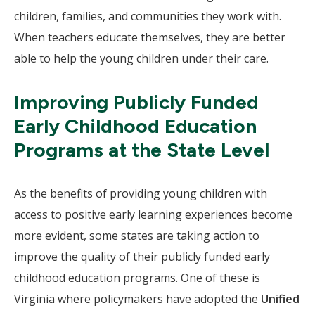
children, families, and communities they work with.
When teachers educate themselves, they are better
able to help the young children under their care.
Improving Publicly Funded
Early Childhood Education
Programs at the State Level
As the benefits of providing young children with
access to positive early learning experiences become
more evident, some states are taking action to
improve the quality of their publicly funded early
childhood education programs. One of these is
Virginia where policymakers have adopted the
Unified