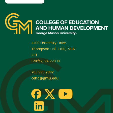
4400 University Drive
Thompson Hall 2100, MSN
2F1
Fairfax
,
VA
22030
703.993.2892
cehd@gmu.edu