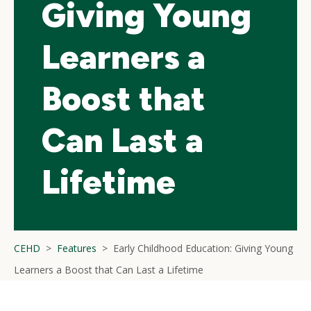
Giving Young
Learners a
Boost that
Can Last a
Lifetime
CEHD
Features
Early Childhood Education: Giving Young
Learners a Boost that Can Last a Lifetime