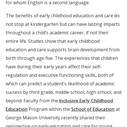
for whom English is a second language.
The benefits of early childhood education and care do
not stop at kindergarten but can have lasting impacts
throughout a child’s academic career, if not their
entire life. Studies show that early childhood
education and care supports brain development from
birth through age five. The experiences that children
have during their early years affect their self-
regulation and executive functioning skills, both of
which can predict a student’s likelihood of academic
success by third grade, middle school, high school, and
beyond. Faculty from the
Inclusive Early Childhood
Education
Program within the
School of Education
at
George Mason University recently shared their
perspective on early education and care for young