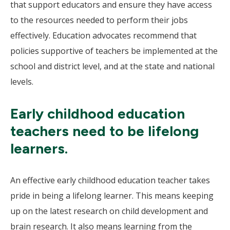
that support educators and ensure they have access
to the resources needed to perform their jobs
effectively. Education advocates recommend that
policies supportive of teachers be implemented at the
school and district level, and at the state and national
levels.
Early childhood education
teachers need to be lifelong
learners.
An effective early childhood education teacher takes
pride in being a lifelong learner. This means keeping
up on the latest research on child development and
brain research. It also means learning from the