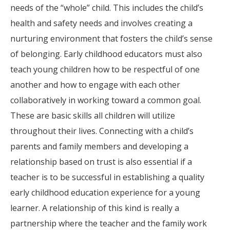
needs of the “whole” child. This includes the child’s
health and safety needs and involves creating a
nurturing environment that fosters the child’s sense
of belonging. Early childhood educators must also
teach young children how to be respectful of one
another and how to engage with each other
collaboratively in working toward a common goal.
These are basic skills all children will utilize
throughout their lives. Connecting with a child’s
parents and family members and developing a
relationship based on trust is also essential if a
teacher is to be successful in establishing a quality
early childhood education experience for a young
learner. A relationship of this kind is really a
partnership where the teacher and the family work