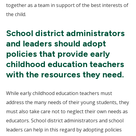
together as a team in support of the best interests of
the child.
School district administrators
and leaders should adopt
policies that provide early
childhood education teachers
with the resources they need.
While early childhood education teachers must
address the many needs of their young students, they
must also take care not to neglect their own needs as
educators. School district administrators and school
leaders can help in this regard by adopting policies