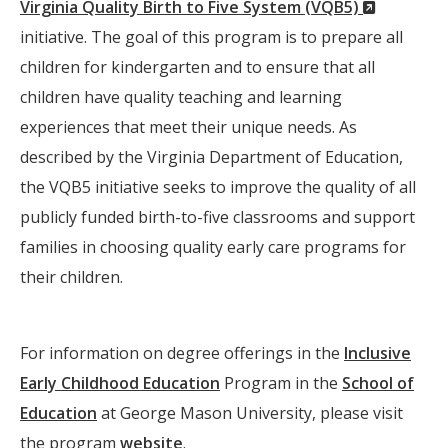
(New
Virginia Quality Birth to Five System (VQB5)
Window)
initiative. The goal of this program is to prepare all
children for kindergarten and to ensure that all
children have quality teaching and learning
experiences that meet their unique needs. As
described by the Virginia Department of Education,
the VQB5 initiative seeks to improve the quality of all
publicly funded birth-to-five classrooms and support
families in choosing quality early care programs for
their children.
For information on degree offerings in the
Inclusive
Early Childhood Education
Program in the
School of
Education
at George Mason University, please visit
the program
website
.