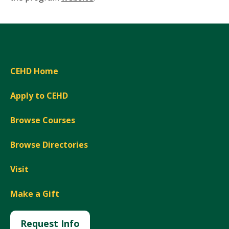
CEHD Home
Apply to CEHD
Browse Courses
Browse Directories
Visit
Make a Gift
Request Info