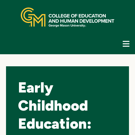
Skip
top
navigation
E
G
N
Early
Childhood
Education: