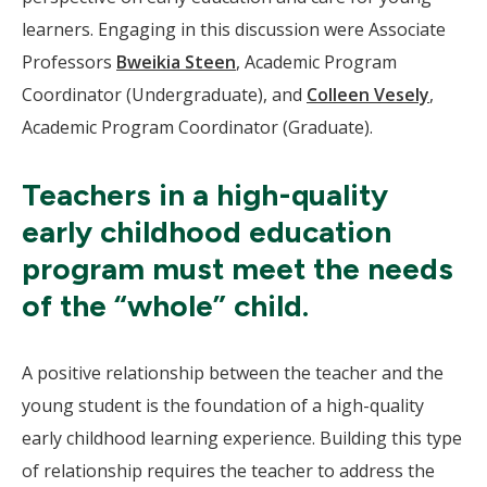
learners. Engaging in this discussion were Associate
Professors
Bweikia Steen
, Academic Program
Coordinator (Undergraduate), and
Colleen Vesely
,
Academic Program Coordinator (Graduate).
Teachers in a high-quality
early childhood education
program must meet the needs
of the “whole” child.
A positive relationship between the teacher and the
young student is the foundation of a high-quality
early childhood learning experience. Building this type
of relationship requires the teacher to address the