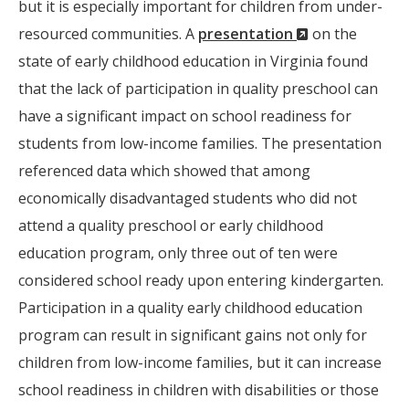
but it is especially important for children from under-
(New
resourced communities. A
presentation
on the
Window)
state of early childhood education in Virginia found
that the lack of participation in quality preschool can
have a significant impact on school readiness for
students from low-income families. The presentation
referenced data which showed that among
economically disadvantaged students who did not
attend a quality preschool or early childhood
education program, only three out of ten were
considered school ready upon entering kindergarten.
Participation in a quality early childhood education
program can result in significant gains not only for
children from low-income families, but it can increase
school readiness in children with disabilities or those