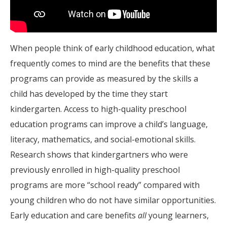
When people think of early childhood education, what
frequently comes to mind are the benefits that these
programs can provide as measured by the skills a
child has developed by the time they start
kindergarten. Access to high-quality preschool
education programs can improve a child’s language,
literacy, mathematics, and social-emotional skills.
Research shows that kindergartners who were
previously enrolled in high-quality preschool
programs are more “school ready” compared with
young children who do not have similar opportunities.
Early education and care benefits
all
young learners,