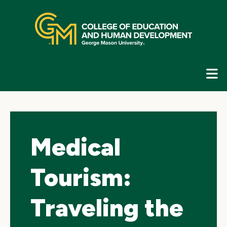
Skip
top
navigation
E
G
N
Medical
Tourism:
Traveling the