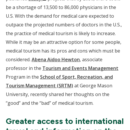
Window)
be a shortage of 13,500 to 86,000 physicians in the
U.S. With the demand for medical care expected to
outpace the projected numbers of doctors in the U.S.,
the practice of medical tourism is likely to increase.
While it may be an attractive option for some people,
medical tourism has its pros and cons which must be
considered.
Abena Aidoo Hewton
, associate
professor in the
Tourism and Events Management
Program in the
School of Sport, Recreation, and
Tourism Management (SRTM)
at George Mason
University, recently shared her thoughts on the
“good” and the “bad” of medical tourism.
Greater access to international