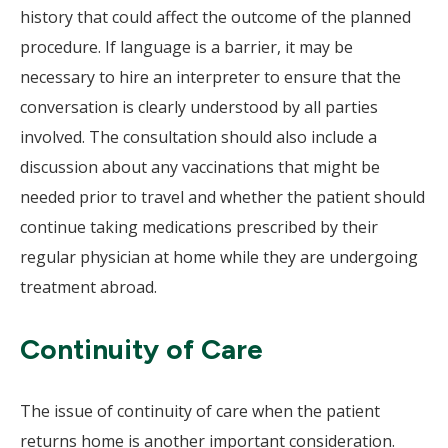
history that could affect the outcome of the planned
procedure. If language is a barrier, it may be
necessary to hire an interpreter to ensure that the
conversation is clearly understood by all parties
involved. The consultation should also include a
discussion about any vaccinations that might be
needed prior to travel and whether the patient should
continue taking medications prescribed by their
regular physician at home while they are undergoing
treatment abroad.
Continuity of Care
The issue of continuity of care when the patient
returns home is another important consideration.