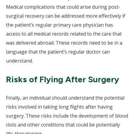
Medical complications that could arise during post-
surgical recovery can be addressed more effectively if
the patient’s regular primary care physician has
access to all medical records related to the care that
was delivered abroad. These records need to be in a
language that the patient’s regular doctor can
understand.
Risks of Flying After Surgery
Finally, an individual should understand the potential
risks involved in taking long flights after having
surgery. These risks include the development of blood
clots and other conditions that could be potentially
life-threatening.