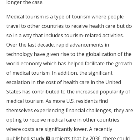
longer the case.
Medical tourism is a type of tourism where people
travel to other countries to receive health care but do
so in a way that includes tourism-related activities.
Over the last decade, rapid advancements in
technology have given rise to the globalization of the
world economy which has helped facilitate the growth
of medical tourism. In addition, the significant
escalation in the cost of health care in the United
States has contributed to the increased popularity of
medical tourism. As more U.S. residents find
themselves experiencing financial challenges, they are
opting to receive medical care in other countries
where costs are significantly lower. A recently
(New
published
study
projects that by 2036, there could