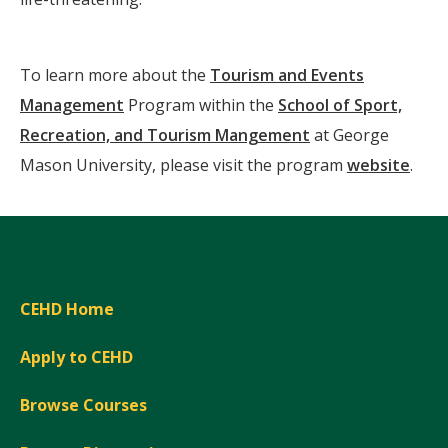
To learn more about the
Tourism and Events
Management
Program within the
School of Sport,
Recreation, and Tourism Mangement
at George
Mason University, please visit the program
website
.
CEHD Home
Apply to CEHD
Browse Courses