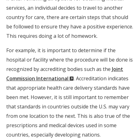
services, an individual decides to travel to another
country for care, there are certain steps that should
be followed to ensure they have a positive experience.
This requires doing a lot of homework.
For example, it is important to determine if the
hospital or facility where the procedure will be done is
recognized by accrediting bodies such as the
Joint
(New
Commission International
. Accreditation indicates
Window)
that appropriate health care delivery standards have
been met. However, it is still important to remember
that standards in countries outside the U.S. may vary
from one location to the next. This is also true of the
prescriptions and medical devices used in some
countries, especially developing nations.