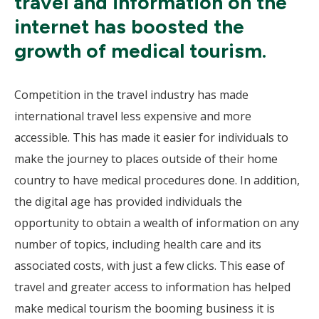
travel and information on the
internet has boosted the
growth of medical tourism.
Competition in the travel industry has made
international travel less expensive and more
accessible. This has made it easier for individuals to
make the journey to places outside of their home
country to have medical procedures done. In addition,
the digital age has provided individuals the
opportunity to obtain a wealth of information on any
number of topics, including health care and its
associated costs, with just a few clicks. This ease of
travel and greater access to information has helped
make medical tourism the booming business it is