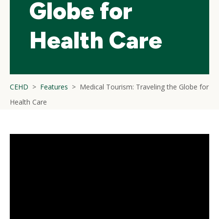
Globe for
Health Care
CEHD
Features
Medical Tourism: Traveling the Globe for
Health Care