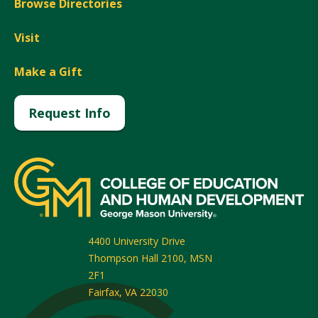
Browse Directories
Visit
Make a Gift
Request Info
4400 University Drive
Thompson Hall 2100, MSN
2F1
Fairfax
,
VA
22030