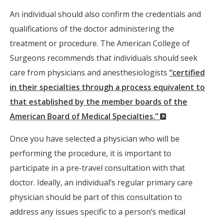
An individual should also confirm the credentials and
qualifications of the doctor administering the
treatment or procedure. The American College of
Surgeons recommends that individuals should seek
care from physicians and anesthesiologists
“certified
in their specialties through a process equivalent to
that established by the member boards of the
(New
American Board of Medical Specialties.”
Window)
Once you have selected a physician who will be
performing the procedure, it is important to
participate in a pre-travel consultation with that
doctor. Ideally, an individual’s regular primary care
physician should be part of this consultation to
address any issues specific to a person’s medical