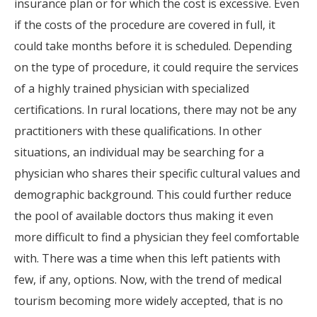
insurance plan or for which the cost is excessive. Even
if the costs of the procedure are covered in full, it
could take months before it is scheduled. Depending
on the type of procedure, it could require the services
of a highly trained physician with specialized
certifications. In rural locations, there may not be any
practitioners with these qualifications. In other
situations, an individual may be searching for a
physician who shares their specific cultural values and
demographic background. This could further reduce
the pool of available doctors thus making it even
more difficult to find a physician they feel comfortable
with. There was a time when this left patients with
few, if any, options. Now, with the trend of medical
tourism becoming more widely accepted, that is no