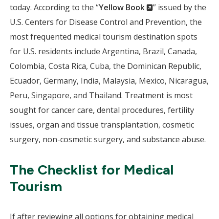
(New
today. According to the “
Yellow Book
” issued by the
Window)
U.S. Centers for Disease Control and Prevention, the
most frequented medical tourism destination spots
for U.S. residents include Argentina, Brazil, Canada,
Colombia, Costa Rica, Cuba, the Dominican Republic,
Ecuador, Germany, India, Malaysia, Mexico, Nicaragua,
Peru, Singapore, and Thailand. Treatment is most
sought for cancer care, dental procedures, fertility
issues, organ and tissue transplantation, cosmetic
surgery, non-cosmetic surgery, and substance abuse.
The Checklist for Medical
Tourism
If after reviewing all options for obtaining medical