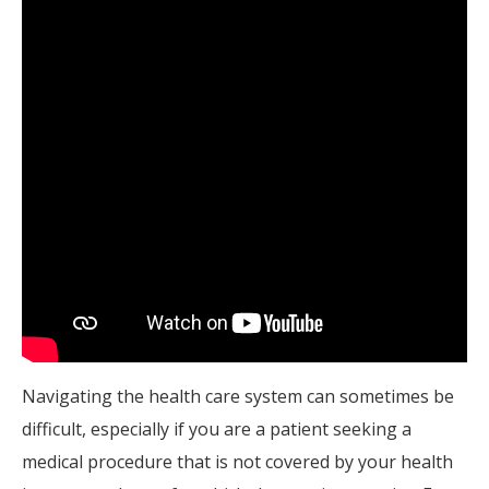
Navigating the health care system can sometimes be
difficult, especially if you are a patient seeking a
medical procedure that is not covered by your health