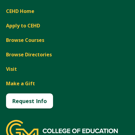
CEHD Home
Apply to CEHD
Browse Courses
Browse Directories
Visit
Make a Gift
Request Info