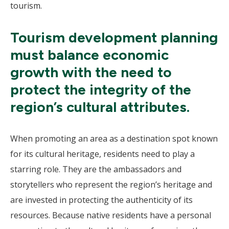
tourism.
Tourism development planning
must balance economic
growth with the need to
protect the integrity of the
region’s cultural attributes.
When promoting an area as a destination spot known
for its cultural heritage, residents need to play a
starring role. They are the ambassadors and
storytellers who represent the region’s heritage and
are invested in protecting the authenticity of its
resources. Because native residents have a personal