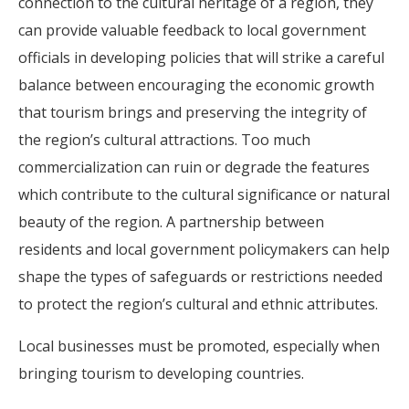
connection to the cultural heritage of a region, they
can provide valuable feedback to local government
officials in developing policies that will strike a careful
balance between encouraging the economic growth
that tourism brings and preserving the integrity of
the region’s cultural attractions. Too much
commercialization can ruin or degrade the features
which contribute to the cultural significance or natural
beauty of the region. A partnership between
residents and local government policymakers can help
shape the types of safeguards or restrictions needed
to protect the region’s cultural and ethnic attributes.
Local businesses must be promoted, especially when
bringing tourism to developing countries.