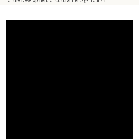
for the Development of Cultural Heritage Tourism