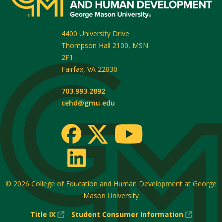
4400 University Drive
Thompson Hall 2100, MSN
2F1
Fairfax
,
VA
22030
703.993.2892
cehd@gmu.edu
© 2026
College of Education and Human Development at George
Mason University
(New
(New
Title IX
Student Consumer Information