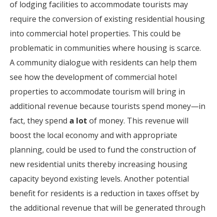
of lodging facilities to accommodate tourists may
require the conversion of existing residential housing
into commercial hotel properties. This could be
problematic in communities where housing is scarce.
A community dialogue with residents can help them
see how the development of commercial hotel
properties to accommodate tourism will bring in
additional revenue because tourists spend money—in
fact, they spend
a lot
of money. This revenue will
boost the local economy and with appropriate
planning, could be used to fund the construction of
new residential units thereby increasing housing
capacity beyond existing levels. Another potential
benefit for residents is a reduction in taxes offset by
the additional revenue that will be generated through