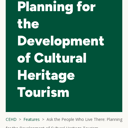
Planning for
the
Development
of Cultural
Heritage
Tourism
CEHD
Features
Ask the People Who Live There: Planning