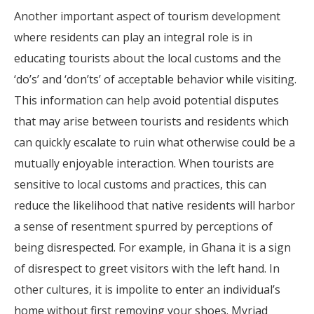
Another important aspect of tourism development
where residents can play an integral role is in
educating tourists about the local customs and the
‘do’s’ and ‘don’ts’ of acceptable behavior while visiting.
This information can help avoid potential disputes
that may arise between tourists and residents which
can quickly escalate to ruin what otherwise could be a
mutually enjoyable interaction. When tourists are
sensitive to local customs and practices, this can
reduce the likelihood that native residents will harbor
a sense of resentment spurred by perceptions of
being disrespected. For example, in Ghana it is a sign
of disrespect to greet visitors with the left hand. In
other cultures, it is impolite to enter an individual’s
home without first removing your shoes. Myriad