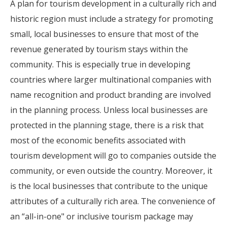
A plan for tourism development in a culturally rich and
historic region must include a strategy for promoting
small, local businesses to ensure that most of the
revenue generated by tourism stays within the
community. This is especially true in developing
countries where larger multinational companies with
name recognition and product branding are involved
in the planning process. Unless local businesses are
protected in the planning stage, there is a risk that
most of the economic benefits associated with
tourism development will go to companies outside the
community, or even outside the country. Moreover, it
is the local businesses that contribute to the unique
attributes of a culturally rich area. The convenience of
an “all-in-one" or inclusive tourism package may