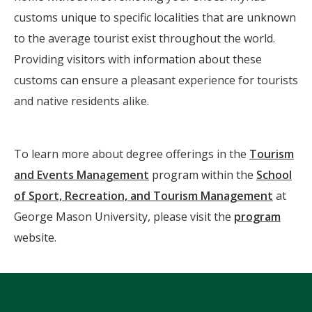
customs unique to specific localities that are unknown
to the average tourist exist throughout the world.
Providing visitors with information about these
customs can ensure a pleasant experience for tourists
and native residents alike.
To learn more about degree offerings in the
Tourism
and Events Management
program within the
School
of Sport, Recreation, and Tourism Management
at
George Mason University, please visit the
program
website.