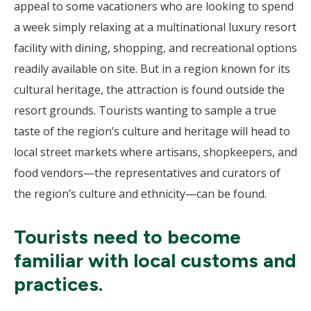
appeal to some vacationers who are looking to spend
a week simply relaxing at a multinational luxury resort
facility with dining, shopping, and recreational options
readily available on site. But in a region known for its
cultural heritage, the attraction is found outside the
resort grounds. Tourists wanting to sample a true
taste of the region’s culture and heritage will head to
local street markets where artisans, shopkeepers, and
food vendors—the representatives and curators of
the region’s culture and ethnicity—can be found.
Tourists need to become
familiar with local customs and
practices.