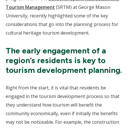
Tourism Management
(SRTM) at George Mason
University, recently highlighted some of the key
considerations that go into the planning process for
cultural heritage tourism development.
The early engagement of a
region’s residents is key to
tourism development planning.
Right from the start, it is vital that residents be
engaged in the tourism development process so that
they understand how tourism will benefit the
community economically, even if initially the benefits
may not be noticeable. For example, the construction