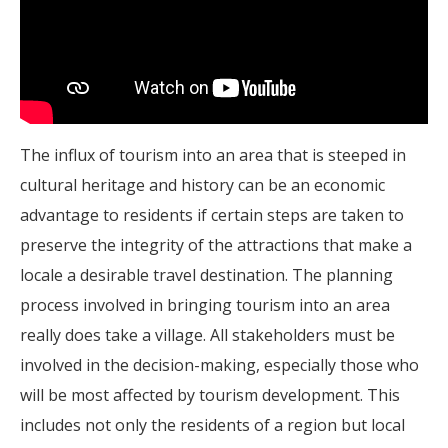
The influx of tourism into an area that is steeped in
cultural heritage and history can be an economic
advantage to residents if certain steps are taken to
preserve the integrity of the attractions that make a
locale a desirable travel destination. The planning
process involved in bringing tourism into an area
really does take a village. All stakeholders must be
involved in the decision-making, especially those who
will be most affected by tourism development. This
includes not only the residents of a region but local