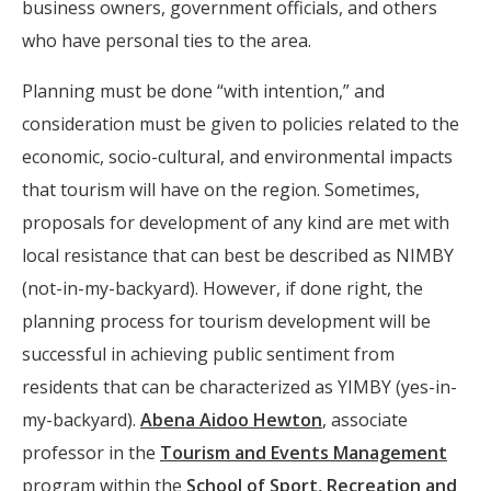
business owners, government officials, and others
who have personal ties to the area.
Planning must be done “with intention,” and
consideration must be given to policies related to the
economic, socio-cultural, and environmental impacts
that tourism will have on the region. Sometimes,
proposals for development of any kind are met with
local resistance that can best be described as NIMBY
(not-in-my-backyard). However, if done right, the
planning process for tourism development will be
successful in achieving public sentiment from
residents that can be characterized as YIMBY (yes-in-
my-backyard).
Abena Aidoo Hewton
, associate
professor in the
Tourism and Events Management
program within the
School of Sport, Recreation and