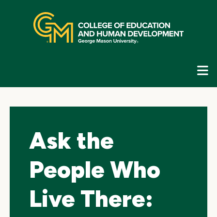
Skip
top
navigation
E
G
N
Ask the
People Who
Live There: