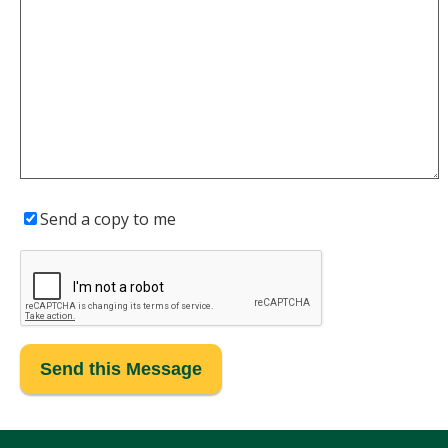
Send a copy to me