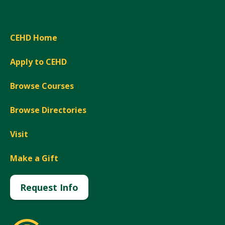
CEHD Home
Apply to CEHD
Browse Courses
Browse Directories
Visit
Make a Gift
Request Info