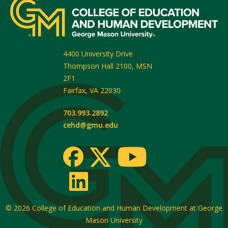
4400 University Drive
Thompson Hall 2100, MSN
2F1
Fairfax
,
VA
22030
703.993.2892
cehd@gmu.edu
© 2026
College of Education and Human Development at George
Mason University