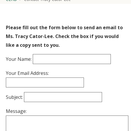
Please fill out the form below to send an email to
Ms. Tracy Cator-Lee. Check the box if you would
like a copy sent to you.
Your Name:
Your Email Address:
Subject:
Message: