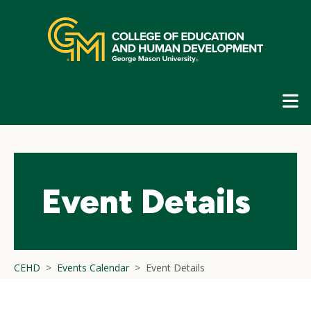
Skip
top
navigation
E
G
N
Event Details
CEHD
Events Calendar
Event Details