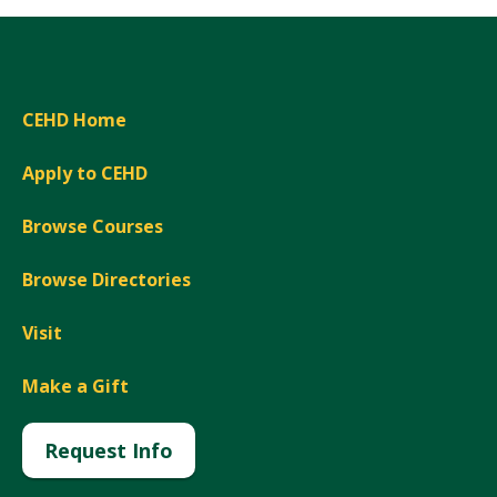
CEHD Home
Apply to CEHD
Browse Courses
Browse Directories
Visit
Make a Gift
Request Info