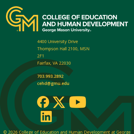
4400 University Drive
Thompson Hall 2100, MSN
2F1
Fairfax
,
VA
22030
703.993.2892
cehd@gmu.edu
© 2026
College of Education and Human Development at George