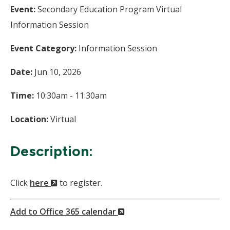
Event:
Secondary Education Program Virtual
Information Session
Event Category:
Information Session
Date:
Jun 10, 2026
Time:
10:30am - 11:30am
Location:
Virtual
Description:
(New
Click
here
to register.
Window)
(New
Add to Office 365 calendar
Window)