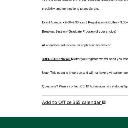
credibility, and connections to accelerate.
Event Agenda: • 9:00–9:30 a.m. | Registration & Coffee • 9:3
Breakout Session (Graduate Program of your choice)
All attendees will receive an application fee waiver!
(New
<REGISTER NOW>
After you register, we will send you ins
Window)
Note: This event is in-person and will not have a virtual compo
Questions? Please contact CEHD Admissions at cehdooa@gmu
(New
Add to Office 365 calendar
Window)