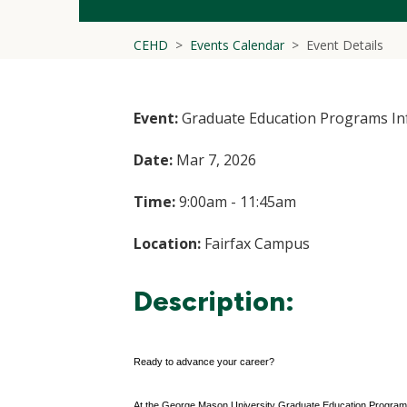
CEHD
Events Calendar
Event Details
Event:
Graduate Education Programs In
Date:
Mar 7, 2026
Time:
9:00am - 11:45am
Location:
Fairfax Campus
Description:
Ready to advance your career?
At the George Mason University Graduate Education Programs I