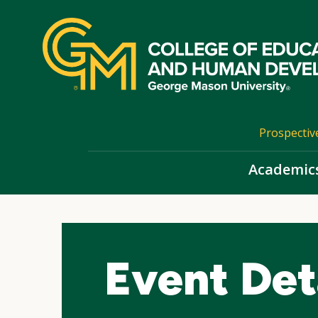
Skip
top
navigation
Prospectiv
Academic
Event Det