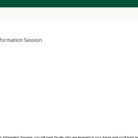
formation Session
nformation Session, you will meet faculty who are invested in your future and you’ll learn 