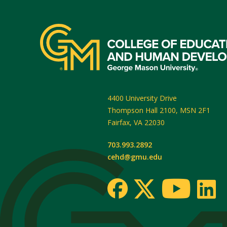
4400 University Drive
Thompson Hall 2100, MSN 2F1
Fairfax
,
VA
22030
703.993.2892
cehd@gmu.edu