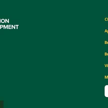
C
A
B
B
V
M