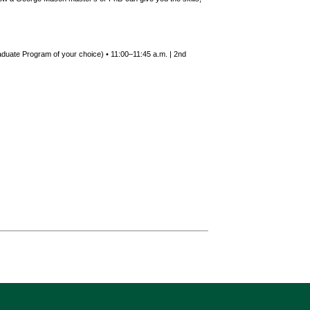
duate Program of your choice) • 11:00–11:45 a.m. | 2nd