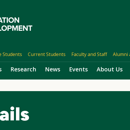
e Students
Current Students
Faculty and Staff
Alumni 
s
Research
News
Events
About Us
ails