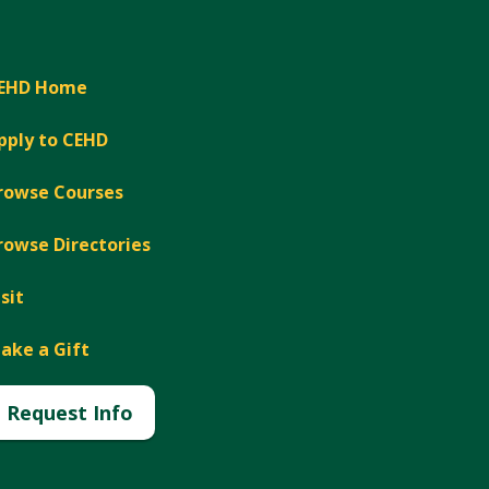
EHD Home
pply to CEHD
rowse Courses
rowse Directories
isit
ake a Gift
Request Info