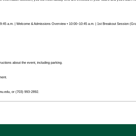
0–9:45 a.m. | Welcome & Admissions Overview • 10:00–10:45 a.m. | 1st Breakout Session (Gra
tructions about the event, including parking.
nent.
.edu, or (703) 993-2892.