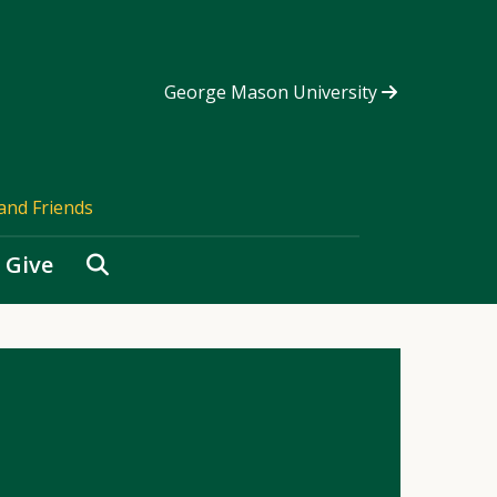
George Mason University
and Friends
Search
Give