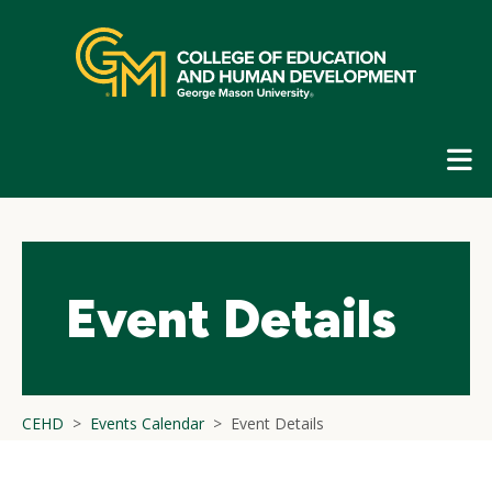
Skip
top
navigation
E
G
N
Event Details
CEHD
Events Calendar
Event Details