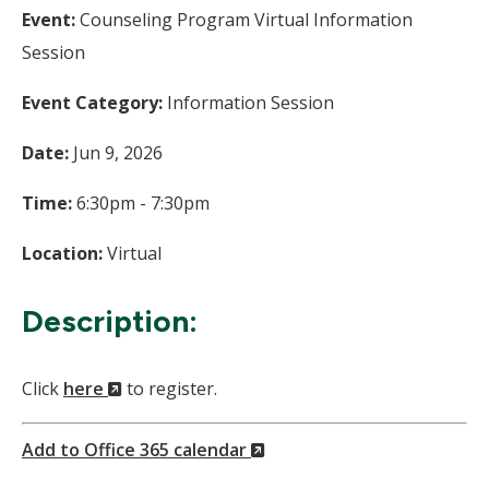
Event:
Counseling Program Virtual Information
Session
Event Category:
Information Session
Date:
Jun 9, 2026
Time:
6:30pm - 7:30pm
Location:
Virtual
Description:
(New
Click
here
to register.
Window)
(New
Add to Office 365 calendar
Window)