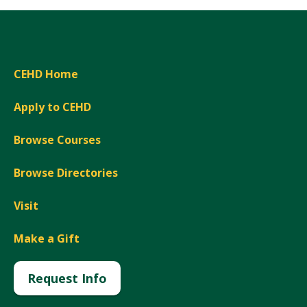
CEHD Home
Apply to CEHD
Browse Courses
Browse Directories
Visit
Make a Gift
Request Info