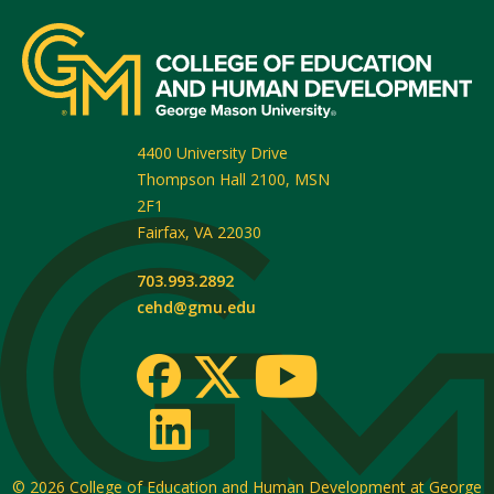
4400 University Drive
Thompson Hall 2100, MSN
2F1
Fairfax
,
VA
22030
703.993.2892
cehd@gmu.edu
© 2026
College of Education and Human Development at George