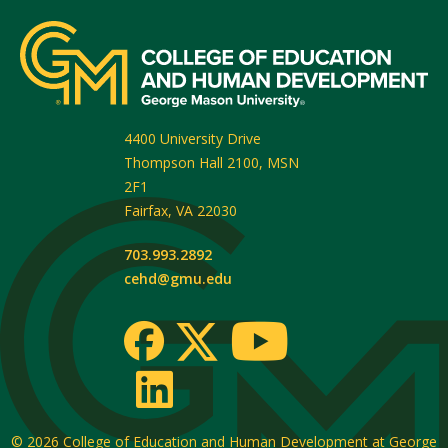
4400 University Drive
Thompson Hall 2100, MSN
2F1
Fairfax
,
VA
22030
703.993.2892
cehd@gmu.edu
© 2026
College of Education and Human Development at George