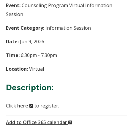
Event:
Counseling Program Virtual Information
Session
Event Category:
Information Session
Date:
Jun 9, 2026
Time:
6:30pm - 7:30pm
Location:
Virtual
Description:
(New
Click
here
to register.
Window)
(New
Add to Office 365 calendar
Window)