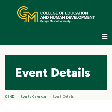
Skip
top
navigation
E
G
N
Event Details
CEHD
Events Calendar
Event Details