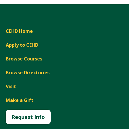
CEHD Home
Apply to CEHD
Browse Courses
Browse Directories
Visit
Make a Gift
Request Info