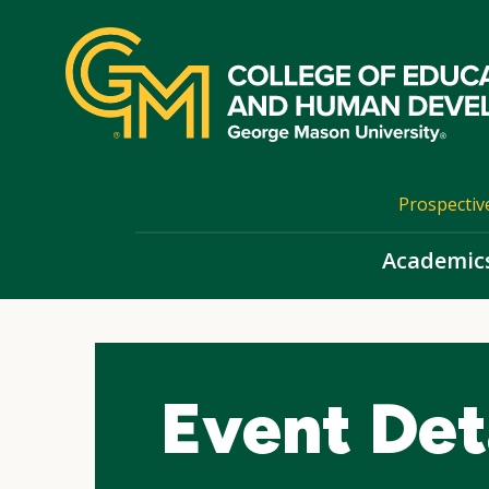
Skip
top
navigation
Prospectiv
Academic
Event Det