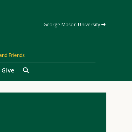
George Mason University
and Friends
Search
Give