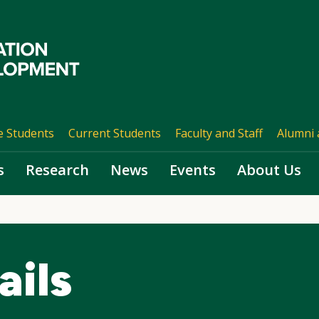
e Students
Current Students
Faculty and Staff
Alumni 
s
Research
News
Events
About Us
ails