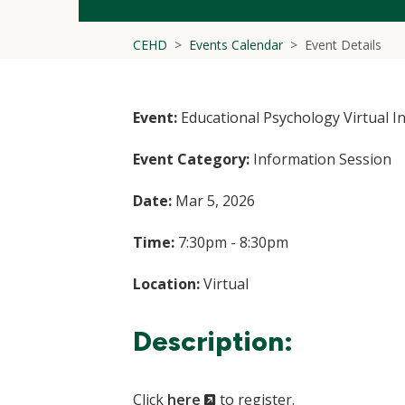
CEHD
Events Calendar
Event Details
Event:
Educational Psychology Virtual I
Event Category:
Information Session
Date:
Mar 5, 2026
Time:
7:30pm - 8:30pm
Location:
Virtual
Description:
(New
Click
here
to register.