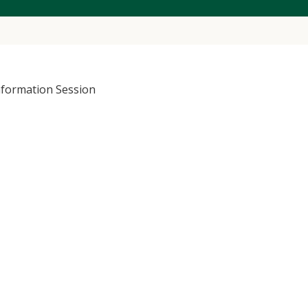
nformation Session