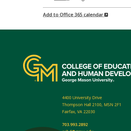
Window)
(New
Add to Office 365 calendar
Window)
4400 University Drive
Thompson Hall 2100, MSN 2F1
Fairfax
,
VA
22030
703.993.2892