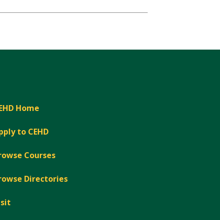
EHD Home
pply to CEHD
rowse Courses
rowse Directories
isit