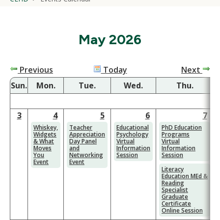
May 2026
Previous
Today
Next
Sun.
Mon.
Tue.
Wed.
Thu.
F
3
4
5
6
7
Whiskey,
Teacher
Educational
PhD Education
Widgets
Appreciation
Psychology
Programs
& What
Day Panel
Virtual
Virtual
Moves
and
Information
Information
You
Networking
Session
Session
Event
Event
Literacy
Education MEd &
Reading
Specialist
Graduate
Certificate
Online Session