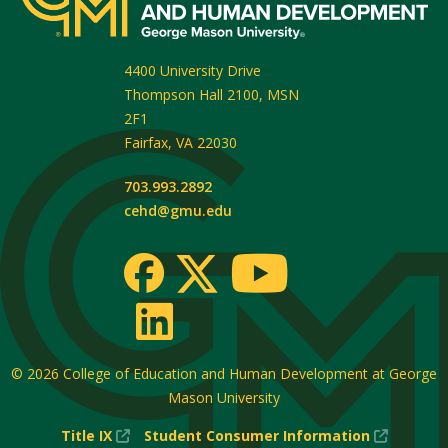
4400 University Drive
Thompson Hall 2100, MSN
2F1
Fairfax
,
VA
22030
703.993.2892
cehd@gmu.edu
© 2026
College of Education and Human Development at George
Mason University
(New
(New
Title IX
Student Consumer Information