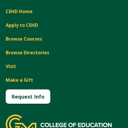
CEHD Home
Apply to CEHD
Browse Courses
Browse Directories
Visit
Make a Gift
Request Info