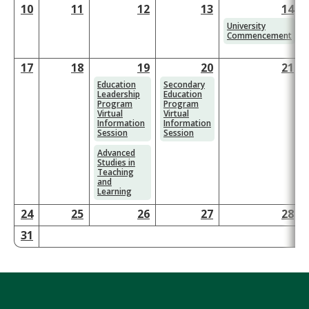
10
11
12
13
14
1
University
Commencement
17
18
19
20
21
2
Education
Secondary
Leadership
Education
Program
Program
Virtual
Virtual
Information
Information
Session
Session
Advanced
Studies in
Teaching
and
Learning
24
25
26
27
28
2
31