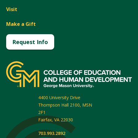
Visit
Make a Gift
Request Info
4400 University Drive
Thompson Hall 2100, MSN
2F1
Fairfax
,
VA
22030
703.993.2892