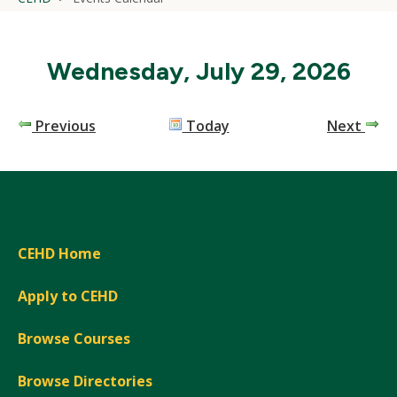
Wednesday, July 29, 2026
Previous
Today
Next
CEHD Home
Apply to CEHD
Browse Courses
Browse Directories