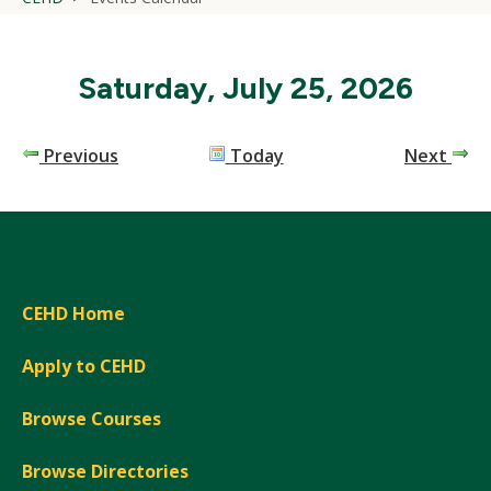
Saturday, July 25, 2026
Previous
Today
Next
CEHD Home
Apply to CEHD
Browse Courses
Browse Directories