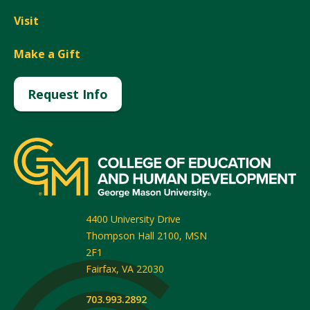
Visit
Make a Gift
Request Info
4400 University Drive
Thompson Hall 2100, MSN
2F1
Fairfax
,
VA
22030
703.993.2892