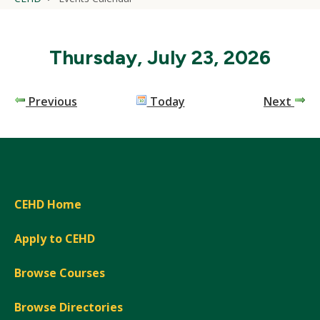
Thursday, July 23, 2026
Previous
Today
Next
CEHD Home
Apply to CEHD
Browse Courses
Browse Directories