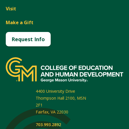
Visit
Make a Gift
Request Info
4400 University Drive
Thompson Hall 2100, MSN
2F1
Fairfax
,
VA
22030
703.993.2892