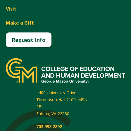
Visit
Make a Gift
Request Info
4400 University Drive
Thompson Hall 2100, MSN
2F1
Fairfax
,
VA
22030
703.993.2892