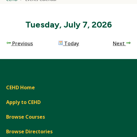
Tuesday, July 7, 2026
Previous
Today
Next
CEHD Home
Apply to CEHD
Browse Courses
Browse Directories