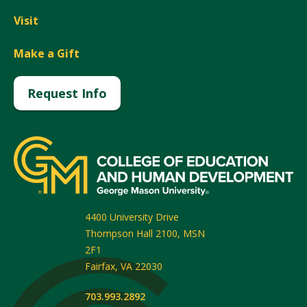
Visit
Make a Gift
Request Info
4400 University Drive
Thompson Hall 2100, MSN
2F1
Fairfax
,
VA
22030
703.993.2892