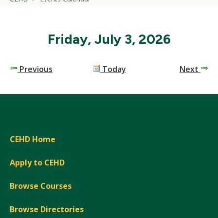
Friday, July 3, 2026
Previous
Today
Next
CEHD Home
Apply to CEHD
Browse Courses
Browse Directories