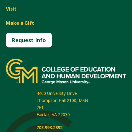
Visit
Make a Gift
Request Info
4400 University Drive
Thompson Hall 2100, MSN
2F1
Fairfax
,
VA
22030
703.993.2892