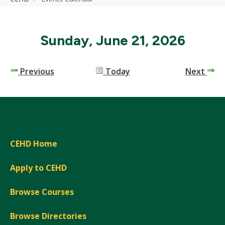
Sunday, June 21, 2026
Previous
Today
Next
CEHD Home
Apply to CEHD
Browse Courses
Browse Directories