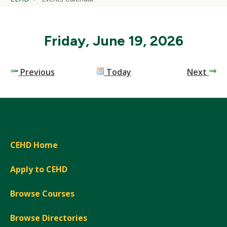
Friday, June 19, 2026
Previous
Today
Next
CEHD Home
Apply to CEHD
Browse Courses
Browse Directories