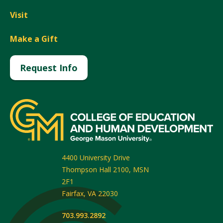
Visit
Make a Gift
Request Info
4400 University Drive
Thompson Hall 2100, MSN
2F1
Fairfax
,
VA
22030
703.993.2892