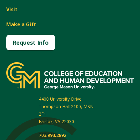
Visit
Make a Gift
Request Info
4400 University Drive
Thompson Hall 2100, MSN
2F1
Fairfax
,
VA
22030
703.993.2892