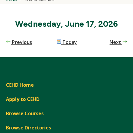
Wednesday, June 17, 2026
Previous
Today
Next
CEHD Home
Apply to CEHD
Browse Courses
Browse Directories