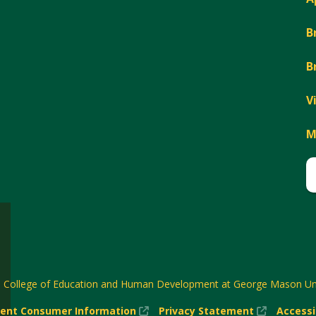
B
B
V
M
6
College of Education and Human Development at George Mason Uni
(New
(New
ent Consumer Information
Privacy Statement
Accessi