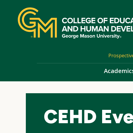
Skip
top
navigation
Prospectiv
Academic
CEHD Eve