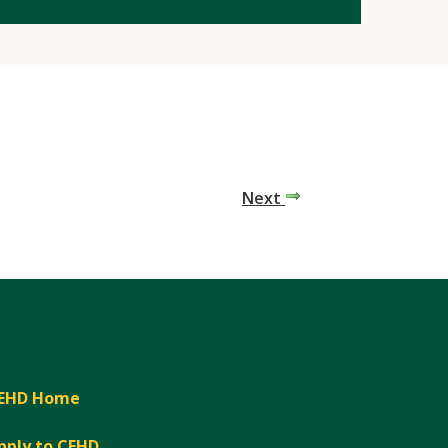
Next
EHD Home
pply to CEHD