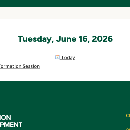
Tuesday, June 16, 2026
Today
nformation Session
C
A