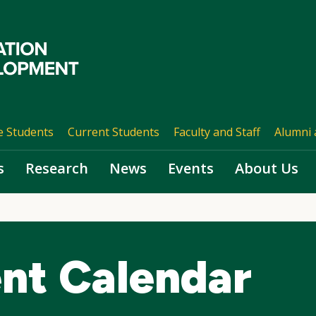
e Students
Current Students
Faculty and Staff
Alumni 
s
Research
News
Events
About Us
nt Calendar