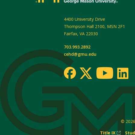
4400 University Drive
Thompson Hall 2100, MSN 2F1
Fairfax
,
VA
22030
703.993.2892
cehd@gmu.edu
© 202
(New
Title IX
Stud