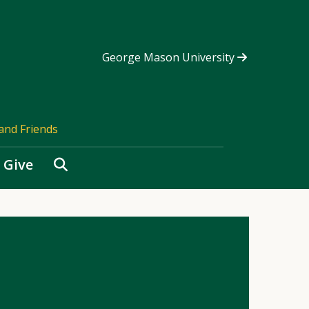
George Mason University
and Friends
Search
Give