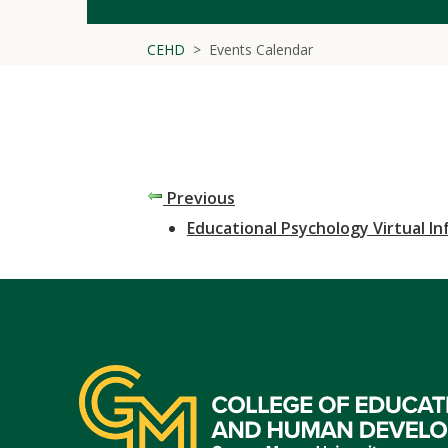
CEHD
Events Calendar
Previous
Educational Psychology Virtual I