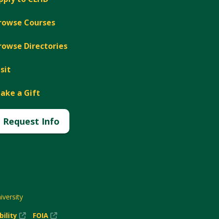
rowse Courses
rowse Directories
isit
ake a Gift
Request Info
versity
(New
(New
bility
FOIA